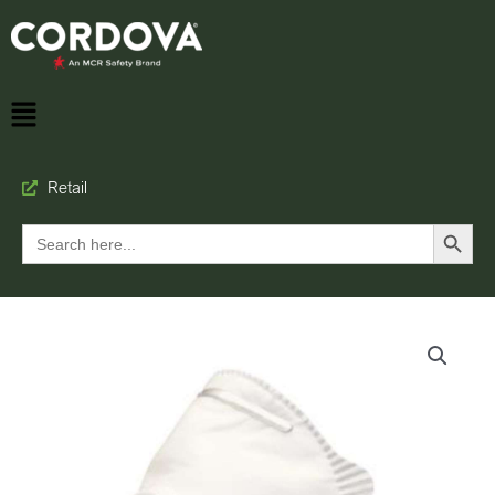
Retail
Search Button
Search
for: