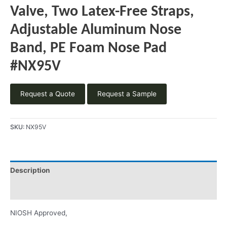
Valve, Two Latex-Free Straps,
Adjustable Aluminum Nose
Band, PE Foam Nose Pad
#NX95V
Request a Quote
Request a Sample
SKU:
NX95V
Description
Product Literature
NIOSH Approved,