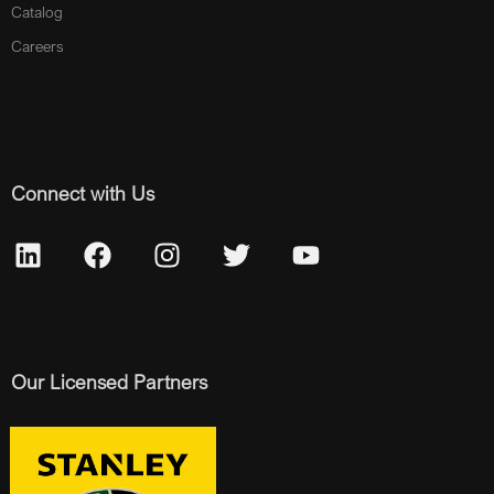
Catalog
Careers
Connect with Us
Our Licensed Partners