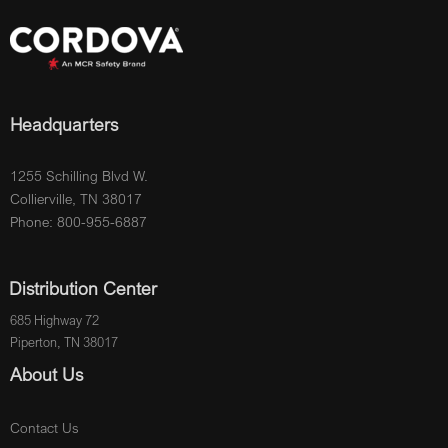
Headquarters
1255 Schilling Blvd W.
Collierville, TN 38017
Phone: 800-955-6887
Distribution Center
685 Highway 72
Piperton, TN 38017
About Us
Contact Us