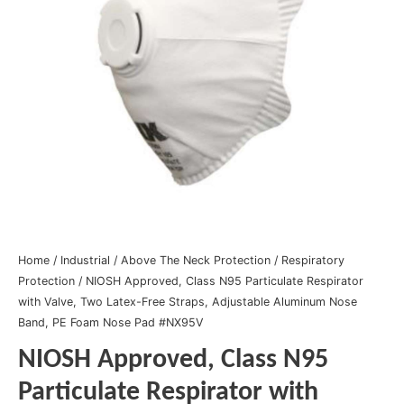
Home
/
Industrial
/
Above The Neck Protection
/
Respiratory
Protection
/ NIOSH Approved, Class N95 Particulate Respirator
with Valve, Two Latex-Free Straps, Adjustable Aluminum Nose
Band, PE Foam Nose Pad #NX95V
NIOSH Approved, Class N95
Particulate Respirator with