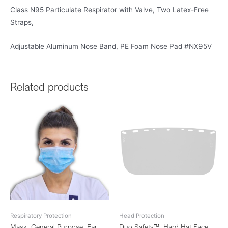
Class N95 Particulate Respirator with Valve, Two Latex-Free
Straps,
Adjustable Aluminum Nose Band, PE Foam Nose Pad #NX95V
Related products
Respiratory Protection
Head Protection
Mask, General Purpose, Ear
Duo Safety™, Hard Hat Face