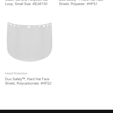
Loop, Small Size: #ELM150
Shield, Polyester: #HFS1
Head Protection
Duo Safety™, Hard Hat Face
Shield, Polycarbonate: #HFS2