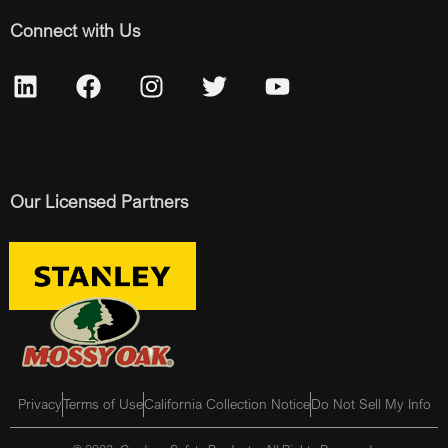
Connect with Us
Our Licensed Partners
Privacy
Terms of Use
California Collection Notice
Do Not Sell My Info