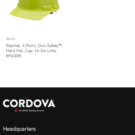
Retail
Ratchet, 4-Point, Duo Safety™,
Hard Hat, Cap, Hi-Vis Lime:
#H24R6
Headquarters