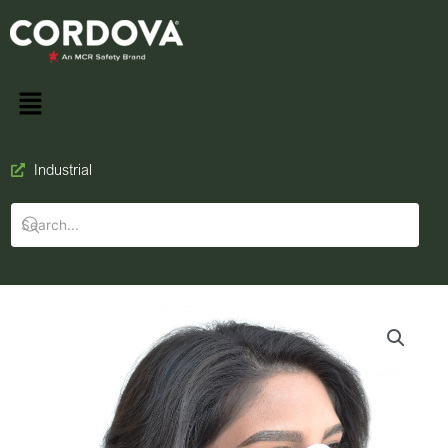
Industrial