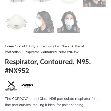
Home
/
Retail
/
Body Protection
/
Ear, Nose, & Throat
Protection
/ Respirator, Contoured, N95: #NX952
Respirator, Contoured, N95:
#NX952
The CORDOVA brand Class N95 particulate respirator filters
fine particulates, making it ideal for paint sanding.