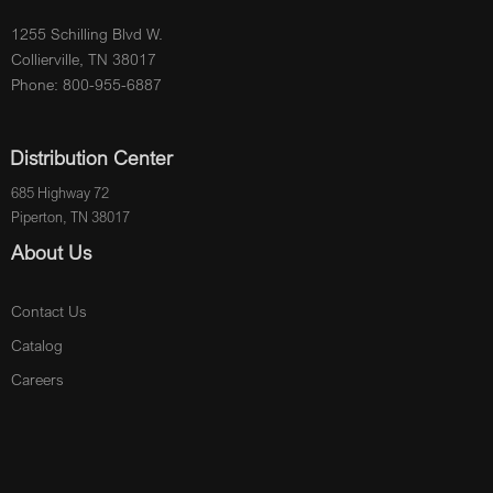
1255 Schilling Blvd W.
Collierville, TN 38017
Phone: 800-955-6887
Distribution Center
685 Highway 72
Piperton, TN 38017
About Us
Contact Us
Catalog
Careers