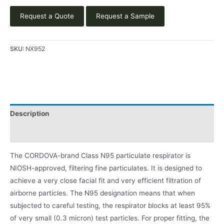
Request a Quote
Request a Sample
SKU:
NX952
Description
Product Literature
The CORDOVA-brand Class N95 particulate respirator is
NIOSH-approved, filtering fine particulates. It is designed to
achieve a very close facial fit and very efficient filtration of
airborne particles. The N95 designation means that when
subjected to careful testing, the respirator blocks at least 95%
of very small (0.3 micron) test particles. For proper fitting, the