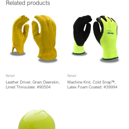
Related products
Retail
Retail
Leather Driver, Grain Deerskin,
Machine Knit, Cold Snap™,
Lined Thinsulate: #90504
Latex Foam Coated: #39994