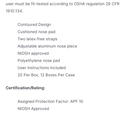
user must be fit-tested according to OSHA regulation 29 CFR
1910.134.
Contoured Design
Cushioned nose pad
Two latex-free straps
Adjustable aluminum nose piece
NIOSH approved
Polyethylene nose pad
User instructions included
20 Per Box, 12 Boxes Per Case
Certification/Rating:
Assigned Protection Factor: APF 10
NIOSH Approved