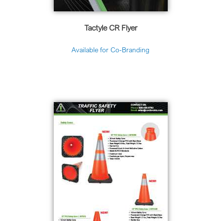
Tactyle CR Flyer
Available for Co-Branding