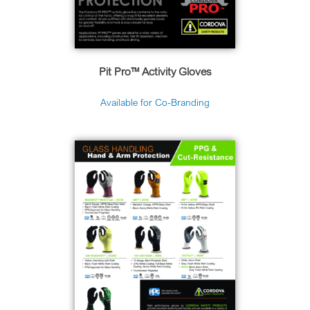
Pit Pro
™ Activity Gloves
Available for Co-Branding