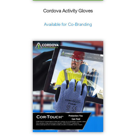
Cordova Activity Gloves
Available for Co-Branding