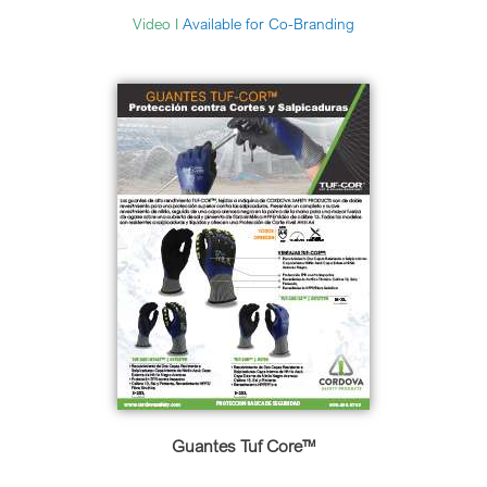
Video
I
Available for Co-Branding
Guantes Tuf Core™