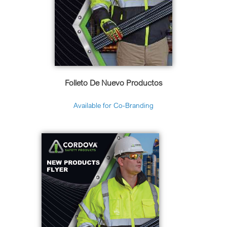
Folleto De Nuevo Productos
Available for Co-Branding