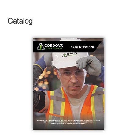
Catalog