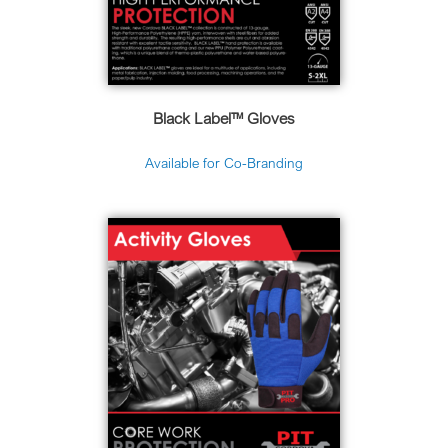
Black Label™ Gloves
Available for Co-Branding