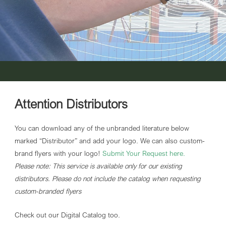
Attention Distributors
You can download any of the unbranded literature below
marked “Distributor” and add your logo. We can also custom-
brand flyers with your logo!
Submit Your Request here
.
Please note: This service is available only for our existing
distributors. Please do not include the catalog when requesting
custom-branded flyers
Check out our Digital Catalog too.