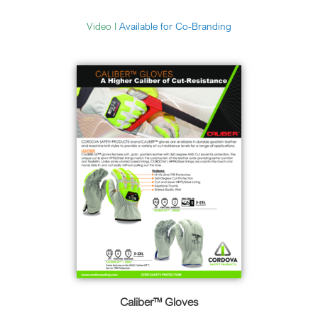
Video
I
Available for Co-Branding
Caliber™ Gloves