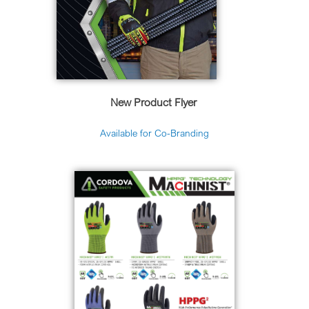
New Product Flyer
Available for Co-Branding