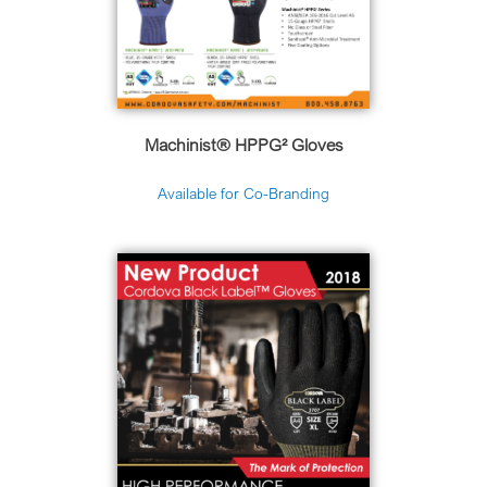
Machinist
®
HPPG² Gloves
Available for Co-Branding