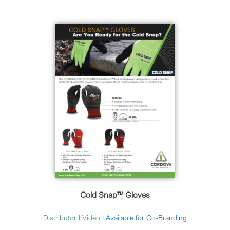
Cold Snap™ Gloves
Distributor
I
Video
I
Available for Co-Branding