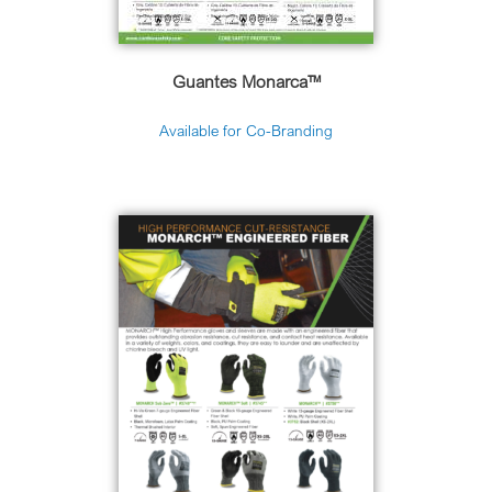
Guantes Monarca™
Available for Co-Branding