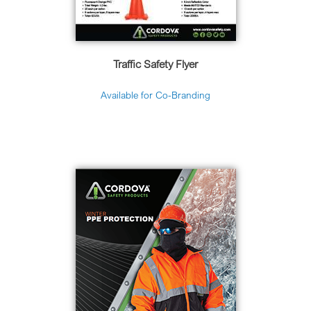
Traffic Safety Flyer
Available for Co-Branding