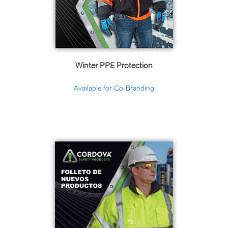
Winter PPE Protection
Available for Co-Branding