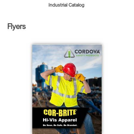
Industrial Catalog
Flyers