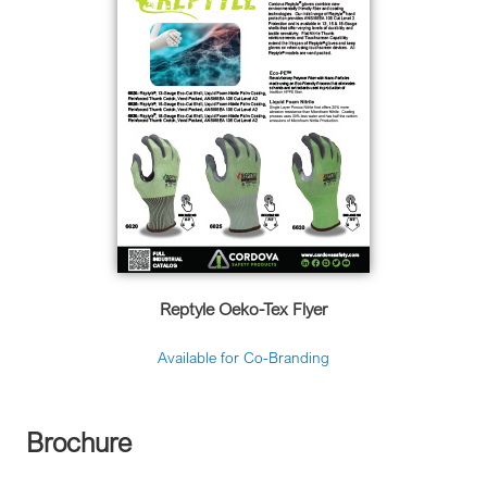
Reptyle Oeko-Tex Flyer
Available for Co-Branding
Brochure