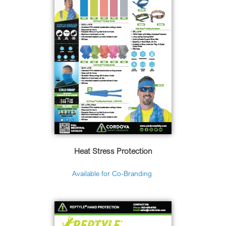
Heat Stress Protection
Available for Co-Branding