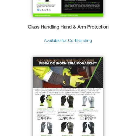
Glass Handling Hand & Arm Protection
Available for Co-Branding