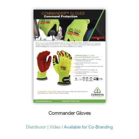
Commander Gloves
Distributor
|
Video
I
Available for Co-Branding