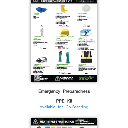
Emergency Preparedness
PPE Kit
Available for Co-Branding