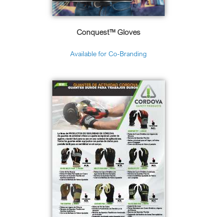
Conquest™ Gloves
Available for Co-Branding