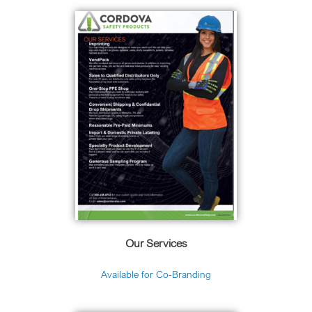
Our Services
Available for Co-Branding