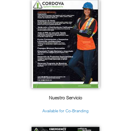
Nuestro Servicio
Available for Co-Branding