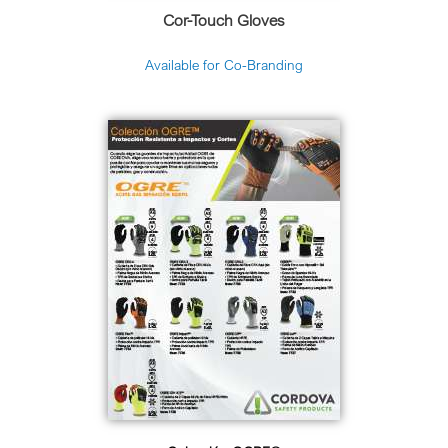
Cor-Touch Gloves
Available for Co-Branding