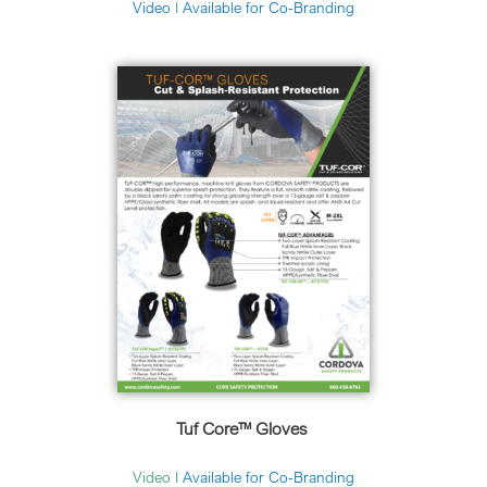
Video
I
Available for Co-Branding
Tuf Core™ Gloves
Video I
Available for Co-Branding