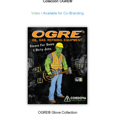
Colección OGRE®
Video I
Available for Co-Branding
OGRE® Glove Collection