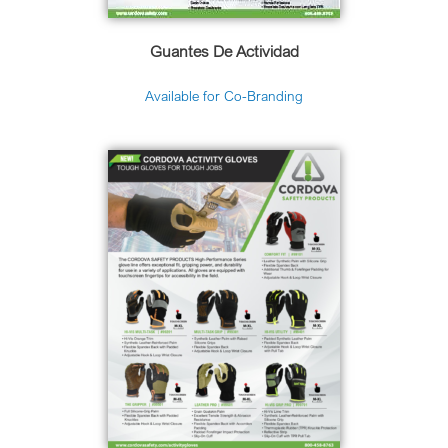
Guantes De Actividad
Available for Co-Branding