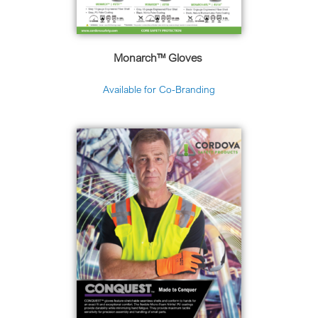
Monarch™ Gloves
Available for Co-Branding