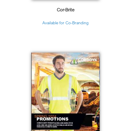
Cor-Brite
Available for Co-Branding