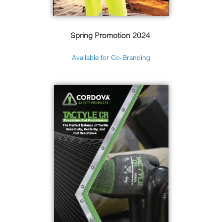
Spring Promotion 2024
Available for Co-Branding