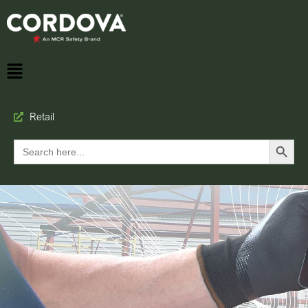
Retail
Search Button
Search
for: