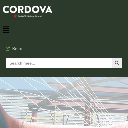
Retail
Search Button
Search
for: