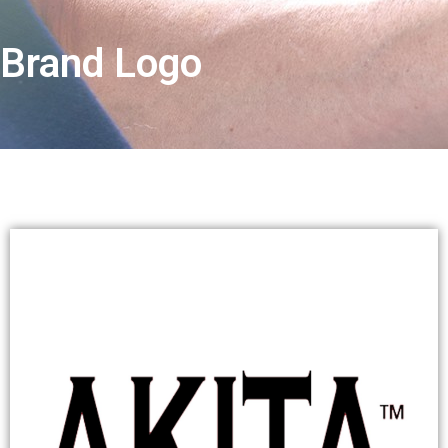
Brand Logo