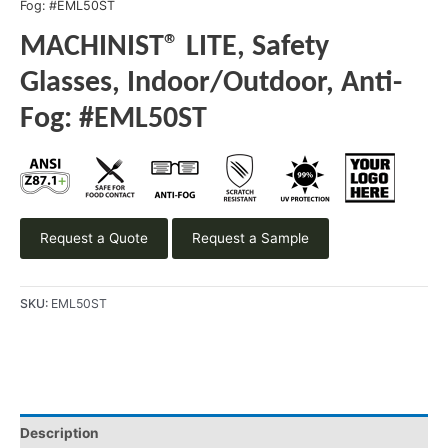
Fog: #EML50ST
MACHINIST® LITE, Safety
Glasses, Indoor/Outdoor, Anti-
Fog: #EML50ST
Request a Quote
Request a Sample
SKU:
EML50ST
Description