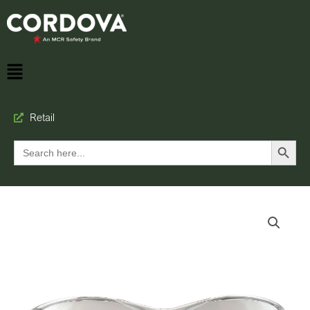
Retail
Search Button
Search
for: