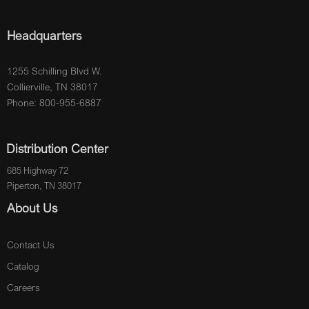
Headquarters
1255 Schilling Blvd W.
Collierville, TN 38017
Phone: 800-955-6887
Distribution Center
685 Highway 72
Piperton, TN 38017
About Us
Contact Us
Catalog
Careers