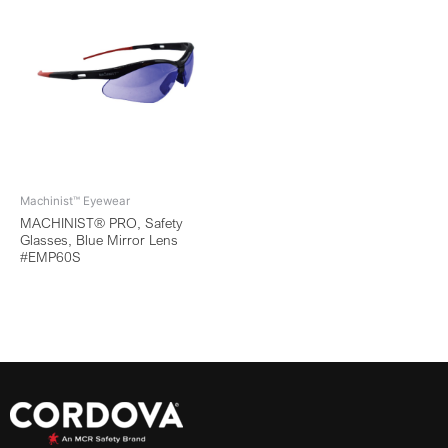
Machinist™ Eyewear
MACHINIST® PRO, Safety
Glasses, Blue Mirror Lens
#EMP60S