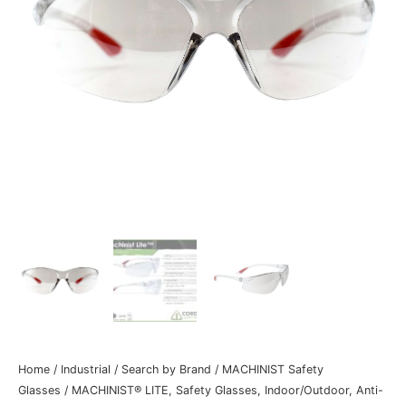
Home
/
Industrial
/
Search by Brand
/
MACHINIST Safety
Glasses
/ MACHINIST® LITE, Safety Glasses, Indoor/Outdoor, Anti-