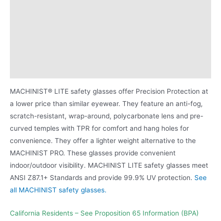
Additional information
Attributes
Proposition 65 Warning for BPA
Product Literature
MACHINIST® LITE safety glasses offer Precision Protection at
a lower price than similar eyewear. They feature an anti-fog,
scratch-resistant, wrap-around, polycarbonate lens and pre-
curved temples with TPR for comfort and hang holes for
convenience. They offer a lighter weight alternative to the
MACHINIST PRO. These glasses provide convenient
indoor/outdoor visibility. MACHINIST LITE safety glasses meet
ANSI Z87.1+ Standards and provide 99.9% UV protection.
See
all MACHINIST safety glasses.
California Residents – See Proposition 65 Information (BPA)