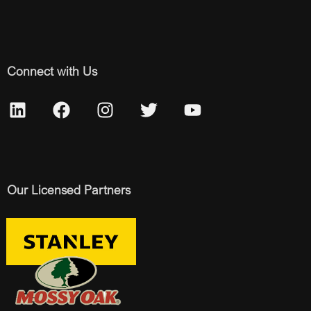
Connect with Us
Our Licensed Partners