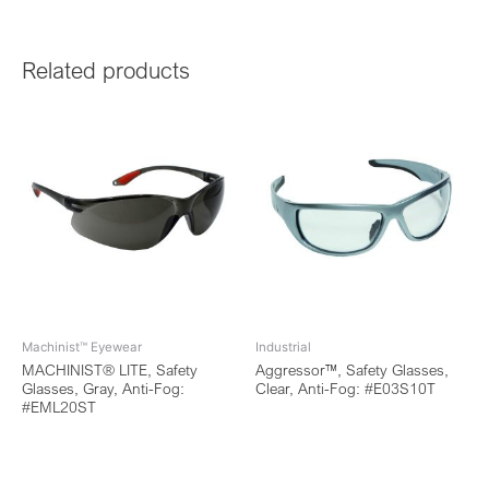
Related products
Machinist™ Eyewear
Industrial
MACHINIST® LITE, Safety
Aggressor™, Safety Glasses,
Glasses, Gray, Anti-Fog:
Clear, Anti-Fog: #E03S10T
#EML20ST