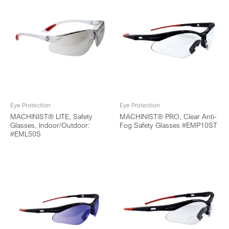
Eye Protection
Eye Protection
MACHINIST® LITE, Safety
MACHINIST® PRO, Clear Anti-
Glasses, Indoor/Outdoor:
Fog Safety Glasses #EMP10ST
#EML50S