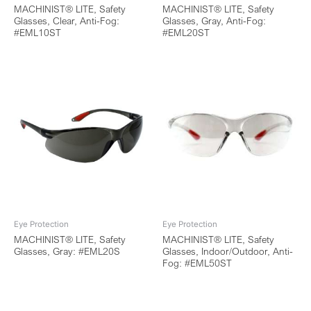
MACHINIST® LITE, Safety
MACHINIST® LITE, Safety
Glasses, Clear, Anti-Fog:
Glasses, Gray, Anti-Fog:
#EML10ST
#EML20ST
Eye Protection
Eye Protection
MACHINIST® LITE, Safety
MACHINIST® LITE, Safety
Glasses, Gray: #EML20S
Glasses, Indoor/Outdoor, Anti-
Fog: #EML50ST