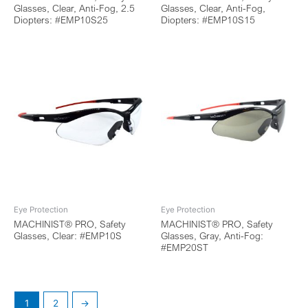
Glasses, Clear, Anti-Fog, 2.5
Glasses, Clear, Anti-Fog,
Diopters: #EMP10S25
Diopters: #EMP10S15
Eye Protection
Eye Protection
MACHINIST® PRO, Safety
MACHINIST® PRO, Safety
Glasses, Clear: #EMP10S
Glasses, Gray, Anti-Fog:
#EMP20ST
1
2
→