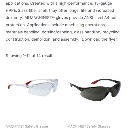
applications. Created with a high-performance, 13-gauge
HPPE/Glass fiber shell, they offer longer life and increased
dexterity. All MACHINIST® gloves provide ANSI level A4 cut
protection. Applications include machining operations,
materials handling, bottling/canning, glass handling, recycling,
construction, demolition, and assembly. Download the flyer.
Showing 1–12 of 14 results
MACHINIST Safety Glasses
MACHINIST Safety Glasses