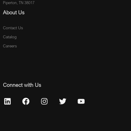
Piperton, TN 38017
About Us
Contact Us
Catalog
Careers
Connect with Us