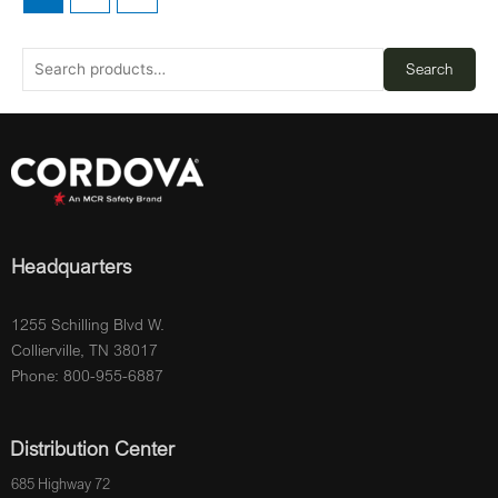
Search
Headquarters
1255 Schilling Blvd W.
Collierville, TN 38017
Phone: 800-955-6887
Distribution Center
685 Highway 72