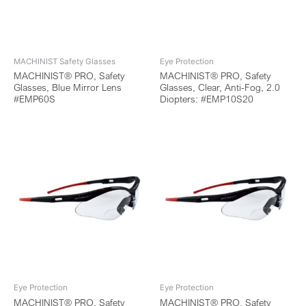
MACHINIST Safety Glasses
Eye Protection
MACHINIST® PRO, Safety
MACHINIST® PRO, Safety
Glasses, Blue Mirror Lens
Glasses, Clear, Anti-Fog, 2.0
#EMP60S
Diopters: #EMP10S20
Eye Protection
Eye Protection
MACHINIST® PRO, Safety
MACHINIST® PRO, Safety