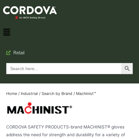
Retail
Search Button
Search
for:
Home
/
Industrial
/
Search by Brand
/ Machinist™
CORDOVA SAFETY PRODUCTS-brand MACHINIST® gloves
address the need for strength and durability for a variety of