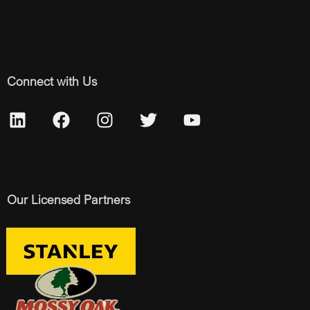
Connect with Us
Our Licensed Partners