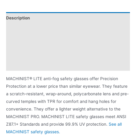
Description
Additional information
Attributes
Proposition 65 Warning for BPA
Product Literature
MACHINIST® LITE anti-fog safety glasses offer Precision
Protection at a lower price than similar eyewear. They feature
a scratch-resistant, wrap-around, polycarbonate lens and pre-
curved temples with TPR for comfort and hang holes for
convenience. They offer a lighter weight alternative to the
MACHINIST PRO. MACHINIST LITE safety glasses meet ANSI
Z87.1+ Standards and provide 99.9% UV protection.
See all
MACHINIST safety glasses.