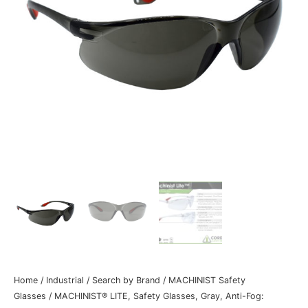
Home
/
Industrial
/
Search by Brand
/
MACHINIST Safety
Glasses
/ MACHINIST® LITE, Safety Glasses, Gray, Anti-Fog: