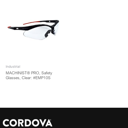
Industrial
MACHINIST® PRO, Safety
Glasses, Clear: #EMP10S