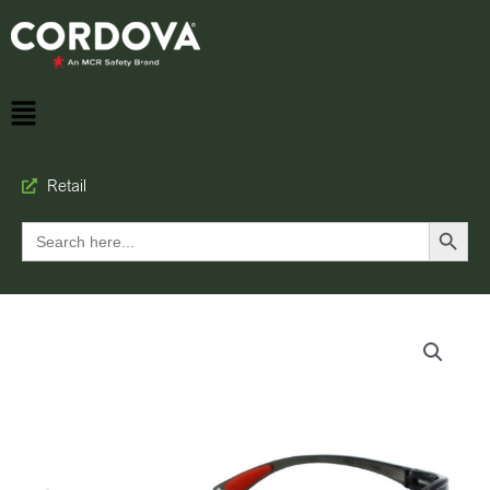
Retail
Search Button
Search
for: