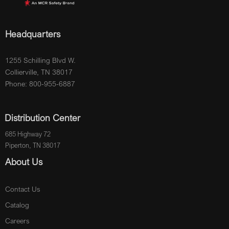
Headquarters
1255 Schilling Blvd W.
Collierville, TN 38017
Phone: 800-955-6887
Distribution Center
685 Highway 72
Piperton, TN 38017
About Us
Contact Us
Catalog
Careers