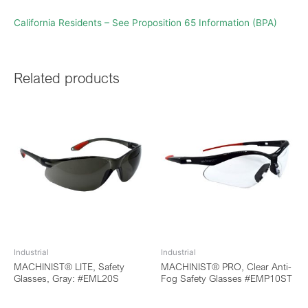
California Residents – See Proposition 65 Information (BPA)
Related products
Industrial
Industrial
MACHINIST® LITE, Safety
MACHINIST® PRO, Clear Anti-
Glasses, Gray: #EML20S
Fog Safety Glasses #EMP10ST