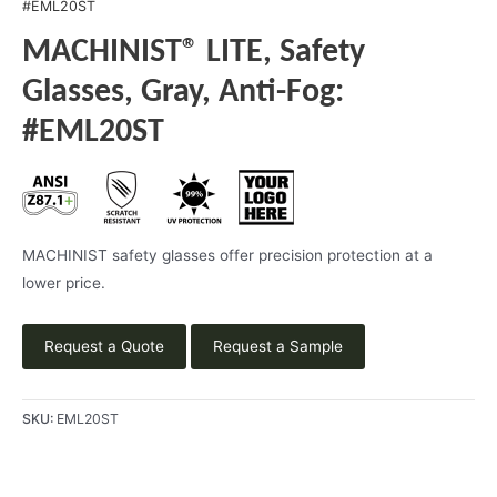
#EML20ST
MACHINIST® LITE, Safety
Glasses, Gray, Anti-Fog:
#EML20ST
MACHINIST safety glasses offer precision protection at a
lower price.
Request a Quote
Request a Sample
SKU:
EML20ST