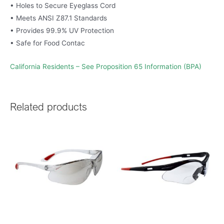
• Holes to Secure Eyeglass Cord
• Meets ANSI Z87.1 Standards
• Provides 99.9% UV Protection
• Safe for Food Contac
California Residents – See Proposition 65 Information (BPA)
Related products