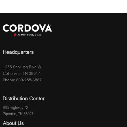
Headquarters
1255 Schilling Blvd W.
Collierville, TN 38017
Phone: 800-955-6887
Distribution Center
685 Highway 72
Piperton, TN 38017
About Us