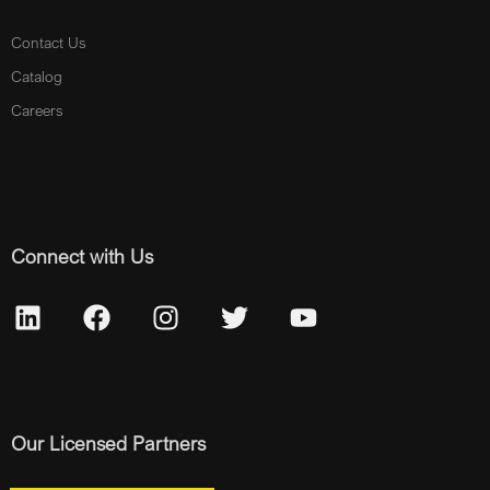
Contact Us
Catalog
Careers
Connect with Us
Our Licensed Partners