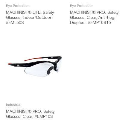
Eye Protection
Eye Protection
MACHINIST® LITE, Safety
MACHINIST® PRO, Safety
Glasses, Indoor/Outdoor:
Glasses, Clear, Anti-Fog,
#EML50S
Diopters: #EMP10S15
Industrial
MACHINIST® PRO, Safety
Glasses, Clear: #EMP10S