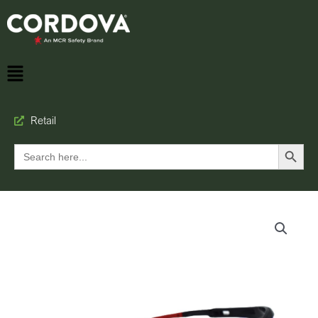
Retail
Search Button
Search
for: