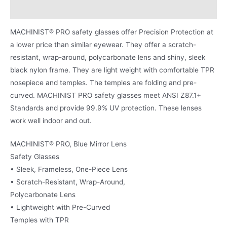
Product Literature
MACHINIST® PRO safety glasses offer Precision Protection at
a lower price than similar eyewear. They offer a scratch-
resistant, wrap-around, polycarbonate lens and shiny, sleek
black nylon frame. They are light weight with comfortable TPR
nosepiece and temples. The temples are folding and pre-
curved. MACHINIST PRO safety glasses meet ANSI Z87.1+
Standards and provide 99.9% UV protection. These lenses
work well indoor and out.
MACHINIST® PRO, Blue Mirror Lens
Safety Glasses
• Sleek, Frameless, One-Piece Lens
• Scratch-Resistant, Wrap-Around,
Polycarbonate Lens
• Lightweight with Pre-Curved
Temples with TPR