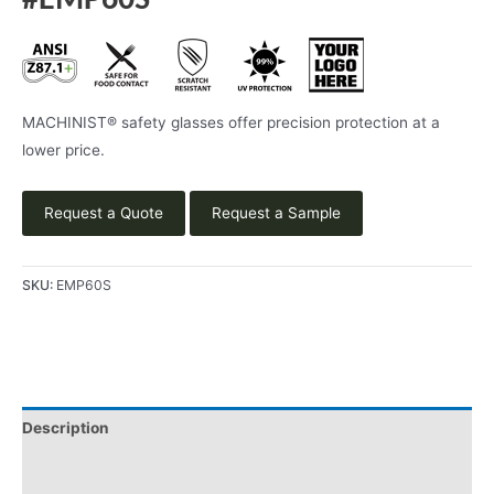
#EMP60S
MACHINIST® safety glasses offer precision protection at a
lower price.
Request a Quote
Request a Sample
SKU:
EMP60S
Description
Additional information