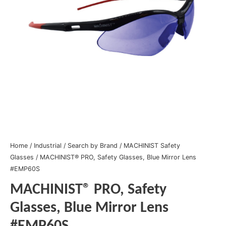
Home
/
Industrial
/
Search by Brand
/
MACHINIST Safety
Glasses
/ MACHINIST® PRO, Safety Glasses, Blue Mirror Lens
#EMP60S
MACHINIST® PRO, Safety
Glasses, Blue Mirror Lens