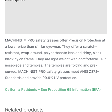
Additional information
Proposition 65 Warning for BPA
Product Literature
MACHINIST® PRO safety glasses offer Precision Protection at
a lower price than similar eyewear. They offer a scratch-
resistant, wrap-around, polycarbonate lens and shiny, sleek
black nylon frame. They are light weight with comfortable TPR
nosepiece and temples. The temples are folding and pre-
curved. MACHINIST PRO safety glasses meet ANSI Z87.1+
Standards and provide 99.9% UV protection.
California Residents – See Proposition 65 Information (BPA)
Related products