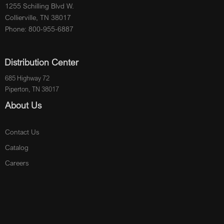
1255 Schilling Blvd W.
Collierville, TN 38017
Phone: 800-955-6887
Distribution Center
685 Highway 72
Piperton, TN 38017
About Us
Contact Us
Catalog
Careers