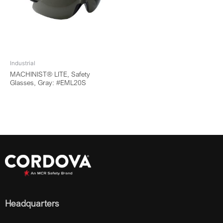
Industrial
MACHINIST® LITE, Safety
Glasses, Gray: #EML20S
Headquarters