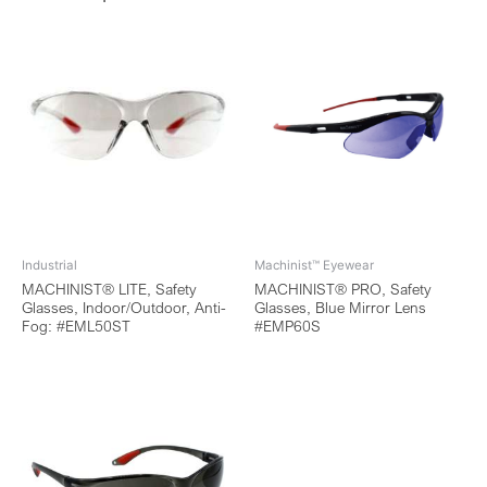
Industrial
Machinist™ Eyewear
MACHINIST® LITE, Safety
MACHINIST® PRO, Safety
Glasses, Indoor/Outdoor, Anti-
Glasses, Blue Mirror Lens
Fog: #EML50ST
#EMP60S