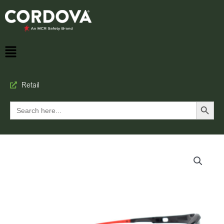
Retail
Search Button
Search
for: