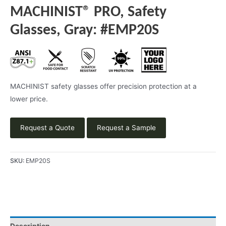
MACHINIST® PRO, Safety
Glasses, Gray: #EMP20S
MACHINIST safety glasses offer precision protection at a
lower price.
Request a Quote
Request a Sample
SKU:
EMP20S
Description