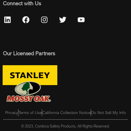
Connect with Us
Our Licensed Partners
Privacy
Terms of Use
California Collection Notice
Do Not Sell My Info
© 2023, Cordova Safety Products, All Rights Reserved.