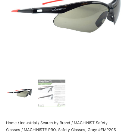
Home
/
Industrial
/
Search by Brand
/
MACHINIST Safety
Glasses
/ MACHINIST® PRO, Safety Glasses, Gray: #EMP20S