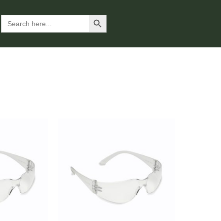
Search Button
Search
for: