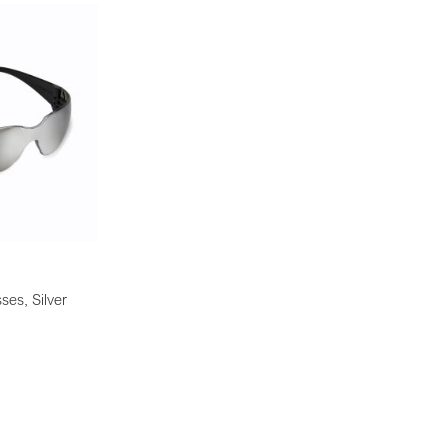
ses, Silver