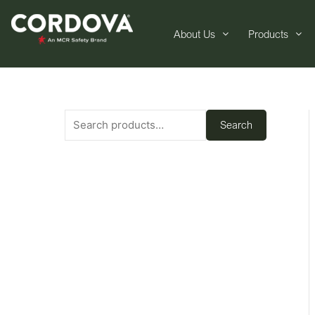
About Us
Products
Search