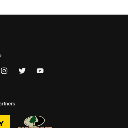
s
artners