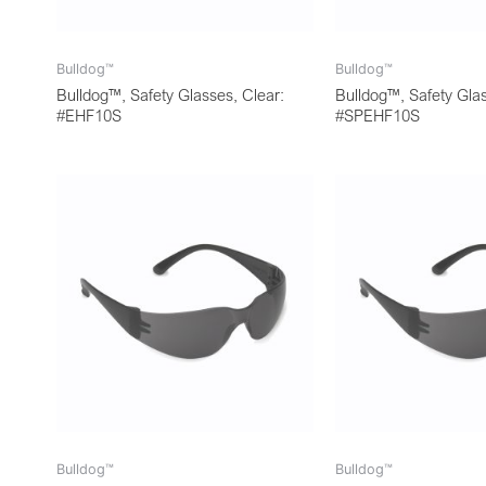
Bulldog™
Bulldog™
Bulldog™, Safety Glasses, Clear:
Bulldog™, Safety Glas
#EHF10S
#SPEHF10S
Bulldog™
Bulldog™