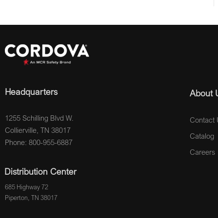
Headquarters
About 
1255 Schilling Blvd W.
Contact 
Collierville, TN 38017
Catalog
Phone: 800-955-6887
Careers
Distribution Center
685 Highway 72
Piperton, TN 38017