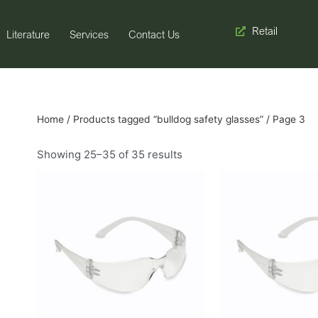
Retail
Literature
Services
Contact Us
Home
/
Products tagged “bulldog safety glasses”
/ Page 3
Showing 25–35 of 35 results