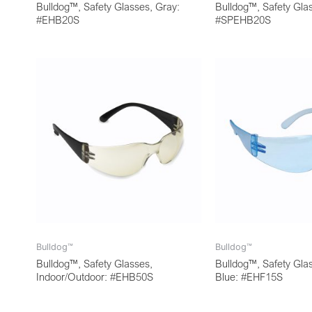
Bulldog™, Safety Glasses, Gray:
Bulldog™, Safety Gla
#EHB20S
#SPEHB20S
Bulldog™
Bulldog™
Bulldog™, Safety Glasses,
Bulldog™, Safety Glas
Indoor/Outdoor: #EHB50S
Blue: #EHF15S