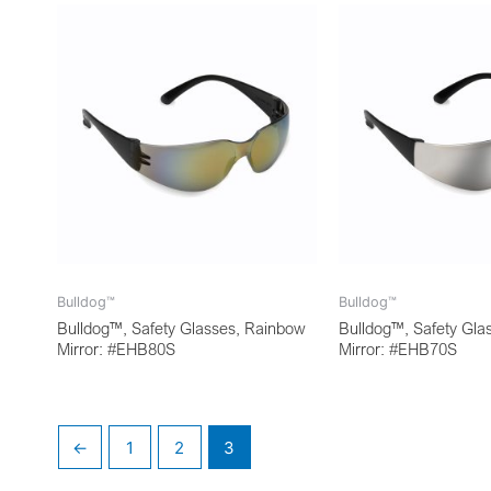
Bulldog™
Bulldog™
Bulldog™, Safety Glasses, Rainbow
Bulldog™, Safety Glas
Mirror: #EHB80S
Mirror: #EHB70S
←
1
2
3