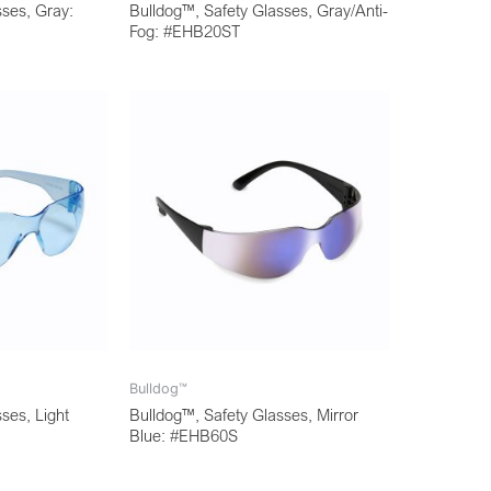
sses, Gray:
Bulldog™, Safety Glasses, Gray/Anti-
Fog: #EHB20ST
Bulldog™
ses, Light
Bulldog™, Safety Glasses, Mirror
Blue: #EHB60S