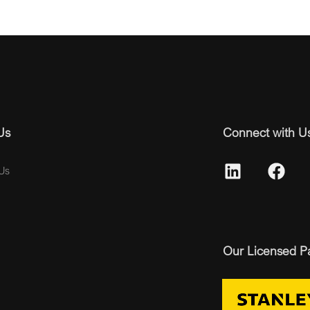
Us
Connect with U
Us
Our Licensed P