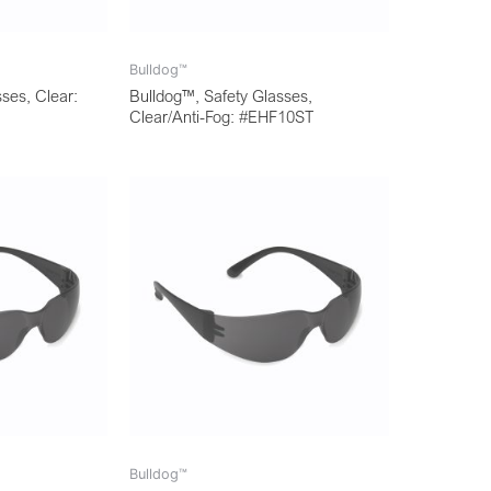
Bulldog™
ses, Clear:
Bulldog™, Safety Glasses,
Clear/Anti-Fog: #EHF10ST
Bulldog™