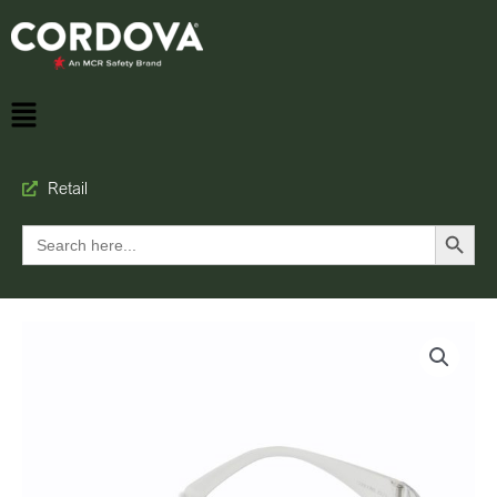
Retail
Search Button
Search
for: