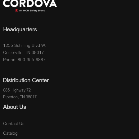
Headquarters
1255 Schilling Blvd W.
Collierville, TN 38017
Phone: 800-955-6887
Distribution Center
685 Highway 72
Piperton, TN 38017
About Us
Contact Us
Catalog