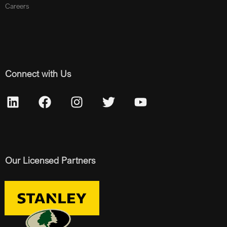
Careers
Connect with Us
Our Licensed Partners