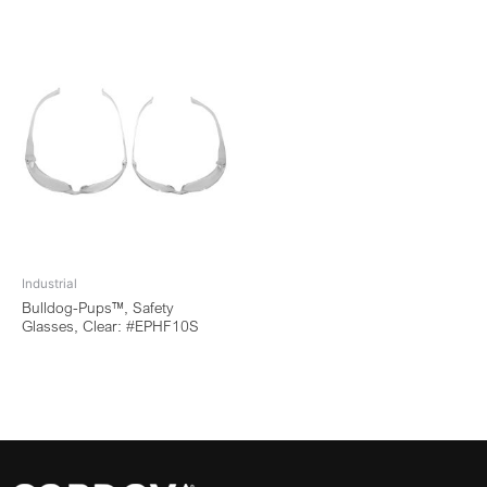
Industrial
Bulldog-Pups™, Safety
Glasses, Clear: #EPHF10S