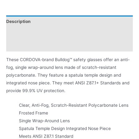
Description
Additional information
Product Literature
These CORDOVA-brand Bulldog™ safety glasses offer an anti-
fog, single wrap-around lens made of scratch-resistant
polycarbonate. They feature a spatula temple design and
integrated nose piece. They meet ANSI Z87.1+ Standards and
provide 99.9% UV protection.
Clear, Anti-Fog, Scratch-Resistant Polycarbonate Lens
Frosted Frame
Single Wrap-Around Lens
Spatula Temple Design Integrated Nose Piece
Meets ANSI Z87.1 Standard