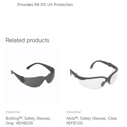
Provides 99.9% UV Protection
Related products
Industrial
Industrial
Bulldog™, Safety Glasses,
Akita™, Safety Glasses, Clear:
Gray: #EHB20S
#EFB10S