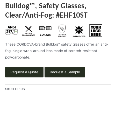
Bulldog™, Safety Glasses,
Clear/Anti-Fog: #EHF10ST
These CORDOVA-brand Bulldog™ safety glasses offer an anti-
fog, single wrap-around lens made of scratch-resistant
polycarbonate.
Request a Quote
Request a Sample
SKU:
EHF10ST