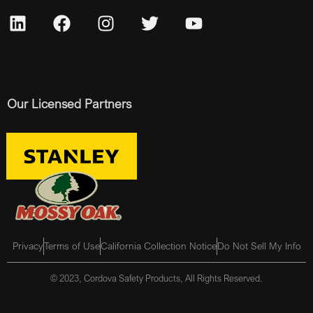
Our Licensed Partners
Privacy
Terms of Use
California Collection Notice
Do Not Sell My Info
© 2023, Cordova Safety Products, All Rights Reserved.