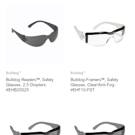
Bulldog™
Bulldog™
Bulldog Readers™, Safety
Bulldog-Framers™, Safety
Glasses, 2.5 Diopters:
Glasses, Clear/Anti-Fog:
#EHB20S25
#EHF10-FST