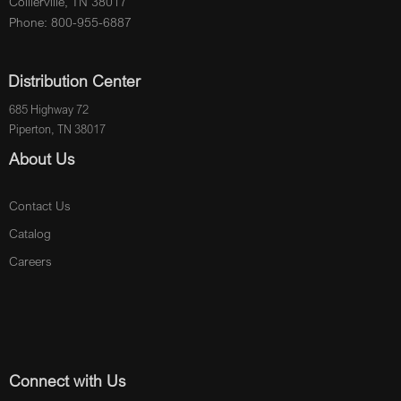
Collierville, TN 38017
Phone: 800-955-6887
Distribution Center
685 Highway 72
Piperton, TN 38017
About Us
Contact Us
Catalog
Careers
Connect with Us