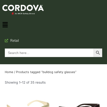
Retail
Search Button
Search
for:
Home
/ Products tagged “bulldog safety glasses”
Showing 1–12 of 35 results