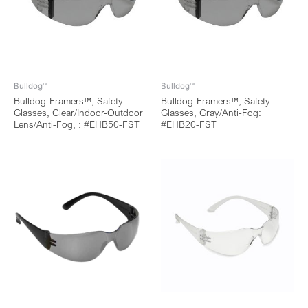
Bulldog™
Bulldog™
Bulldog-Framers™, Safety
Bulldog-Framers™, Safety
Glasses, Clear/Indoor-Outdoor
Glasses, Gray/Anti-Fog:
Lens/Anti-Fog, : #EHB50-FST
#EHB20-FST