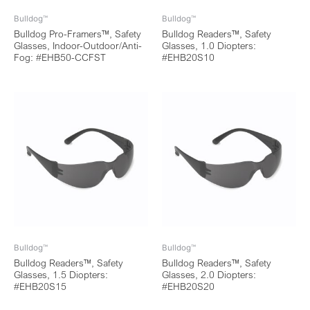
Bulldog™
Bulldog™
Bulldog Pro-Framers™, Safety
Bulldog Readers™, Safety
Glasses, Indoor-Outdoor/Anti-
Glasses, 1.0 Diopters:
Fog: #EHB50-CCFST
#EHB20S10
Bulldog™
Bulldog™
Bulldog Readers™, Safety
Bulldog Readers™, Safety
Glasses, 1.5 Diopters:
Glasses, 2.0 Diopters:
#EHB20S15
#EHB20S20