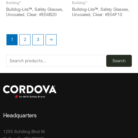
Bulldog™
Bulldog™
Bulldog-Lite™, Safety Glasses,
Bulldog-Lite™, Safety Glasses,
Uncoated, Clear: #E04B20
Uncoated, Clear: #E04F10
1
2
3
→
Search
Headquarters
1255 Schilling Blvd W.