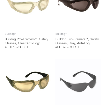
Bulldog™
Bulldog™
Bulldog Pro-Framers™, Safety
Bulldog Pro-Framers™, Safety
Glasses, Clear/Anti-Fog:
Glasses, Gray, Anti-Fog:
#EHF10-CCFST
#EHB20-CCFST