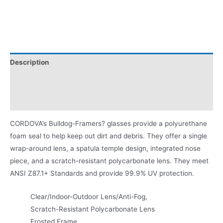
Description
Additional information
Product Literature
CORDOVA’s Bulldog-Framers? glasses provide a polyurethane
foam seal to help keep out dirt and debris. They offer a single
wrap-around lens, a spatula temple design, integrated nose
piece, and a scratch-resistant polycarbonate lens. They meet
ANSI Z87.1+ Standards and provide 99.9% UV protection.
Clear/Indoor-Outdoor Lens/Anti-Fog,
Scratch-Resistant Polycarbonate Lens
Frosted Frame