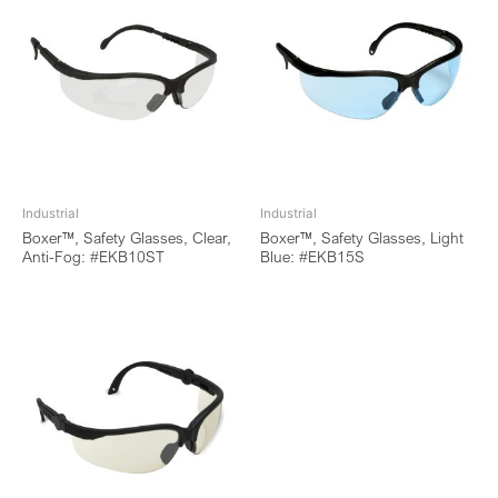
Industrial
Industrial
Boxer™, Safety Glasses, Clear,
Boxer™, Safety Glasses, Light
Anti-Fog: #EKB10ST
Blue: #EKB15S