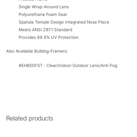
Single Wrap-Around Lens
Polyurethane Foam Seal
Spatula Temple Design Integrated Nose Piece
Meets ANSI Z87.1 Standard
Provides 99.9% UV Protection
Also Available Bulldog-Framers:
#EHB50FST : Clear/Indoor-Outdoor Lens/Anti-Fog
Related products