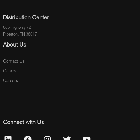
Distribution Center
685 Highway 72
Piperton, TN 38017
About Us
Contact Us
Catalog
Careers
Connect with Us