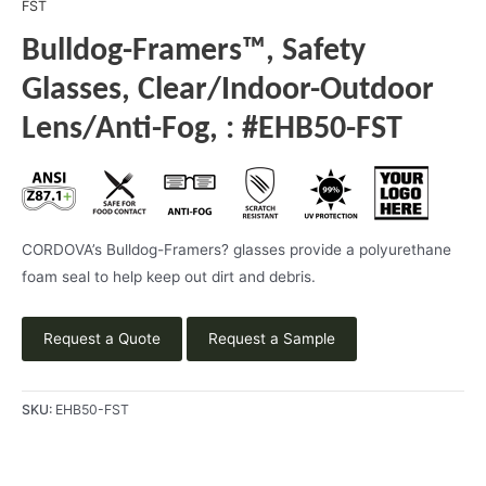
FST
Bulldog-Framers™, Safety
Glasses, Clear/Indoor-Outdoor
Lens/Anti-Fog, : #EHB50-FST
CORDOVA’s Bulldog-Framers? glasses provide a polyurethane
foam seal to help keep out dirt and debris.
Request a Quote
Request a Sample
SKU:
EHB50-FST