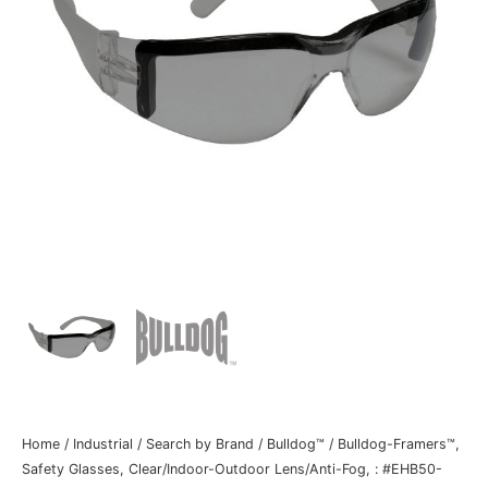
Home
/
Industrial
/
Search by Brand
/
Bulldog™
/ Bulldog-Framers™,
Safety Glasses, Clear/Indoor-Outdoor Lens/Anti-Fog, : #EHB50-