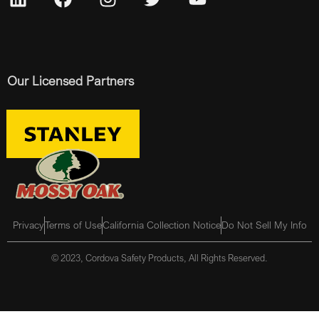
Our Licensed Partners
Privacy
Terms of Use
California Collection Notice
Do Not Sell My Info
© 2023, Cordova Safety Products, All Rights Reserved.