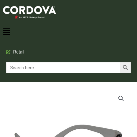
Retail
Search Button
Search
for: