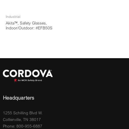
Industrial
Akita™, Safety Glasses,
Indoor/Outdoor: #EFB50S
Headquarters
1255 Schilling Blvd W.
Collierville, TN 38017
Phone: 800-955-6887