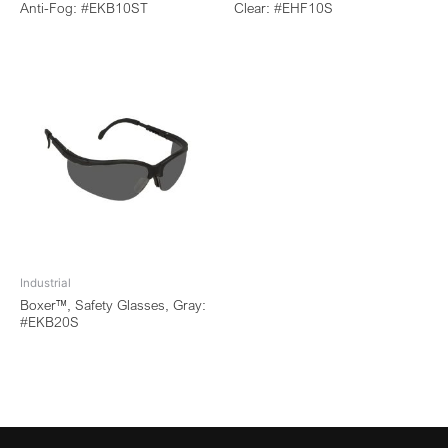
Anti-Fog: #EKB10ST
Clear: #EHF10S
Industrial
Boxer™, Safety Glasses, Gray:
#EKB20S