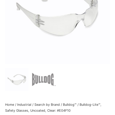
Home
/
Industrial
/
Search by Brand
/
Bulldog™
/ Bulldog-Lite™,
Safety Glasses, Uncoated, Clear: #E04F10