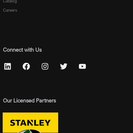
Catalog
Careers
Connect with Us
Our Licensed Partners