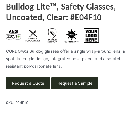
Bulldog-Lite™, Safety Glasses,
Uncoated, Clear: #E04F10
CORDOVA’s Bulldog glasses offer a single wrap-around lens, a
spatula temple design, integrated nose piece, and a scratch-
resistant polycarbonate lens.
Request a Quote
Request a Sample
SKU:
E04F10