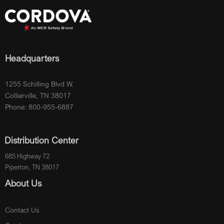
Headquarters
1255 Schilling Blvd W.
Collierville, TN 38017
Phone: 800-955-6887
Distribution Center
685 Highway 72
Piperton, TN 38017
About Us
Contact Us