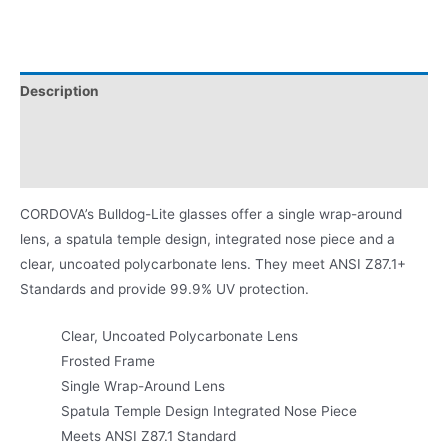
Description
Additional information
Product Literature
CORDOVA’s Bulldog-Lite glasses offer a single wrap-around
lens, a spatula temple design, integrated nose piece and a
clear, uncoated polycarbonate lens. They meet ANSI Z87.1+
Standards and provide 99.9% UV protection.
Clear, Uncoated Polycarbonate Lens
Frosted Frame
Single Wrap-Around Lens
Spatula Temple Design Integrated Nose Piece
Meets ANSI Z87.1 Standard