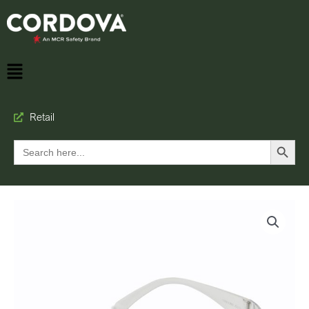
Retail
Search Button
Search
for: