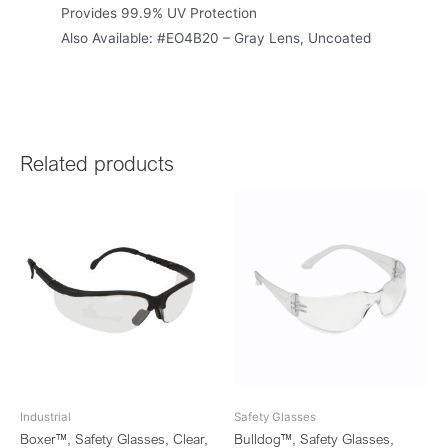
Provides 99.9% UV Protection
Also Available: #EO4B20 – Gray Lens, Uncoated
Related products
Industrial
Safety Glasses
Boxer™, Safety Glasses, Clear,
Bulldog™, Safety Glasses,