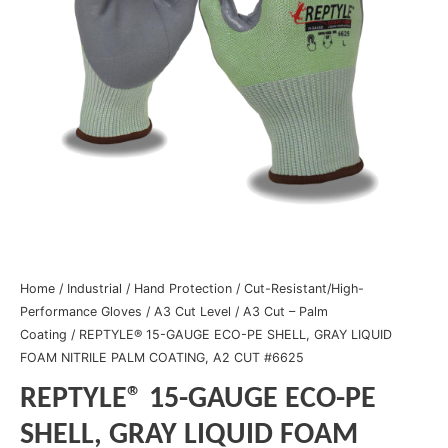
Home
/
Industrial
/
Hand Protection
/
Cut-Resistant/High-
Performance Gloves
/
A3 Cut Level
/
A3 Cut – Palm
Coating
/ REPTYLE® 15-GAUGE ECO-PE SHELL, GRAY LIQUID
FOAM NITRILE PALM COATING, A2 CUT #6625
REPTYLE® 15-GAUGE ECO-PE
SHELL, GRAY LIQUID FOAM