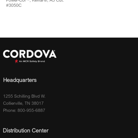
Power-Cor™, Kevlar®, A3 Cut:
#3050C
Headquarters
1255 Schilling Blvd W.
Collierville, TN 38017
Phone: 800-955-6887
Distribution Center