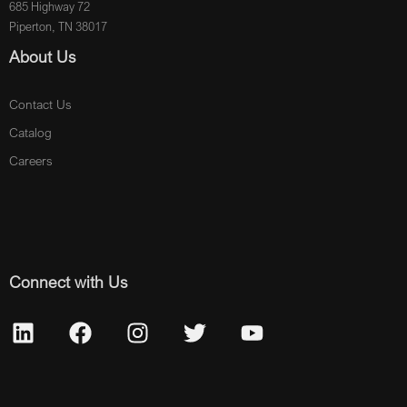
685 Highway 72
Piperton, TN 38017
About Us
Contact Us
Catalog
Careers
Connect with Us