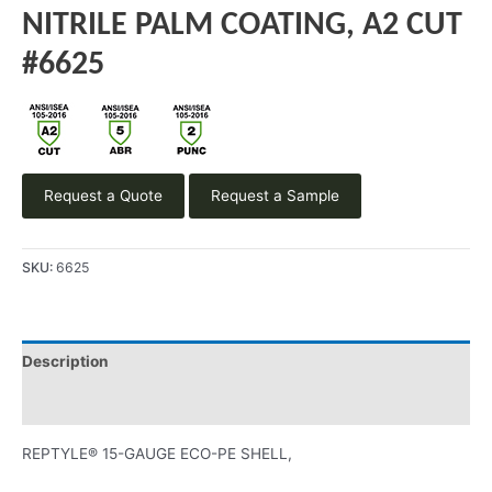
NITRILE PALM COATING, A2 CUT
#6625
Request a Quote
Request a Sample
SKU:
6625
Description
Product Literature
REPTYLE® 15-GAUGE ECO-PE SHELL,