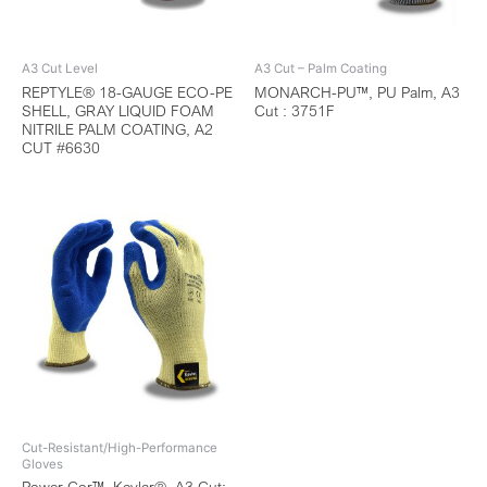
A3 Cut Level
A3 Cut – Palm Coating
REPTYLE® 18-GAUGE ECO-PE
MONARCH-PU™, PU Palm, A3
SHELL, GRAY LIQUID FOAM
Cut : 3751F
NITRILE PALM COATING, A2
CUT #6630
Cut-Resistant/High-Performance
Gloves