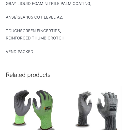
GRAY LIQUID FOAM NITRILE PALM COATING,
ANSI/ISEA 105 CUT LEVEL A2,
TOUCHSCREEN FINGERTIPS,
REINFORCED THUMB CROTCH,
VEND PACKED
Related products