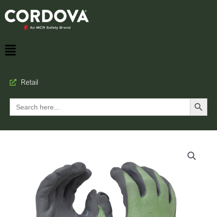
Retail
Search Button
Search
for: