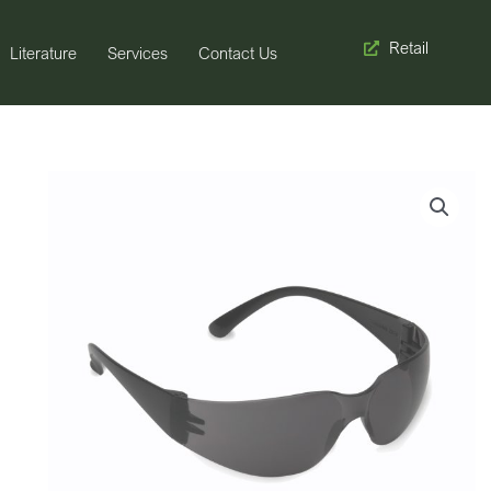
Retail
Literature
Services
Contact Us