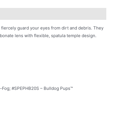
iercely guard your eyes from dirt and debris. They
bonate lens with flexible, spatula temple design.
ti-Fog; #SPEPHB20S – Bulldog Pups™