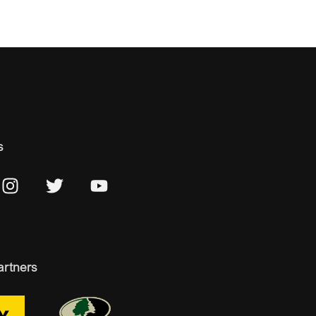
s
artners