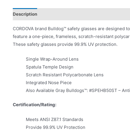
Description
Product Literature
CORDOVA brand Bulldog™ safety glasses are designed to f
feature a one-piece, frameless, scratch-resistant polycar
These safety glasses provide 99.9% UV protection.
Single Wrap-Around Lens
Spatula Temple Design
Scratch Resistant Polycarbonate Lens
Integrated Nose Piece
Also Available Gray Bulldogs™: #SPEHB50ST – An
Certification/Rating:
Meets ANSI Z87.1 Standards
Provide 99.9% UV Protection