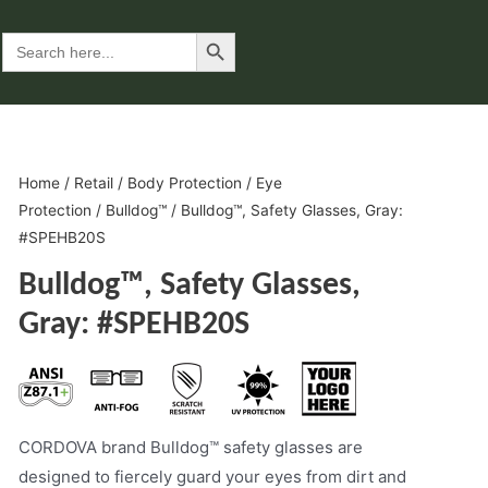
Search Button
Search
for:
Home
/
Retail
/
Body Protection
/
Eye
Protection
/
Bulldog™
/ Bulldog™, Safety Glasses, Gray:
#SPEHB20S
Bulldog™, Safety Glasses,
Gray: #SPEHB20S
CORDOVA brand Bulldog™ safety glasses are
designed to fiercely guard your eyes from dirt and