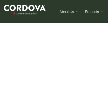
About Us
Products