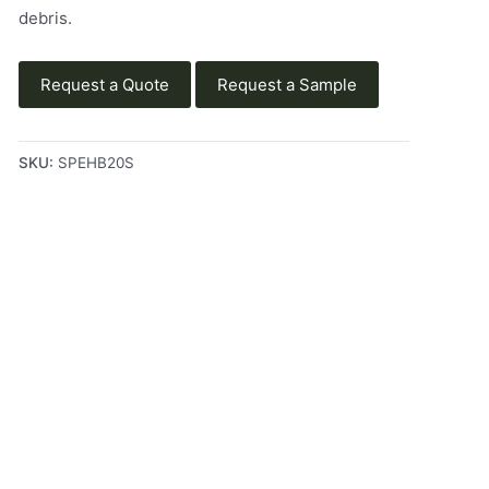
debris.
Request a Quote
Request a Sample
SKU:
SPEHB20S