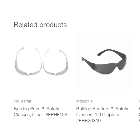
Related products
Industrial
Industrial
Bulldog-Pups™, Safety
Bulldog Readers™, Safety
Glasses, Clear: #EPHF10S
Glasses, 1.0 Diopters:
#EHB20S10