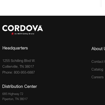
Headquarters
About 
1255 Schilling Blvd W.
Contact 
Collierville, TN 38017
Catalog
Phone: 800-955-6887
Careers
Distribution Center
685 Highway 72
Piperton, TN 38017