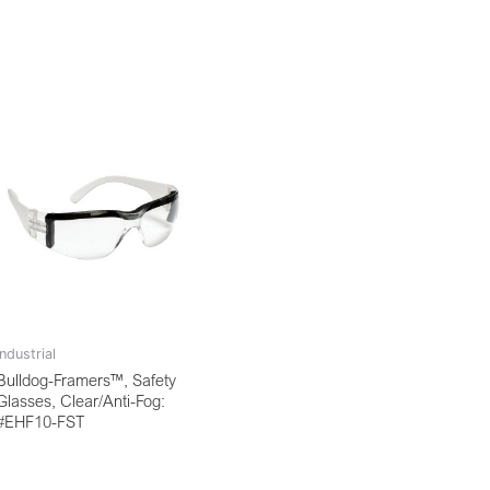
Industrial
Bulldog-Framers™, Safety
Glasses, Clear/Anti-Fog:
#EHF10-FST