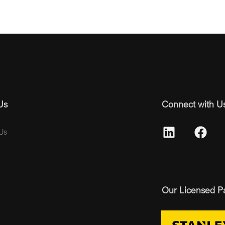
Us
Connect with U
Us
Our Licensed P