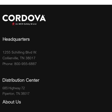
Headquarters
1255 Schilling Blvd W.
Collierville, TN 38017
Phone: 800-955-6887
Distribution Center
685 Highway 72
Piperton, TN 38017
About Us