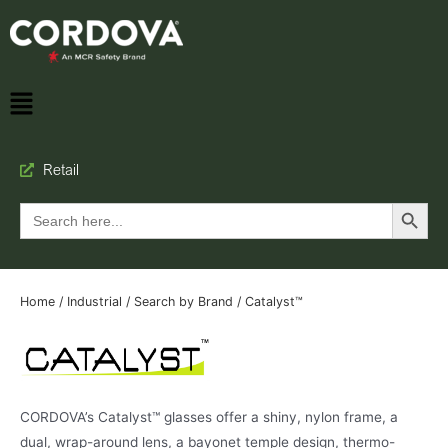
Retail
Search Button
Search
for:
Home
/
Industrial
/
Search by Brand
/ Catalyst™
CORDOVA’s Catalyst™ glasses offer a shiny, nylon frame, a
dual, wrap-around lens, a bayonet temple design, thermo-