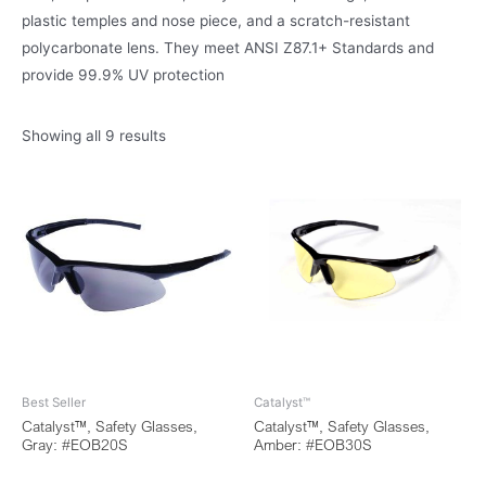
plastic temples and nose piece, and a scratch-resistant
polycarbonate lens. They meet ANSI Z87.1+ Standards and
provide 99.9% UV protection
Showing all 9 results
Best Seller
Catalyst™
Catalyst™, Safety Glasses,
Catalyst™, Safety Glasses,
Gray: #EOB20S
Amber: #EOB30S