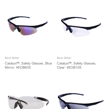
Best Seller
Best Seller
Catalyst™, Safety Glasses, Blue
Catalyst™, Safety Glasses,
Mirror: #EOB60S
Clear: #EOB10S