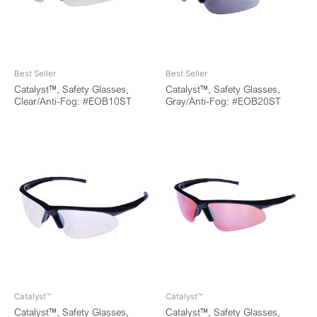
Best Seller
Best Seller
Catalyst™, Safety Glasses,
Catalyst™, Safety Glasses,
Clear/Anti-Fog: #EOB10ST
Gray/Anti-Fog: #EOB20ST
Catalyst™
Catalyst™
Catalyst™, Safety Glasses,
Catalyst™, Safety Glasses,