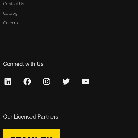
Contact Us
Catalog
Careers
Connect with Us
Our Licensed Partners