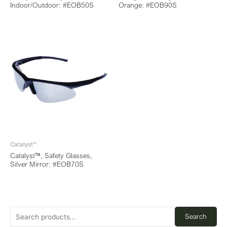
Indoor/Outdoor: #EOB50S
Orange: #EOB90S
Catalyst™
Catalyst™, Safety Glasses,
Silver Mirror: #EOB70S
Search