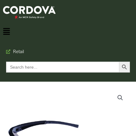
Retail
Search Button
Search
for: