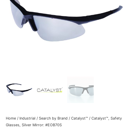
Home
/
Industrial
/
Search by Brand
/
Catalyst™
/ Catalyst™, Safety
Glasses, Silver Mirror: #EOB70S