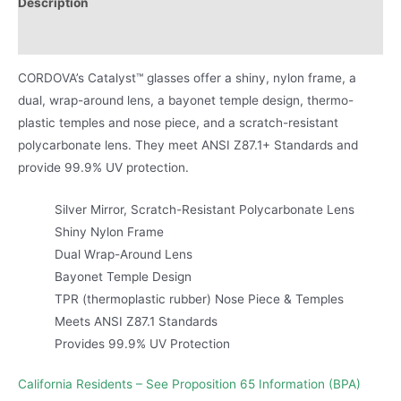
Description
Product Literature
CORDOVA’s Catalyst™ glasses offer a shiny, nylon frame, a
dual, wrap-around lens, a bayonet temple design, thermo-
plastic temples and nose piece, and a scratch-resistant
polycarbonate lens. They meet ANSI Z87.1+ Standards and
provide 99.9% UV protection.
Silver Mirror, Scratch-Resistant Polycarbonate Lens
Shiny Nylon Frame
Dual Wrap-Around Lens
Bayonet Temple Design
TPR (thermoplastic rubber) Nose Piece & Temples
Meets ANSI Z87.1 Standards
Provides 99.9% UV Protection
California Residents – See Proposition 65 Information (BPA)