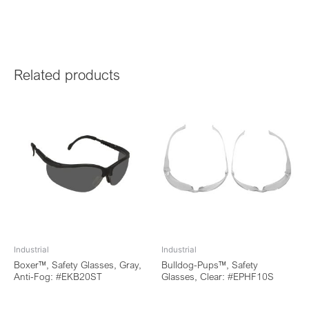
Related products
Industrial
Industrial
Boxer™, Safety Glasses, Gray,
Bulldog-Pups™, Safety
Anti-Fog: #EKB20ST
Glasses, Clear: #EPHF10S