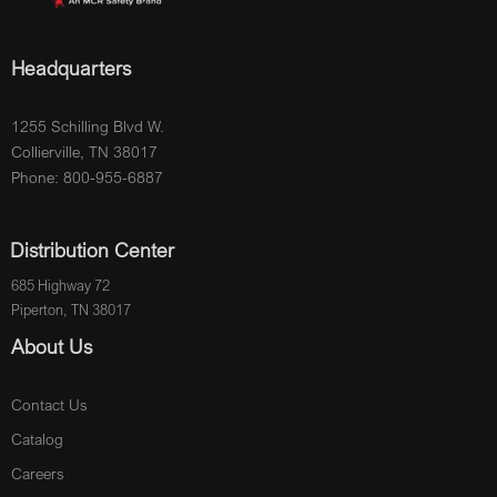
Headquarters
1255 Schilling Blvd W.
Collierville, TN 38017
Phone: 800-955-6887
Distribution Center
685 Highway 72
Piperton, TN 38017
About Us
Contact Us
Catalog
Careers