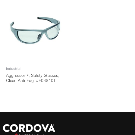
Industrial
Aggressor™, Safety Glasses,
Clear, Anti-Fog: #E03S10T