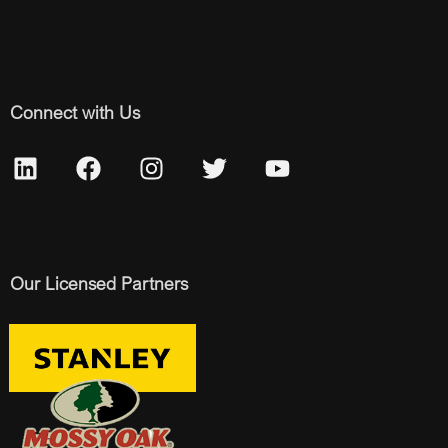
Connect with Us
Our Licensed Partners