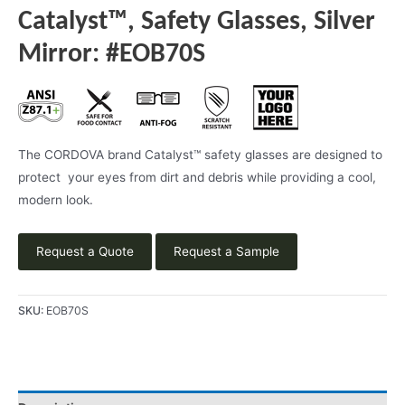
Catalyst™, Safety Glasses, Silver
Mirror: #EOB70S
The CORDOVA brand Catalyst™ safety glasses are designed to
protect your eyes from dirt and debris while providing a cool,
modern look.
Request a Quote
Request a Sample
SKU:
EOB70S