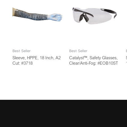
Best Seller
Best Seller
Sleeve, HPPE, 18 Inch, A2
Catalyst™, Safety Glasses,
Cut: #3718
Clear/Anti-Fog: #EOB10ST