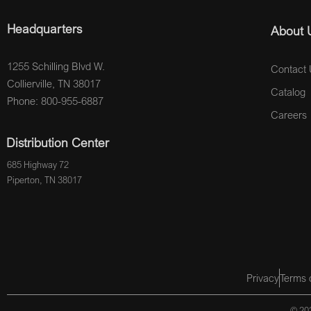
Headquarters
About 
1255 Schilling Blvd W.
Contact 
Collierville, TN 38017
Catalog
Phone: 800-955-6887
Careers
Distribution Center
685 Highway 72
Piperton, TN 38017
Privacy
Terms 
© 202