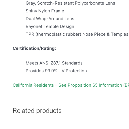
Gray, Scratch-Resistant Polycarbonate Lens
Shiny Nylon Frame
Dual Wrap-Around Lens
Bayonet Temple Design
TPR (thermoplastic rubber) Nose Piece & Temples
Certification/Rating:
Meets ANSI Z87.1 Standards
Provides 99.9% UV Protection
California Residents – See Proposition 65 Information (B
Related products