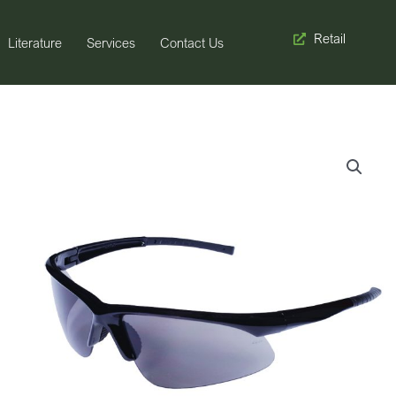
Retail
Literature
Services
Contact Us