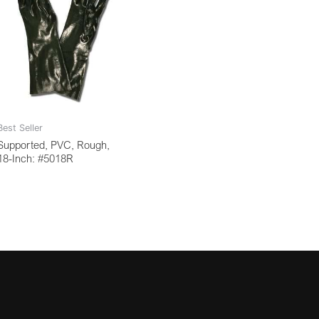
Best Seller
Supported, PVC, Rough,
18-Inch: #5018R