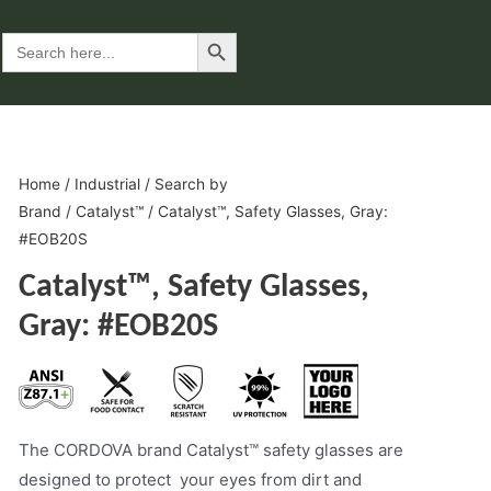
Search Button
Search
for:
Home
/
Industrial
/
Search by
Brand
/
Catalyst™
/ Catalyst™, Safety Glasses, Gray:
#EOB20S
Catalyst™, Safety Glasses,
Gray: #EOB20S
The CORDOVA brand Catalyst™ safety glasses are
designed to protect your eyes from dirt and