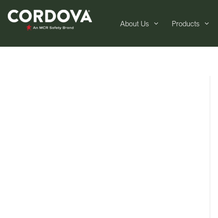
About Us
Products