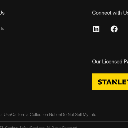
Us
Connect with U
Us
Our Licensed P
of Use
California Collection Notice
Do Not Sell My Info
3, Cordova Safety Products, All Rights Reserved.