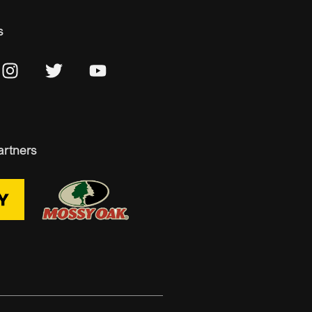
s
artners