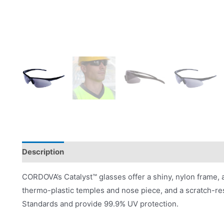
Description
Product Literature
CORDOVA’s Catalyst™ glasses offer a shiny, nylon frame, 
thermo-plastic temples and nose piece, and a scratch-re
Standards and provide 99.9% UV protection.