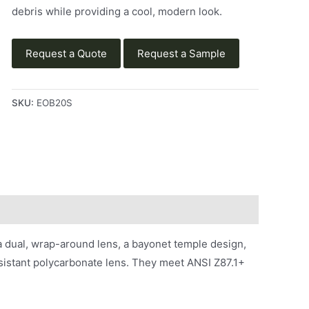
debris while providing a cool, modern look.
Request a Quote
Request a Sample
SKU:
EOB20S
a dual, wrap-around lens, a bayonet temple design,
sistant polycarbonate lens. They meet ANSI Z87.1+