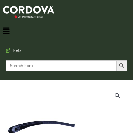
Retail
Search Button
Search
for: