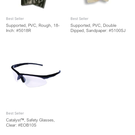
Best Seller
Best Seller
Supported, PVC, Rough, 18-
Supported, PVC, Double
Inch: #5018R
Dipped, Sandpaper: #5100SJ
Best Seller
Catalyst™, Safety Glasses,
Clear: #EOB10S