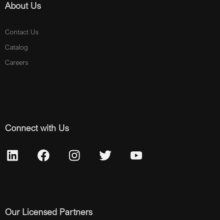
About Us
Contact Us
Catalog
Careers
Connect with Us
Our Licensed Partners