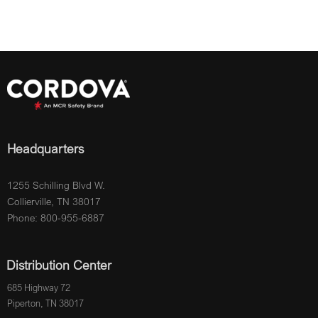
Headquarters
1255 Schilling Blvd W.
Collierville, TN 38017
Phone: 800-955-6887
Distribution Center
685 Highway 72
Piperton, TN 38017