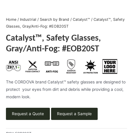
Home
/
Industrial
/
Search by Brand
/
Catalyst™
/ Catalyst™, Safety
Glasses, Gray/Anti-Fog: #EOB20ST
Catalyst™, Safety Glasses,
Gray/Anti-Fog: #EOB20ST
The CORDOVA brand Catalyst™ safety glasses are designed to
protect your eyes from dirt and debris while providing a cool,
modern look.
Request a Quote
Request a Sample