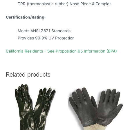
TPR (thermoplastic rubber) Nose Piece & Temples
Certification/Rating:
Meets ANSI Z87.1 Standards
Provides 99.9% UV Protection
California Residents – See Proposition 65 Information (BPA)
Related products