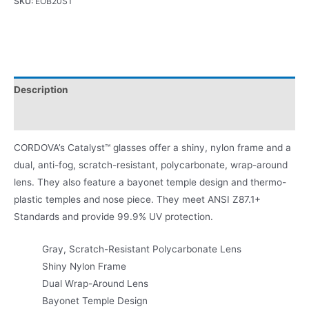
SKU:
EOB20ST
Description
Product Literature
CORDOVA’s Catalyst™ glasses offer a shiny, nylon frame and a
dual, anti-fog, scratch-resistant, polycarbonate, wrap-around
lens. They also feature a bayonet temple design and thermo-
plastic temples and nose piece. They meet ANSI Z87.1+
Standards and provide 99.9% UV protection.
Gray, Scratch-Resistant Polycarbonate Lens
Shiny Nylon Frame
Dual Wrap-Around Lens
Bayonet Temple Design