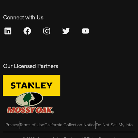
Connect with Us
Our Licensed Partners
Privacy
Terms of Use
California Collection Notice
Do Not Sell My Info