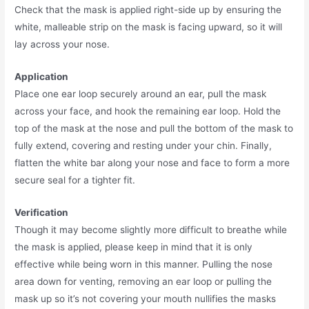
Check that the mask is applied right-side up by ensuring the
white, malleable strip on the mask is facing upward, so it will
lay across your nose.
Application
Place one ear loop securely around an ear, pull the mask
across your face, and hook the remaining ear loop. Hold the
top of the mask at the nose and pull the bottom of the mask to
fully extend, covering and resting under your chin. Finally,
flatten the white bar along your nose and face to form a more
secure seal for a tighter fit.
Verification
Though it may become slightly more difficult to breathe while
the mask is applied, please keep in mind that it is only
effective while being worn in this manner. Pulling the nose
area down for venting, removing an ear loop or pulling the
mask up so it’s not covering your mouth nullifies the masks