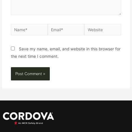
Save my name, email, and website in this browser for
the next time I comment.