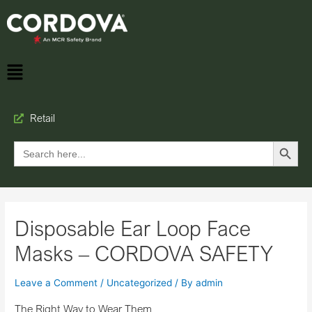
Retail
Search Button
Search
for:
Disposable Ear Loop Face
Masks – CORDOVA SAFETY
Leave a Comment
/
Uncategorized
/ By
admin
The Right Way to Wear Them