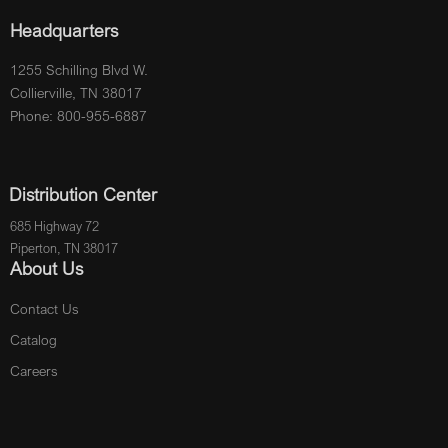
Headquarters
1255 Schilling Blvd W.
Collierville, TN 38017
Phone: 800-955-6887
Distribution Center
685 Highway 72
Piperton, TN 38017
About Us
Contact Us
Catalog
Careers