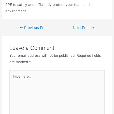
PPE to safely and efficiently protect your team and
environment.
←
Previous Post
Next Post
→
Leave a Comment
Your email address will not be published.
Required fields
are marked
*