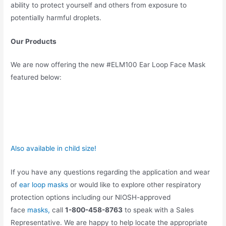
ability to protect yourself and others from exposure to
potentially harmful droplets.
Our Products
We are now offering the new #ELM100 Ear Loop Face Mask
featured below:
Also available in child size!
If you have any questions regarding the application and wear
of
ear loop masks
or would like to explore other respiratory
protection options including our NIOSH-approved
face
masks,
call
1-800-458-8763
to speak with a Sales
Representative. We are happy to help locate the appropriate