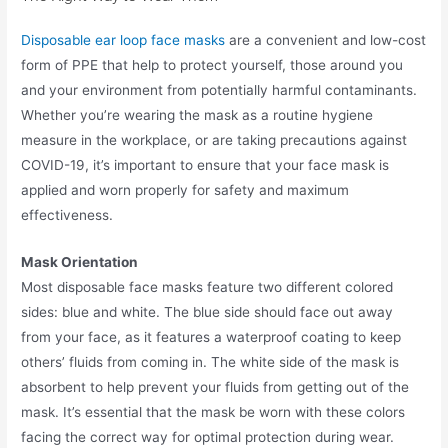
Disposable ear loop face masks
are a convenient and low-cost
form of PPE that help to protect yourself, those around you
and your environment from potentially harmful contaminants.
Whether you’re wearing the mask as a routine hygiene
measure in the workplace, or are taking precautions against
COVID-19, it’s important to ensure that your face mask is
applied and worn properly for safety and maximum
effectiveness.
Mask Orientation
Most disposable face masks feature two different colored
sides: blue and white. The blue side should face out away
from your face, as it features a waterproof coating to keep
others’ fluids from coming in. The white side of the mask is
absorbent to help prevent your fluids from getting out of the
mask. It’s essential that the mask be worn with these colors
facing the correct way for optimal protection during wear.