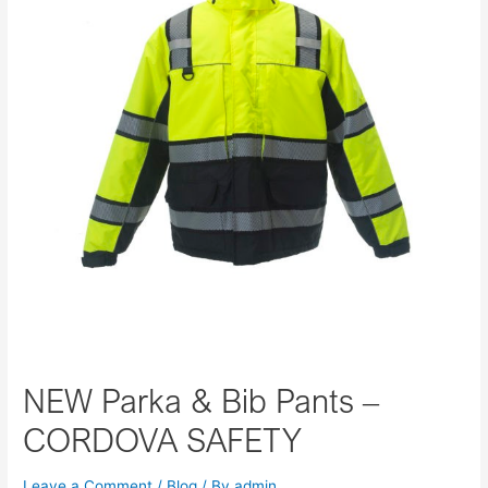
NEW Parka & Bib Pants –
CORDOVA SAFETY
Leave a Comment
/
Blog
/ By
admin