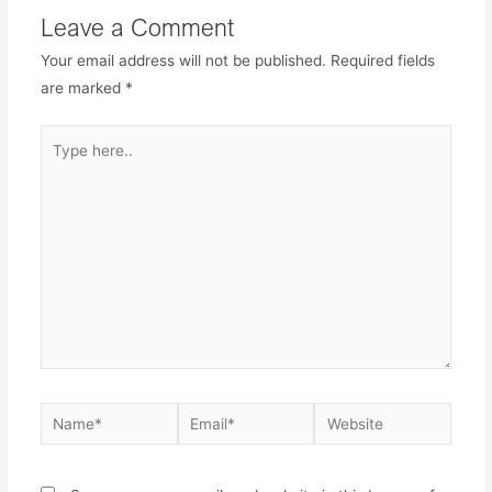
Leave a Comment
Your email address will not be published.
Required fields
are marked
*