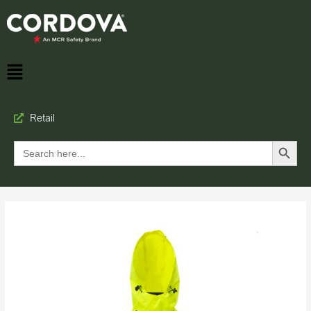
Retail
Search Button
Search
for: