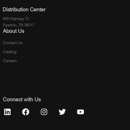
Distribution Center
685 Highway 72
Piperton, TN 38017
About Us
Contact Us
Catalog
Careers
Connect with Us