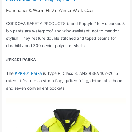
Functional & Warm Hi-Vis Winter Work Gear
CORDOVA SAFETY PRODUCTS brand Reptyle™ hi-vis parkas &
bib pants are waterproof and wind-resistant, not to mention
stylish. They feature double stitched and taped seams for
durability and 300 denier polyester shells.
#PK401 PARKA
The
#PK401 Parka
is Type R, Class 3, ANSI/ISEA 107-2015
rated. It features a storm flap, quilted lining, detachable hood,
and seven convenient pockets.