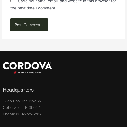
Save my name, email, and website in this browser for
the next time I comment.
Headquarters
1255 Schilling Blvd W.
Collierville, TN 38017
Phone: 800-955-6887