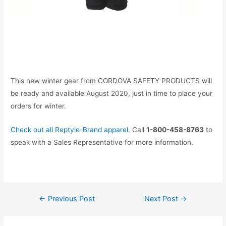
This new winter gear from CORDOVA SAFETY PRODUCTS will
be ready and available August 2020, just in time to place your
orders for winter.
Check out all Reptyle-Brand apparel.
Call
1-800-458-8763
to
speak with a Sales Representative for more information.
←
Previous Post
Next Post
→