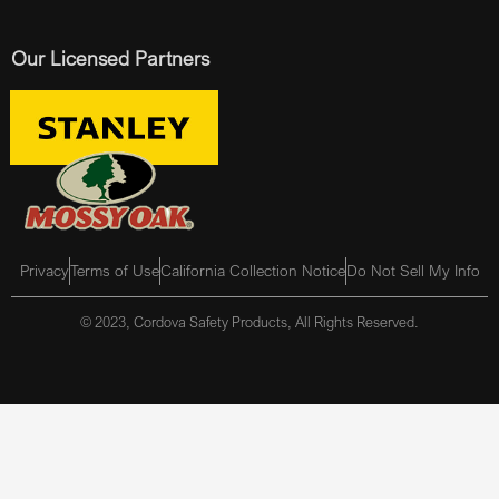
Our Licensed Partners
Privacy
Terms of Use
California Collection Notice
Do Not Sell My Info
© 2023, Cordova Safety Products, All Rights Reserved.