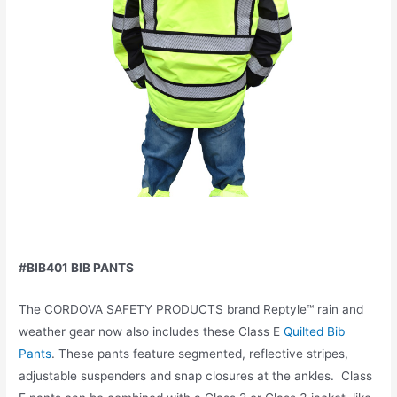
#BIB401 BIB PANTS
The CORDOVA SAFETY PRODUCTS brand Reptyle™ rain and
weather gear now also includes these Class E
Quilted Bib
Pants
. These pants feature segmented, reflective stripes,
adjustable suspenders and snap closures at the ankles. Class