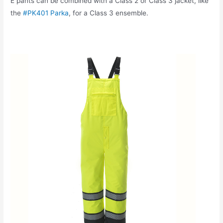
E pants can be combined with a Class 2 or Class 3 jacket, like
the
#PK401 Parka
, for a Class 3 ensemble.