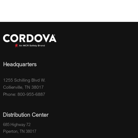
Headquarters
1255 Schilling Blvd W.
Collierville, TN 38017
Phone: 800-955-6887
Distribution Center
685 Highway 72
Piperton, TN 38017