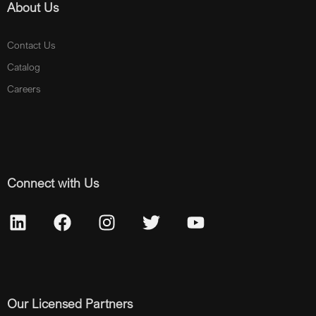
About Us
Contact Us
Catalog
Careers
Connect with Us
Our Licensed Partners