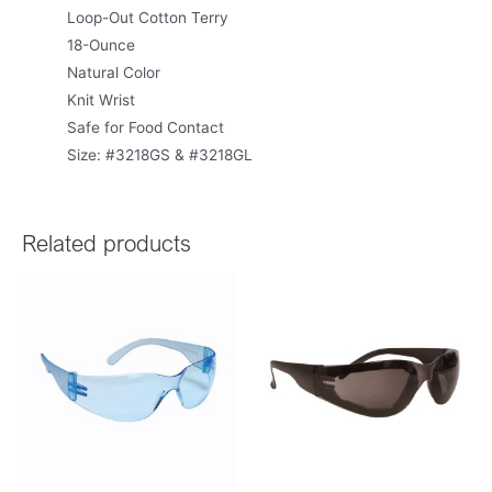
Loop-Out Cotton Terry
18-Ounce
Natural Color
Knit Wrist
Safe for Food Contact
Size: #3218GS & #3218GL
Related products