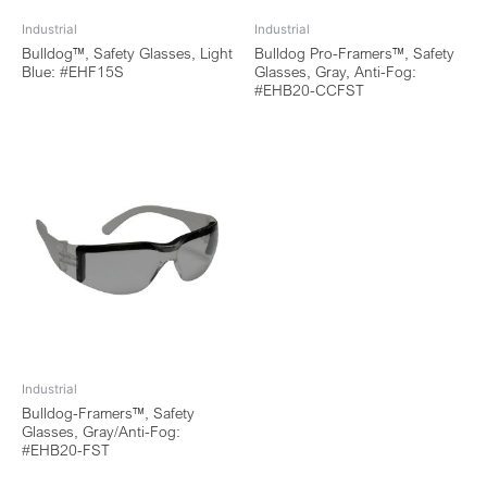
Industrial
Industrial
Bulldog™, Safety Glasses, Light
Bulldog Pro-Framers™, Safety
Blue: #EHF15S
Glasses, Gray, Anti-Fog:
#EHB20-CCFST
Industrial
Bulldog-Framers™, Safety
Glasses, Gray/Anti-Fog:
#EHB20-FST