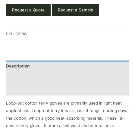
Request a Quote
Request a Sample
SKU:
3218G
Description
Applications
Product Literature
Loop-out cotton terry gloves are primarily used in light heat
applications. Loop-out terry lets air pass through, cooling down
the cotton, which a good heat-absorbing material. These 18-
ounce terry gloves feature a knit wrist and natural color.