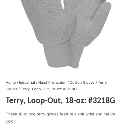
Home
/
Industrial
/
Hand Protection
/
Cotton Gloves
/
Terry
Gloves
/ Terry, Loop-Out, 18-oz: #3218G
Terry, Loop-Out, 18-oz: #3218G
These 18-ounce terry gloves feature a knit wrist and natural
color.