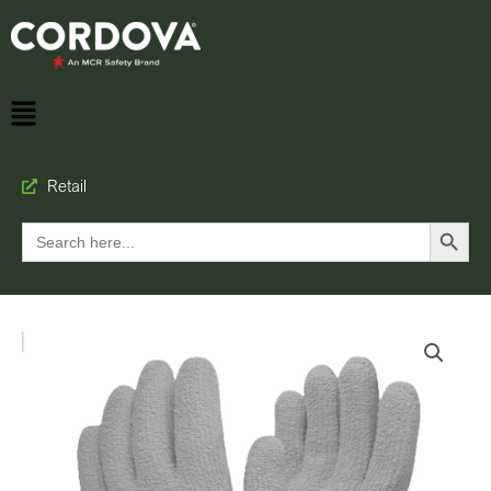
Retail
Search Button
Search
for: