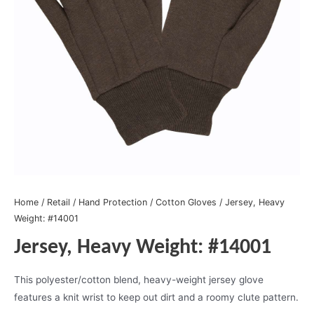
Home
/
Retail
/
Hand Protection
/
Cotton Gloves
/ Jersey, Heavy
Weight: #14001
Jersey, Heavy Weight: #14001
This polyester/cotton blend, heavy-weight jersey glove
features a knit wrist to keep out dirt and a roomy clute pattern.