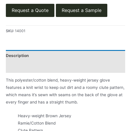
Request a Quote
Request a Sample
SKU:
14001
Description
Product Literature
This polyester/cotton blend, heavy-weight jersey glove
features a knit wrist to keep out dirt and a roomy clute pattern,
which means it’s sewn with seams on the back of the glove at
every finger and has a straight thumb.
Heavy-weight Brown Jersey
Ramie/Cotton Blend
Clute Pattern