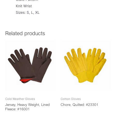
Knit Wrist
Sizes: S, L, XL
Related products
Cold Weather Gloves
Cotton Gloves
Jersey, Heavy Weight, Lined
Chore, Quilted: #23301
Fleece: #16001