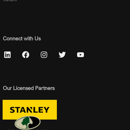
Connect with Us
Our Licensed Partners