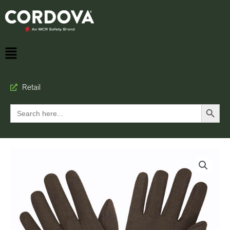
Retail
Search Button
Search
for: