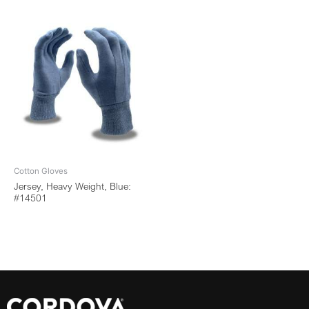
Cotton Gloves
Jersey, Heavy Weight, Blue:
#14501