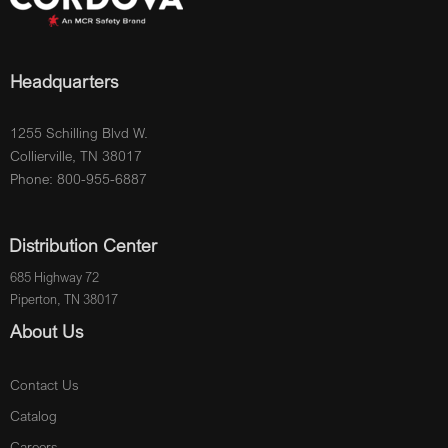
Headquarters
1255 Schilling Blvd W.
Collierville, TN 38017
Phone: 800-955-6887
Distribution Center
685 Highway 72
Piperton, TN 38017
About Us
Contact Us
Catalog
Careers