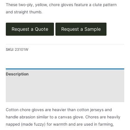
These two-ply, yellow, chore gloves feature a clute pattern
and straight thumb.
Request a Quote
Request a Sample
SKU:
23101W
Description
App
Product Literature
Cotton chore gloves are heavier than cotton jerseys and
handle abrasion similar to a canvas glove. Chores are heavily
napped (made fuzzy) for warmth and are used in farming,