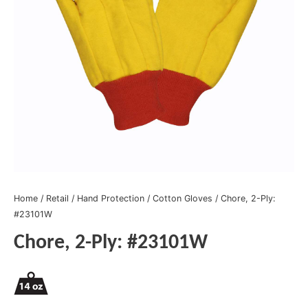
Home
/
Retail
/
Hand Protection
/
Cotton Gloves
/ Chore, 2-Ply:
#23101W
Chore, 2-Ply: #23101W