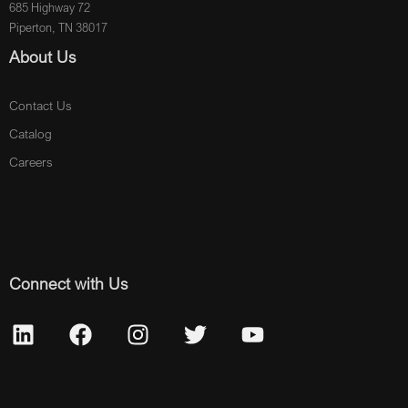
685 Highway 72
Piperton, TN 38017
About Us
Contact Us
Catalog
Careers
Connect with Us