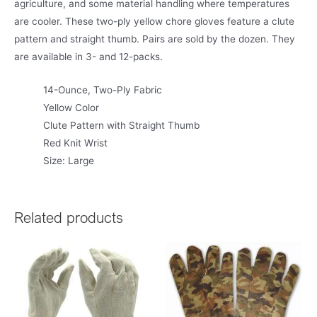
agriculture, and some material handling where temperatures
are cooler. These two-ply yellow chore gloves feature a clute
pattern and straight thumb. Pairs are sold by the dozen. They
are available in 3- and 12-packs.
14-Ounce, Two-Ply Fabric
Yellow Color
Clute Pattern with Straight Thumb
Red Knit Wrist
Size: Large
Related products