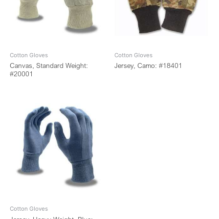
Cotton Gloves
Cotton Gloves
Canvas, Standard Weight:
Jersey, Camo: #18401
#20001
Cotton Gloves