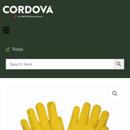
Retail
Search Button
Search
for: