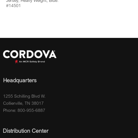
Jersey, Heavy Weight, Blue:
#14501
Headquarters
1255 Schilling Blvd W.
Collierville, TN 38017
Phone: 800-955-6887
Distribution Center