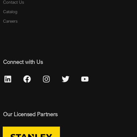
Contact Us
Catalog
Careers
Connect with Us
Our Licensed Partners