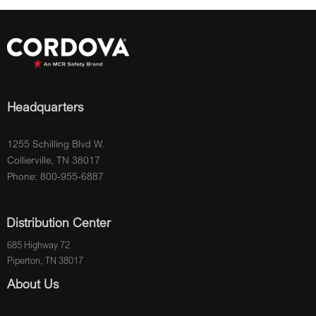
Headquarters
1255 Schilling Blvd W.
Collierville, TN 38017
Phone: 800-955-6887
Distribution Center
685 Highway 72
Piperton, TN 38017
About Us