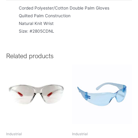
Corded Polyester/Cotton Double Palm Gloves
Quilted Palm Construction
Natural Knit Wrist
Size: #2805CDNL
Related products
Industrial
Industrial