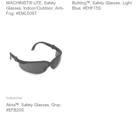
MACHINIST® LITE, Safety
Bulldog™, Safety Glasses, Light
Glasses, Indoor/Outdoor, Anti-
Blue: #EHF15S
Fog: #EML50ST
Industrial
Akita™, Safety Glasses, Gray:
#EFB20S