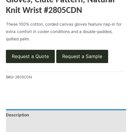
Gloves, Clute Pattern, Natural
Knit Wrist #2805CDN
These 100% cotton, corded canvas gloves feature nap-in for
extra comfort in cooler conditions and a double-padded,
quilted palm.
Request a Quote
Request a Sample
SKU:
2805CDN
Description
Product Literature