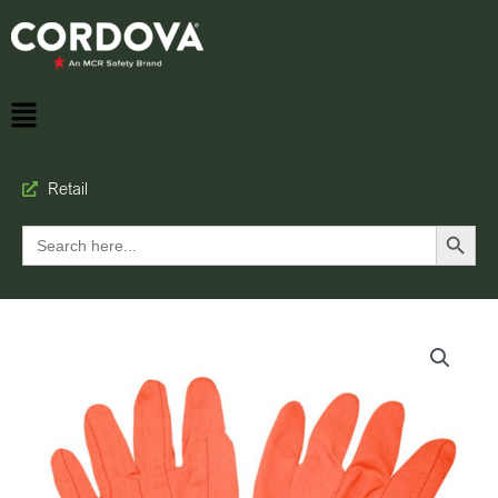
Retail
Search Button
Search
for: