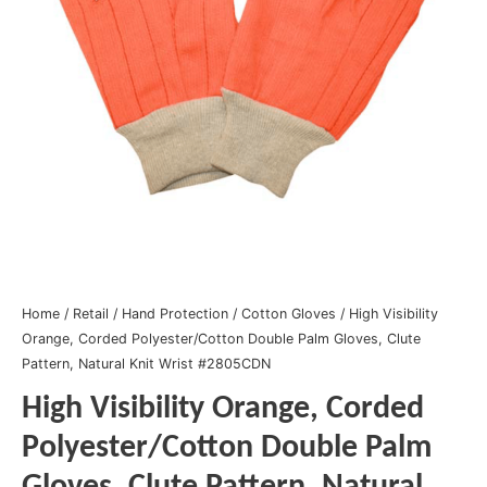
Home
/
Retail
/
Hand Protection
/
Cotton Gloves
/ High Visibility
Orange, Corded Polyester/Cotton Double Palm Gloves, Clute
Pattern, Natural Knit Wrist #2805CDN
High Visibility Orange, Corded
Polyester/Cotton Double Palm