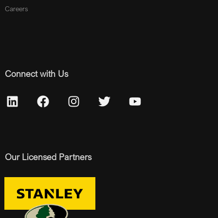
Careers
Connect with Us
Our Licensed Partners