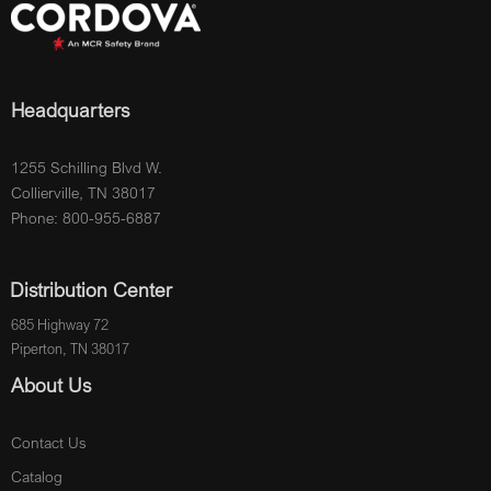
Headquarters
1255 Schilling Blvd W.
Collierville, TN 38017
Phone: 800-955-6887
Distribution Center
685 Highway 72
Piperton, TN 38017
About Us
Contact Us
Catalog