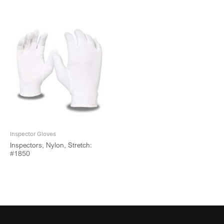
Inspector Gloves
Inspectors, Nylon, Stretch:
#1850