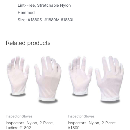
Lint-Free, Stretchable Nylon
Hemmed
Size: #1880S #1880M #1880L
Related products
Inspector Gloves
Inspector Gloves
Inspectors, Nylon, 2-Piece,
Inspectors, Nylon, 2-Piece:
Ladies: #1802
#1800