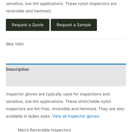
sensitive, low-lint applications. These nylon inspectors are
reversible and hemmed.
Request a Quote
Request a Sample
SKU:
1880
Description
Product Literature
Inspector gloves are typically used for inspections and
sensitive, low-lint applications. These stretchable nylon
inspectors are lint-free, reversible and hemmed. They are also
available in ladies sizes.
View all inspector gloves.
Men’s Reversible Inspectors