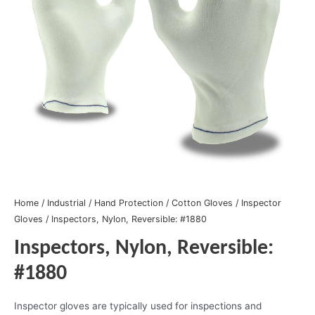
Home
/
Industrial
/
Hand Protection
/
Cotton Gloves
/
Inspector
Gloves
/ Inspectors, Nylon, Reversible: #1880
Inspectors, Nylon, Reversible:
#1880
Inspector gloves are typically used for inspections and