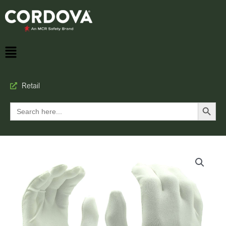
Retail
Search Button
Search
for: