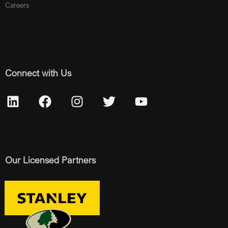
Careers
Connect with Us
Our Licensed Partners