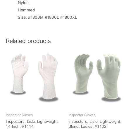
Nylon
Hemmed
Size: #1800M #1800L #1800XL
Related products
Inspector Gloves
Inspector Gloves
Inspectors, Lisle, Lightweight,
Inspectors, Lisle, Lightweight,
14-Inch: #1114
Blend, Ladies: #1102