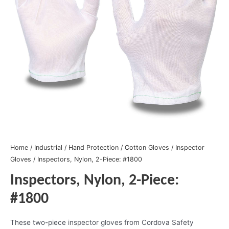
Home
/
Industrial
/
Hand Protection
/
Cotton Gloves
/
Inspector
Gloves
/ Inspectors, Nylon, 2-Piece: #1800
Inspectors, Nylon, 2-Piece:
#1800
These two-piece inspector gloves from Cordova Safety