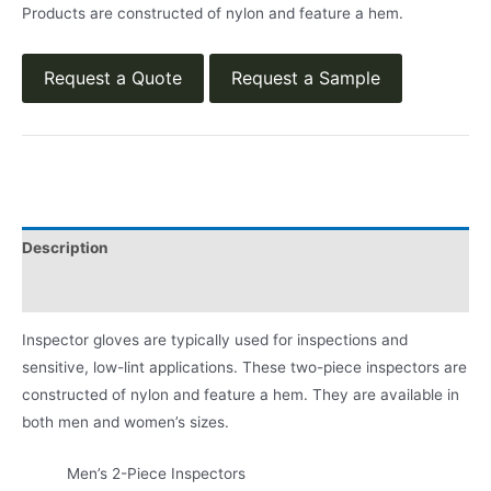
Products are constructed of nylon and feature a hem.
Request a Quote
Request a Sample
Description
Product Literature
Inspector gloves are typically used for inspections and
sensitive, low-lint applications. These two-piece inspectors are
constructed of nylon and feature a hem. They are available in
both men and women’s sizes.
Men’s 2-Piece Inspectors