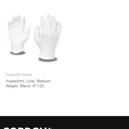
Inspector Gloves
Inspectors, Lisle, Medium
Weight, Blend: #1120