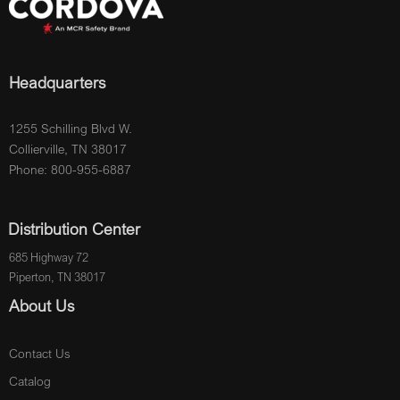
Headquarters
1255 Schilling Blvd W.
Collierville, TN 38017
Phone: 800-955-6887
Distribution Center
685 Highway 72
Piperton, TN 38017
About Us
Contact Us
Catalog