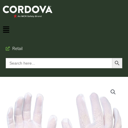
Retail
Search Button
Search
for: