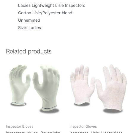
Ladies Lightweight Lisle Inspectors
Cotton Lisle/Polyester blend
Unhemmed
Size: Ladies
Related products
Inspector Gloves
Inspector Gloves