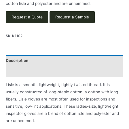
cotton lisle and polyester and are unhemmed.
Request a Quote
Request a Sample
SKU:
1102
Description
Product Literature
Lisle is a smooth, lightweight, tightly twisted thread. It is
usually constructed of long-staple cotton, a cotton with long
fibers. Lisle gloves are most often used for inspections and
sensitive, low-lint applications. These ladies-size, lightweight
inspector gloves are a blend of cotton lisle and polyester and
are unhemmed.