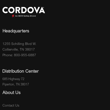
Headquarters
1255 Schilling Blvd W.
Collierville, TN 38017
Phone: 800-955-6887
Distribution Center
685 Highway 72
Piperton, TN 38017
About Us
Contact Us