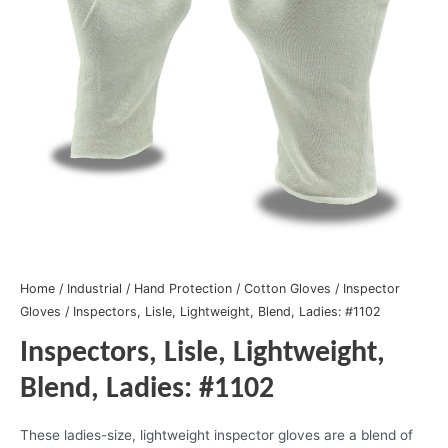
Home
/
Industrial
/
Hand Protection
/
Cotton Gloves
/
Inspector
Gloves
/ Inspectors, Lisle, Lightweight, Blend, Ladies: #1102
Inspectors, Lisle, Lightweight,
Blend, Ladies: #1102
These ladies-size, lightweight inspector gloves are a blend of