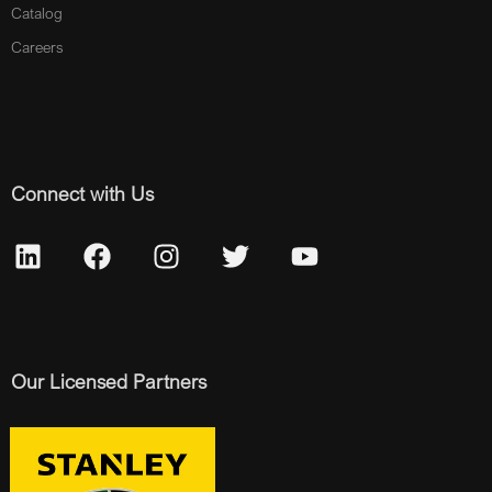
Catalog
Careers
Connect with Us
Our Licensed Partners