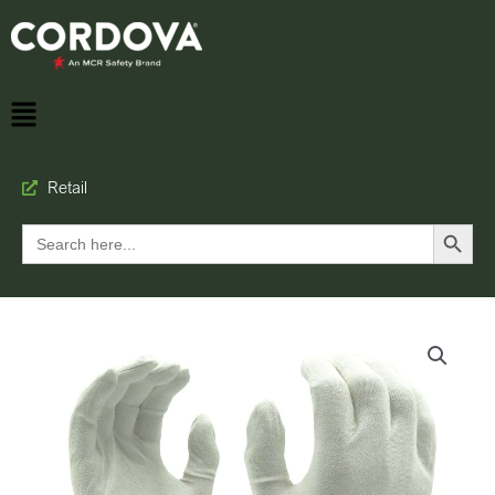
Retail
Search Button
Search
for: