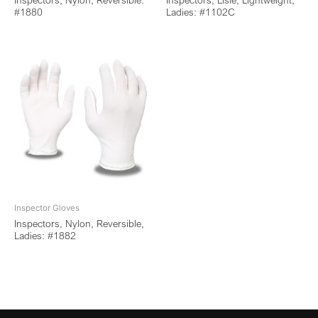
Inspectors, Nylon, Reversible:
Inspectors, Lisle, Lightweight,
#1880
Ladies: #1102C
Inspector Gloves
Inspectors, Nylon, Reversible,
Ladies: #1882