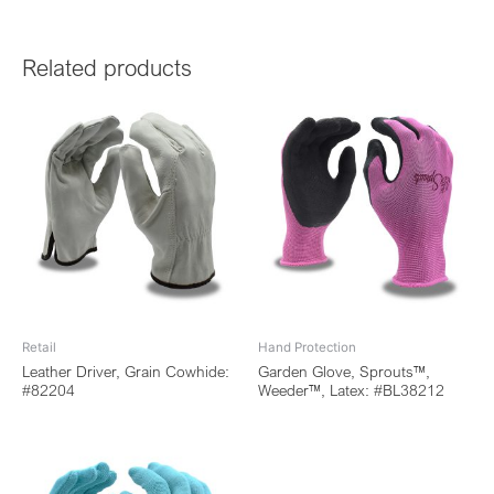
Related products
Retail
Hand Protection
Leather Driver, Grain Cowhide:
Garden Glove, Sprouts™,
#82204
Weeder™, Latex: #BL38212