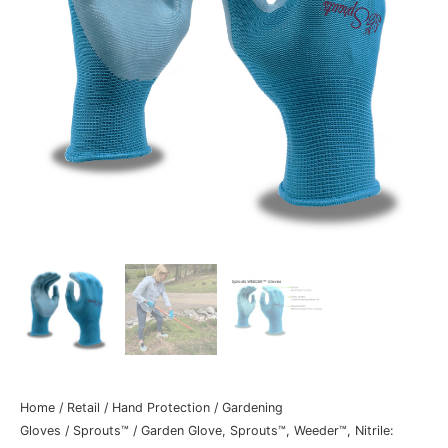
Home
/
Retail
/
Hand Protection
/
Gardening
Gloves
/
Sprouts™
/ Garden Glove, Sprouts™, Weeder™, Nitrile: