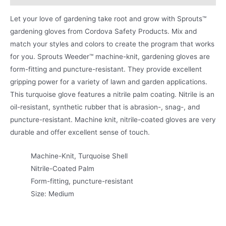
Let your love of gardening take root and grow with Sprouts™
gardening gloves from Cordova Safety Products. Mix and
match your styles and colors to create the program that works
for you. Sprouts Weeder™ machine-knit, gardening gloves are
form-fitting and puncture-resistant. They provide excellent
gripping power for a variety of lawn and garden applications.
This turquoise glove features a nitrile palm coating. Nitrile is an
oil-resistant, synthetic rubber that is abrasion-, snag-, and
puncture-resistant. Machine knit, nitrile-coated gloves are very
durable and offer excellent sense of touch.
Machine-Knit, Turquoise Shell
Nitrile-Coated Palm
Form-fitting, puncture-resistant
Size: Medium