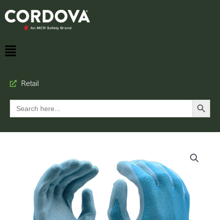
Retail
Search Button
Search
for: