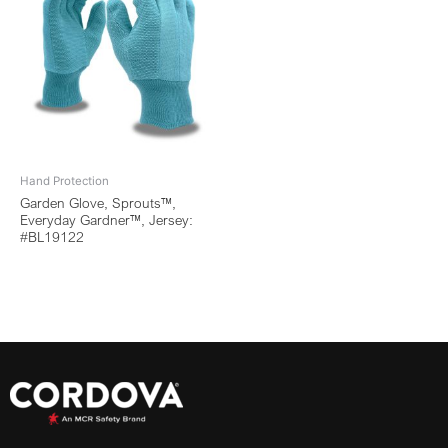
Hand Protection
Garden Glove, Sprouts™,
Everyday Gardner™, Jersey:
#BL19122