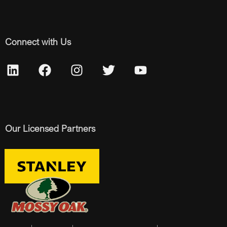
Connect with Us
Our Licensed Partners