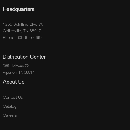
Headquarters
1255 Schilling Blvd W.
Collierville, TN 38017
Phone: 800-955-6887
Distribution Center
685 Highway 72
Piperton, TN 38017
About Us
Contact Us
Catalog
Careers