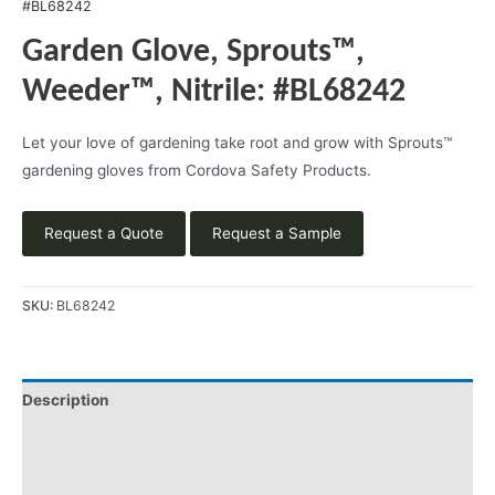
#BL68242
Garden Glove, Sprouts™,
Weeder™, Nitrile: #BL68242
Let your love of gardening take root and grow with Sprouts™
gardening gloves from Cordova Safety Products.
Request a Quote
Request a Sample
SKU:
BL68242
Description
Videos
Product Literature