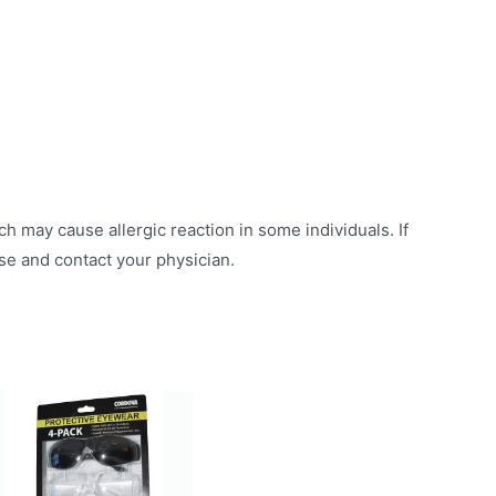
h may cause allergic reaction in some individuals. If
use and contact your physician.