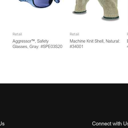
Retail
Retail
Aggressor™, Safety
Machine Knit Shell, Natural:
Glasses, Gray: #SPE03S20
#34001
Us
Connect with U