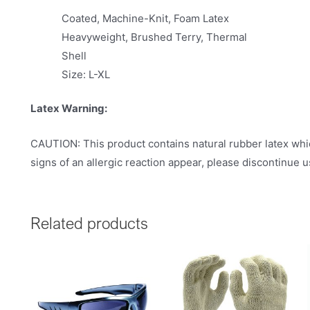
Coated, Machine-Knit, Foam Latex
Heavyweight, Brushed Terry, Thermal
Shell
Size: L-XL
Latex Warning:
CAUTION: This product contains natural rubber latex whic
signs of an allergic reaction appear, please discontinue 
Related products