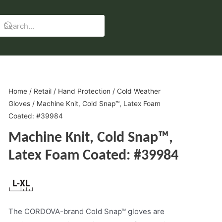
Home
/
Retail
/
Hand Protection
/
Cold Weather
Gloves
/ Machine Knit, Cold Snap™, Latex Foam
Coated: #39984
Machine Knit, Cold Snap™,
Latex Foam Coated: #39984
The CORDOVA-brand Cold Snap™ gloves are