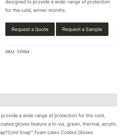
designed to provide a wide-range of protection
for the cold, winter months.
Request a Quote
Request a Sample
SKU:
39984
ovide a wide range of protection for the cold,
ated gloves feature a hi-vis, green, thermal, acrylic
 Snap?Cold Snap™ Foam Latex Coated Gloves