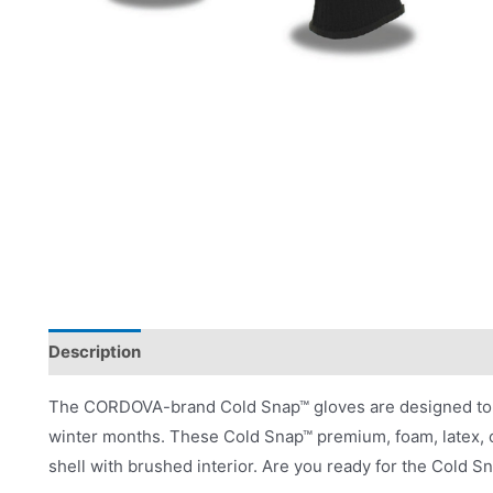
Description
Product Literature
The CORDOVA-brand Cold Snap™ gloves are designed to pr
winter months. These Cold Snap™ premium, foam, latex, co
shell with brushed interior. Are you ready for the Cold