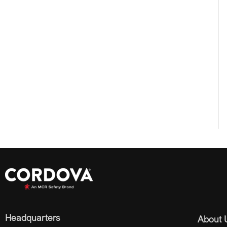
Headquarters
About 