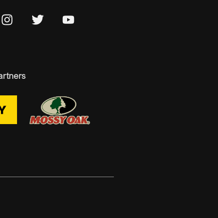
artners