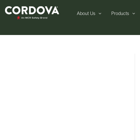
About Us
Products