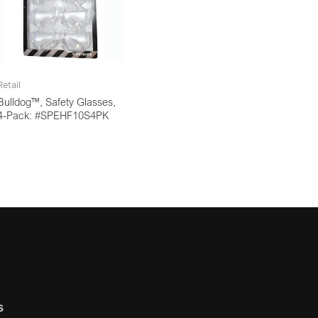
Retail
Bulldog™, Safety Glasses,
4-Pack: #SPEHF10S4PK
s