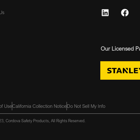
Us
Our Licensed P
of Use
California Collection Notice
Do Not Sell My Info
3, Cordova Safety Products, All Rights Reserved.