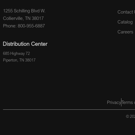
1255 Schilling Blvd W.
Contact 
Collierville, TN 38017
Catalog
Phone: 800-955-6887
Careers
Distribution Center
685 Highway 72
Piperton, TN 38017
Privacy
Terms 
© 202