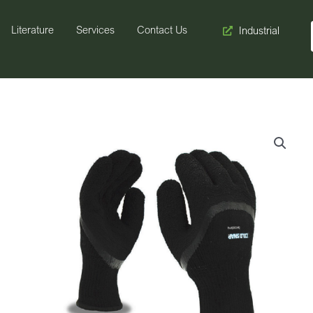
Literature
Services
Contact Us
Industrial