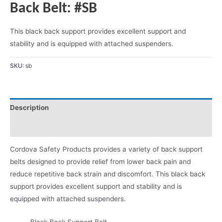
Back Belt: #SB
This black back support provides excellent support and
stability and is equipped with attached suspenders.
SKU:
sb
Description
Product Literature
Cordova Safety Products provides a variety of back support
belts designed to provide relief from lower back pain and
reduce repetitive back strain and discomfort. This black back
support provides excellent support and stability and is
equipped with attached suspenders.