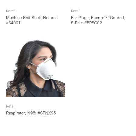
Retail
Retail
Machine Knit Shell, Natural:
Ear Plugs, Encore™, Corded,
#34001
5-Pair: #EPFC02
Retail
Respirator, N95: #SPNX95