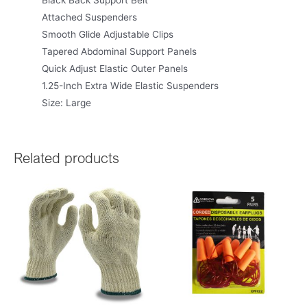
Black Back Support Belt
Attached Suspenders
Smooth Glide Adjustable Clips
Tapered Abdominal Support Panels
Quick Adjust Elastic Outer Panels
1.25-Inch Extra Wide Elastic Suspenders
Size: Large
Related products