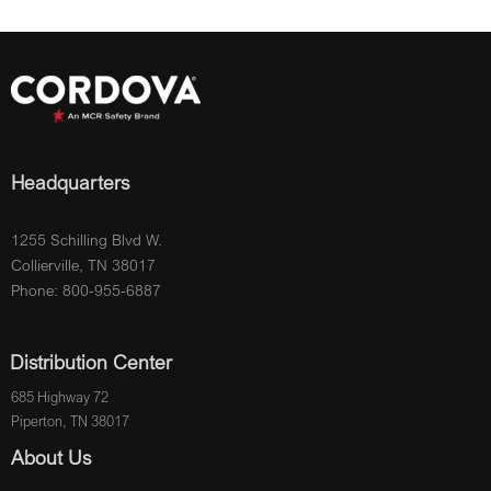
Headquarters
1255 Schilling Blvd W.
Collierville, TN 38017
Phone: 800-955-6887
Distribution Center
685 Highway 72
Piperton, TN 38017
About Us