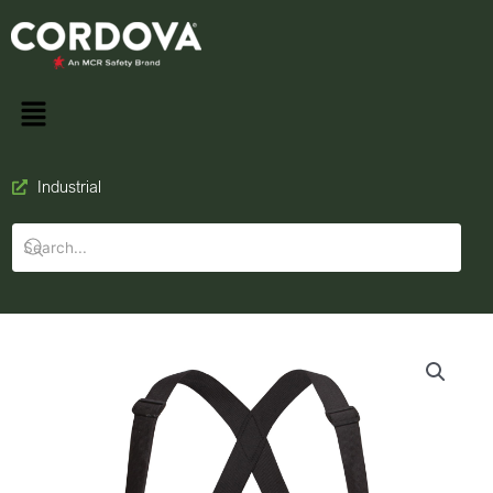
Industrial