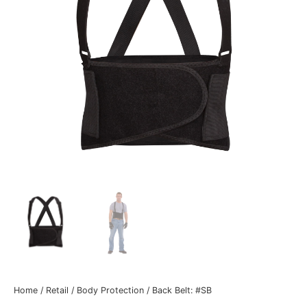
Home
/
Retail
/
Body Protection
/ Back Belt: #SB