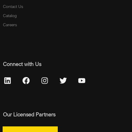
Contact Us
Catalog
Careers
Connect with Us
Our Licensed Partners