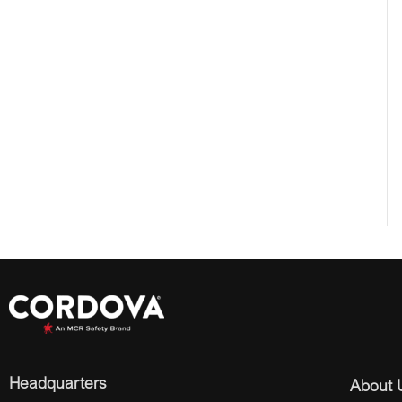
Headquarters
About 