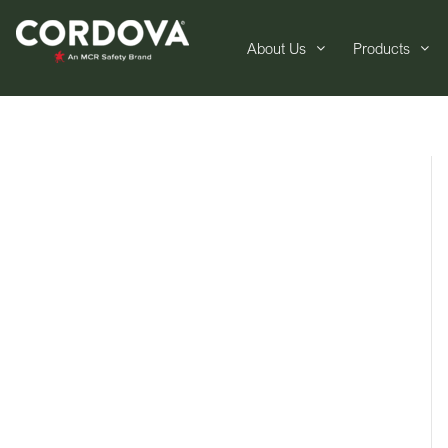
About Us
Products