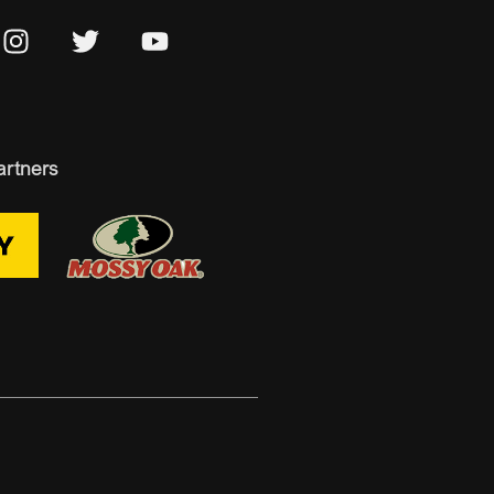
artners