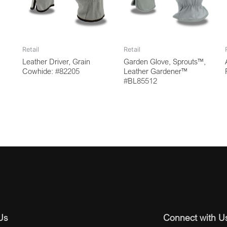
Retail
Retail
Leather Driver, Grain
Garden Glove, Sprouts™,
Cowhide: #82205
Leather Gardener™
#BL85512
Us
Connect with U