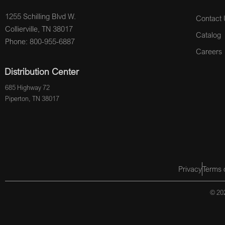
1255 Schilling Blvd W.
Contact 
Collierville, TN 38017
Catalog
Phone: 800-955-6887
Careers
Distribution Center
685 Highway 72
Piperton, TN 38017
Privacy
Terms 
© 202