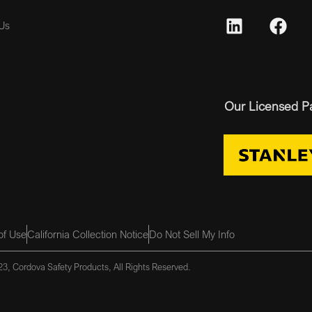
Us
Our Licensed P
of Use
California Collection Notice
Do Not Sell My Info
3, Cordova Safety Products, All Rights Reserved.