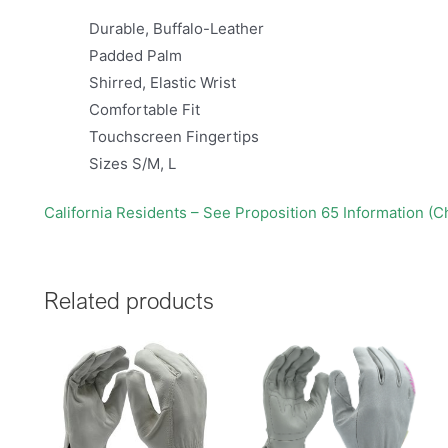
Durable, Buffalo-Leather
Padded Palm
Shirred, Elastic Wrist
Comfortable Fit
Touchscreen Fingertips
Sizes S/M, L
California Residents – See Proposition 65 Information (
Related products