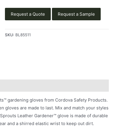
Request a Quote
Request a Sample
SKU:
BL85511
uts™ gardening gloves from Cordova Safety Products.
n gloves are made to last. Mix and match your styles
e Sprouts Leather Gardener™ glove is made of durable
ar and a shirred elastic wrist to keep out dirt.