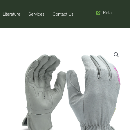
Retail
Literature
Services
Contact Us