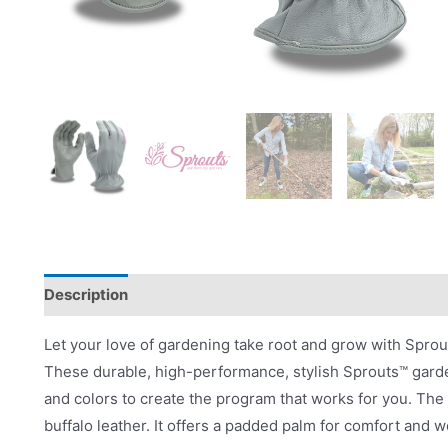
Description
Videos
Product Literature
Let your love of gardening take root and grow with Spro
These durable, high-performance, stylish Sprouts™ garde
and colors to create the program that works for you. Th
buffalo leather. It offers a padded palm for comfort and we