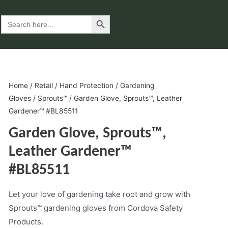
Search Button
Search
for:
Home
/
Retail
/
Hand Protection
/
Gardening
Gloves
/
Sprouts™
/ Garden Glove, Sprouts™, Leather
Gardener™ #BL85511
Garden Glove, Sprouts™,
Leather Gardener™
#BL85511
Let your love of gardening take root and grow with
Sprouts™ gardening gloves from Cordova Safety
Products.