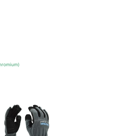
Chromium)