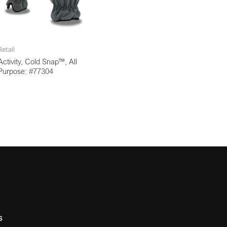
Retail
Activity, Cold Snap™, All
Purpose: #77304
s