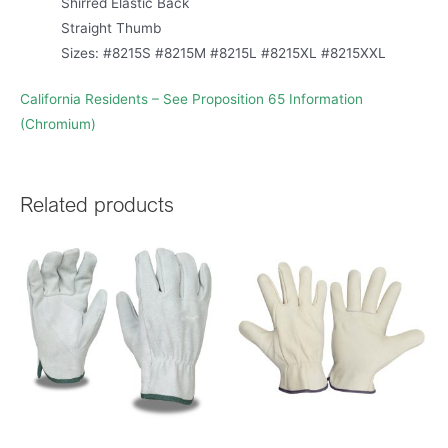
Shirred Elastic Back
Straight Thumb
Sizes: #8215S #8215M #8215L #8215XL #8215XXL
California Residents – See Proposition 65 Information
(Chromium)
Related products