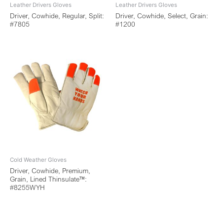
Leather Drivers Gloves
Leather Drivers Gloves
Driver, Cowhide, Regular, Split:
Driver, Cowhide, Select, Grain:
#7805
#1200
Cold Weather Gloves
Driver, Cowhide, Premium,
Grain, Lined Thinsulate™:
#8255WYH