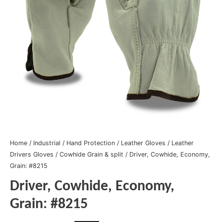
Home
/
Industrial
/
Hand Protection
/
Leather Gloves
/
Leather
Drivers Gloves
/
Cowhide Grain & split
/ Driver, Cowhide, Economy,
Grain: #8215
Driver, Cowhide, Economy,
Grain: #8215