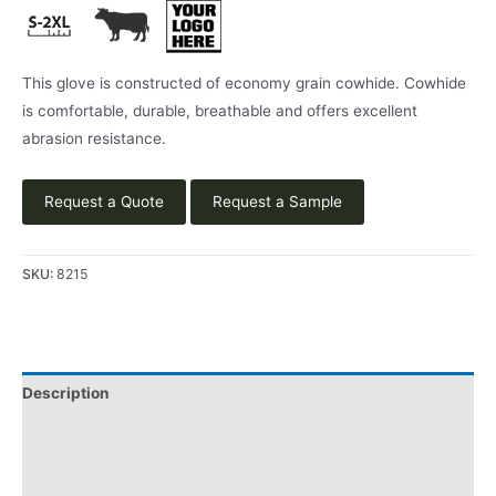
This glove is constructed of economy grain cowhide. Cowhide
is comfortable, durable, breathable and offers excellent
abrasion resistance.
Request a Quote
Request a Sample
SKU:
8215
Description
Applications
Product Literature