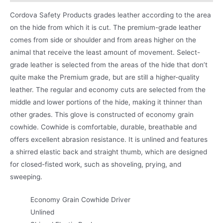
Cordova Safety Products grades leather according to the area
on the hide from which it is cut. The premium-grade leather
comes from side or shoulder and from areas higher on the
animal that receive the least amount of movement. Select-
grade leather is selected from the areas of the hide that don’t
quite make the Premium grade, but are still a higher-quality
leather. The regular and economy cuts are selected from the
middle and lower portions of the hide, making it thinner than
other grades. This glove is constructed of economy grain
cowhide. Cowhide is comfortable, durable, breathable and
offers excellent abrasion resistance. It is unlined and features
a shirred elastic back and straight thumb, which are designed
for closed-fisted work, such as shoveling, prying, and
sweeping.
Economy Grain Cowhide Driver
Unlined