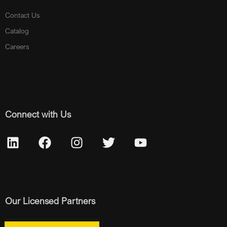
Contact Us
Catalog
Careers
Connect with Us
Our Licensed Partners