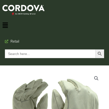
Retail
Search Button
Search
for: