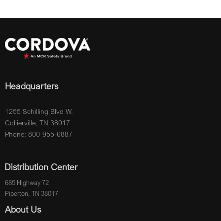
Headquarters
1255 Schilling Blvd W.
Collierville, TN 38017
Phone: 800-955-6887
Distribution Center
685 Highway 72
Piperton, TN 38017
About Us