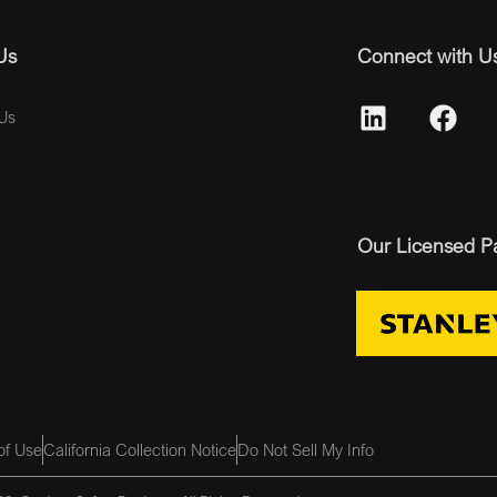
Us
Connect with U
Us
Our Licensed P
of Use
California Collection Notice
Do Not Sell My Info