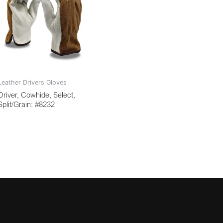
Leather Drivers Gloves
Driver, Cowhide, Select,
Split/Grain: #8232