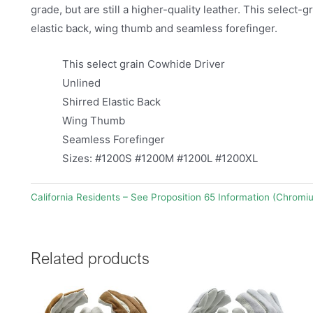
grade, but are still a higher-quality leather. This select-
elastic back, wing thumb and seamless forefinger.
This select grain Cowhide Driver
Unlined
Shirred Elastic Back
Wing Thumb
Seamless Forefinger
Sizes: #1200S #1200M #1200L #1200XL
California Residents – See Proposition 65 Information (Chromi
Related products