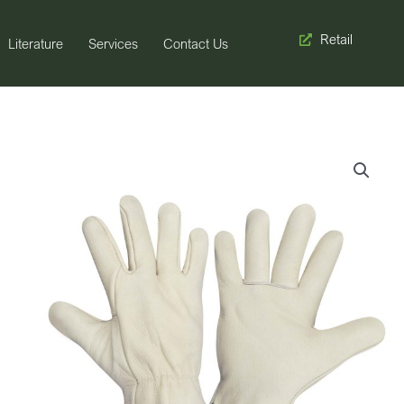
Retail
Literature
Services
Contact Us