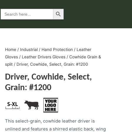
Search Button
Search
for:
Home
/
Industrial
/
Hand Protection
/
Leather
Gloves
/
Leather Drivers Gloves
/
Cowhide Grain &
split
/ Driver, Cowhide, Select, Grain: #1200
Driver, Cowhide, Select,
Grain: #1200
This select-grain, cowhide leather driver is
unlined and features a shirred elastic back, wing