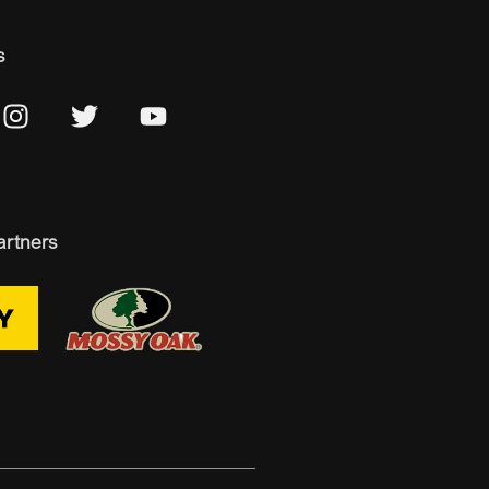
s
artners