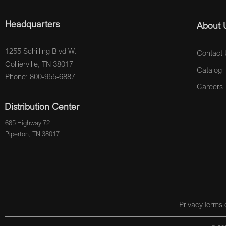
Headquarters
About 
1255 Schilling Blvd W.
Contact 
Collierville, TN 38017
Catalog
Phone: 800-955-6887
Careers
Distribution Center
685 Highway 72
Piperton, TN 38017
Privacy
Terms 