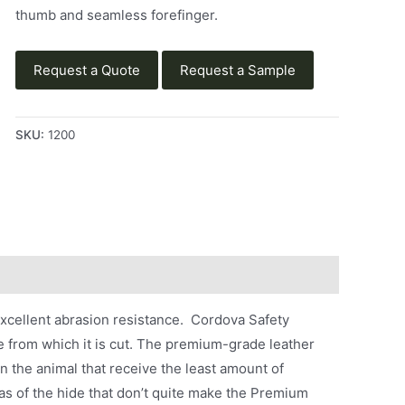
thumb and seamless forefinger.
Request a Quote
Request a Sample
SKU:
1200
excellent abrasion resistance. Cordova Safety
e from which it is cut. The premium-grade leather
 the animal that receive the least amount of
as of the hide that don’t quite make the Premium