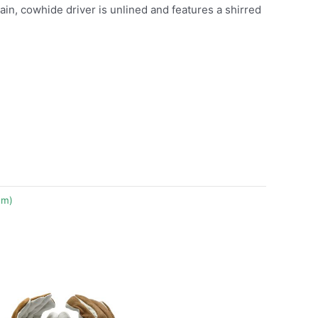
grain, cowhide driver is unlined and features a shirred
um)