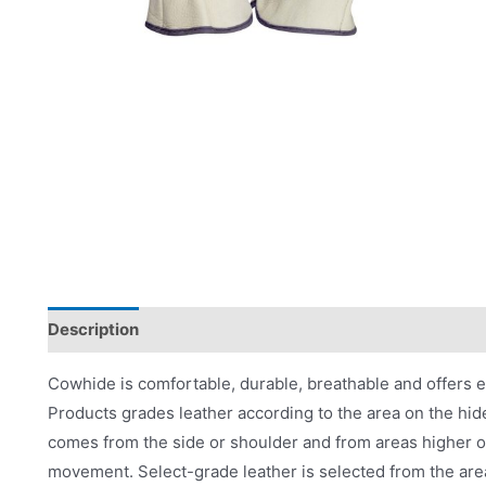
Description
Applications
Product Literature
Cowhide is comfortable, durable, breathable and offers 
Products grades leather according to the area on the hid
comes from the side or shoulder and from areas higher on
movement. Select-grade leather is selected from the are