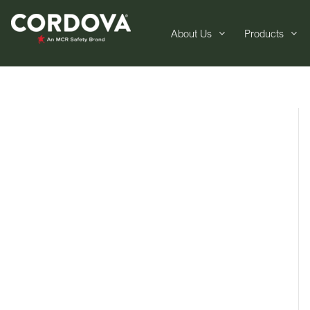
About Us
Products