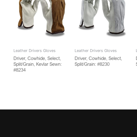
Leather Drivers Gloves
Leather Drivers Gloves
Driver, Cowhide, Select,
Driver, Cowhide, Select,
Split/Grain, Kevlar Sewn:
Split/Grain: #8230
#8234