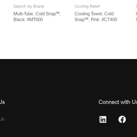
Search by Brand
Cooling Relief
Multi-Tube, Cold Snap™,
Cooling Towel, Cold
Black: #MT600
Snap™, Pink: #CT400
Us
Connect with U
Us