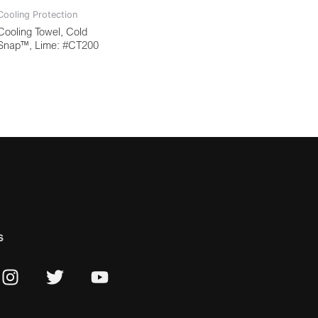
Cooling Protection
Cooling Towel, Cold
Snap™, Lime: #CT200
s