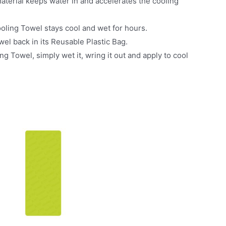
erial keeps water in and accelerates the cooling
ling Towel stays cool and wet for hours.
l back in its Reusable Plastic Bag.
Towel, simply wet it, wring it out and apply to cool