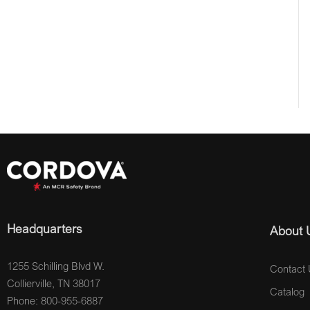
Headquarters
About 
1255 Schilling Blvd W.
Contact 
Collierville, TN 38017
Catalog
Phone: 800-955-6887