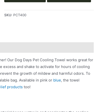
SKU:
PCT400
mer! Our Dog Days Pet Cooling Towel works great for
he excess and shake to activate for hours of cooling
 prevent the growth of mildew and harmful odors. To
lable bag. Available in pink or
blue
, the towel
elief products
too!