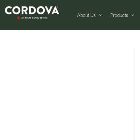
About Us
Products