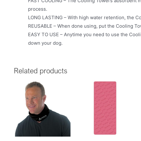
FAST COOLING – The Cooling Towel’s absorbent mat
process.
LONG LASTING – With high water retention, the Coo
REUSABLE – When done using, put the Cooling Towe
EASY TO USE – Anytime you need to use the Cooling 
down your dog.
Related products