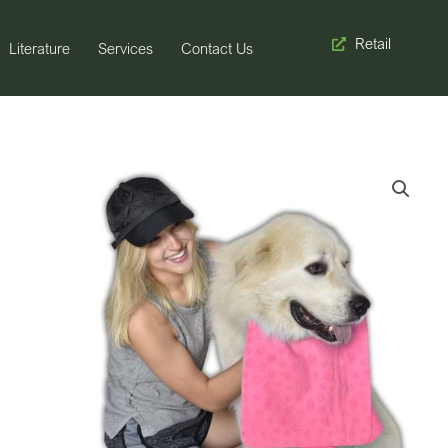
Retail
Literature
Services
Contact Us