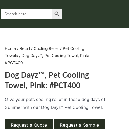
Search Button
Search
for:
Home
/
Retail
/
Cooling Relief
/
Pet Cooling
Towels
/ Dog Dayz™, Pet Cooling Towel, Pink:
#PCT400
Dog Dayz™, Pet Cooling
Towel, Pink: #PCT400
Give your pets cooling relief in those dog days of
Summer with our Dog Dayz™ Pet Cooling Towel.
Request a Quote
Request a Sample