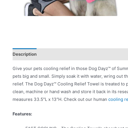
Description
Product Literature
Give your pets cooling relief in those Dog Dayz™ of Sum
pets big and small. Simply soak it with water, wring out t
relief. The Dog Dayz™ Cooling Relief Towel is treated to
clean, machine or hand wash and store it back in its resea
measures 33.5″L x 13″H. Check out our human
cooling r
Features: