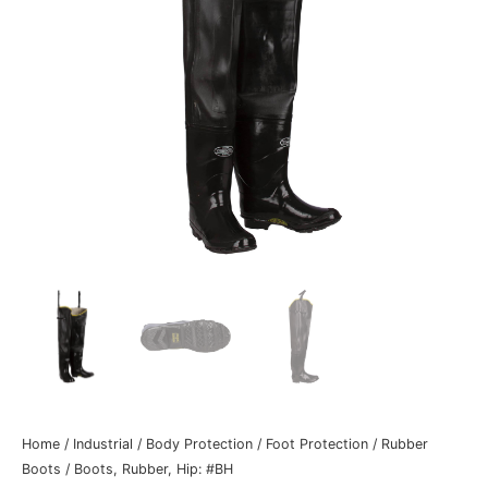
Home
/
Industrial
/
Body Protection
/
Foot Protection
/
Rubber
Boots
/ Boots, Rubber, Hip: #BH