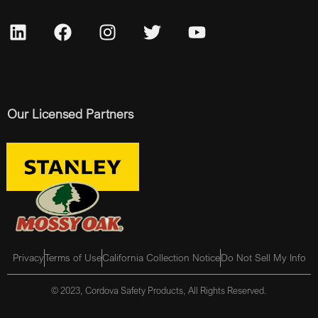
Our Licensed Partners
Privacy
Terms of Use
California Collection Notice
Do Not Sell My Info
© 2023, Cordova Safety Products, All Rights Reserved.