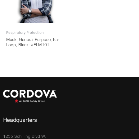
Respiratory Protection
Mask, General Purpose, Ear
Loop, Black: #ELM101
Headquarters
1255 Schilling Blvd W.