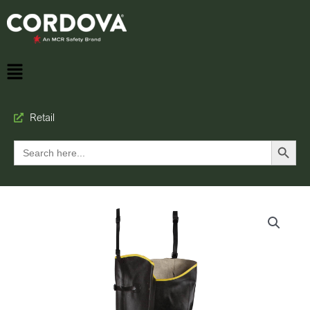
Retail
Search Button
Search
for: