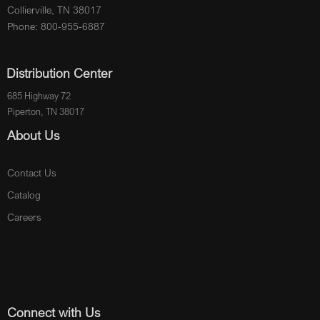
Collierville, TN 38017
Phone: 800-955-6887
Distribution Center
685 Highway 72
Piperton, TN 38017
About Us
Contact Us
Catalog
Careers
Connect with Us