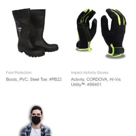
Foot Protection
Impact-Activity Gloves
Boots, PVC, Steel Toe: #PB22
Activity, CORDOVA, Hi-Vis
Utility™: #99401