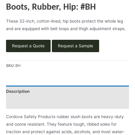
Boots, Rubber, Hip: #BH
These 32-inch, cotton-lined, hip boots protect the whole leg
and are equipped with belt loops and thigh adjustment straps.
Request a Quote
Request a Sample
SKU:
BH
Description
Product Literature
Cordova Safety Products rubber slush boots are heavy-duty
and ozone resistant. They feature tough, ribbed soles for
traction and protect against acids, alcohols, and most water-