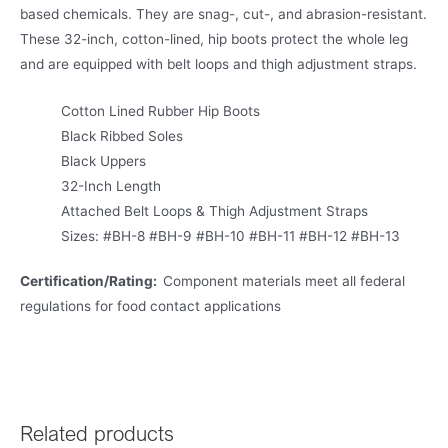
based chemicals. They are snag-, cut-, and abrasion-resistant.
These 32-inch, cotton-lined, hip boots protect the whole leg
and are equipped with belt loops and thigh adjustment straps.
Cotton Lined Rubber Hip Boots
Black Ribbed Soles
Black Uppers
32-Inch Length
Attached Belt Loops & Thigh Adjustment Straps
Sizes: #BH-8 #BH-9 #BH-10 #BH-11 #BH-12 #BH-13
Certification/Rating:
Component materials meet all federal
regulations for food contact applications
Related products