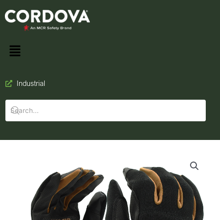
Industrial