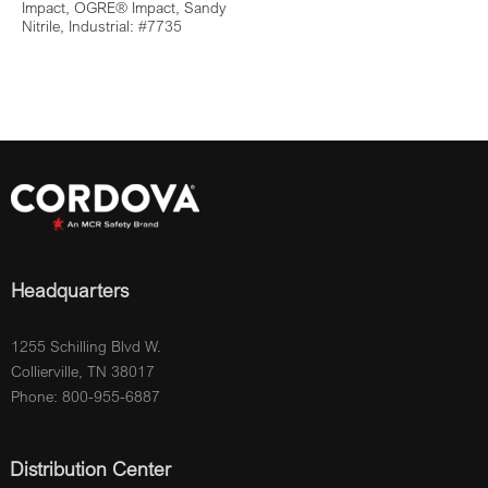
Impact, OGRE® Impact, Sandy
Nitrile, Industrial: #7735
Headquarters
1255 Schilling Blvd W.
Collierville, TN 38017
Phone: 800-955-6887
Distribution Center