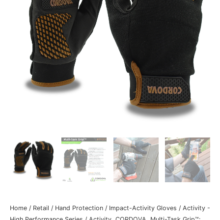
Home
/
Retail
/
Hand Protection
/
Impact-Activity Gloves
/
Activity -
High Performance Series
/ Activity, CORDOVA, Multi-Task Grip™: