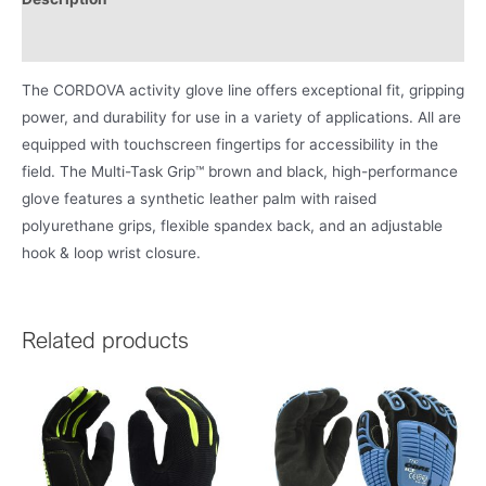
Product Literature
The CORDOVA activity glove line offers exceptional fit, gripping
power, and durability for use in a variety of applications. All are
equipped with touchscreen fingertips for accessibility in the
field. The Multi-Task Grip™ brown and black, high-performance
glove features a synthetic leather palm with raised
polyurethane grips, flexible spandex back, and an adjustable
hook & loop wrist closure.
Related products