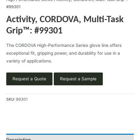
#99301
Activity, CORDOVA, Multi-Task
Grip™: #99301
The CORDOVA High-Performance Series glove line offers
exceptional fit, gripping power, and durability for use in a
variety of applications.
Request a Quote
Request a Sample
SKU:
99301
Description