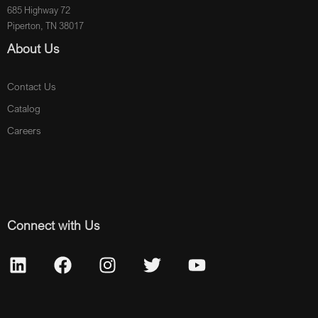
685 Highway 72
Piperton, TN 38017
About Us
Contact Us
Catalog
Careers
Connect with Us