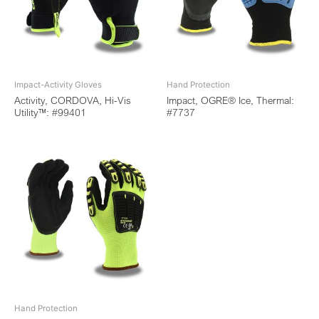
Impact-Activity Gloves
Hand Protection
Activity, CORDOVA, Hi-Vis
Impact, OGRE® Ice, Thermal:
Utility™: #99401
#7737
Hand Protection