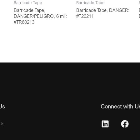
Barricade Tape
Barricade Tape
Barricade Tape,
Barricade Tape, DANGER:
DANGER/PELIGRO, 6 mil:
#T20211
#TR60213
Us
Connect with U
Us