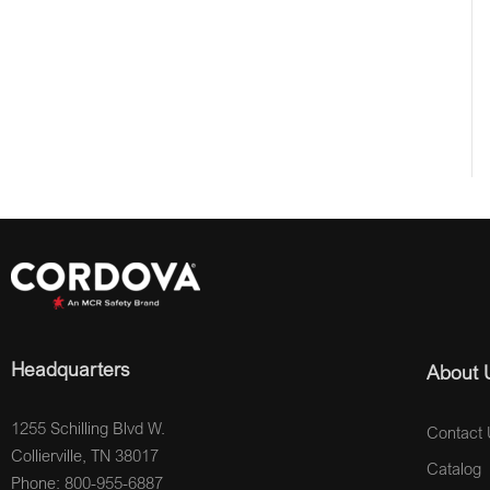
Headquarters
About 
1255 Schilling Blvd W.
Contact 
Collierville, TN 38017
Catalog
Phone: 800-955-6887