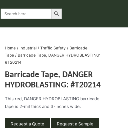
Search Button
Search
for:
Home
/
Industrial
/
Traffic Safety
/
Barricade
Tape
/ Barricade Tape, DANGER HYDROBLASTING:
#T20214
Barricade Tape, DANGER
HYDROBLASTING: #T20214
This red, DANGER HYDROBLASTING barricade
tape is 2-mil thick and 3-inches wide.
Request a Quote
Request a Sample