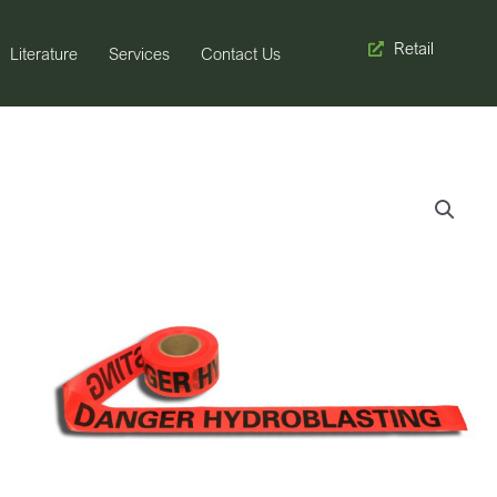
Retail
Literature
Services
Contact Us