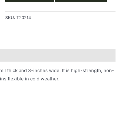
SKU:
T20214
 thick and 3-inches wide. It is high-strength, non-
ins flexible in cold weather.