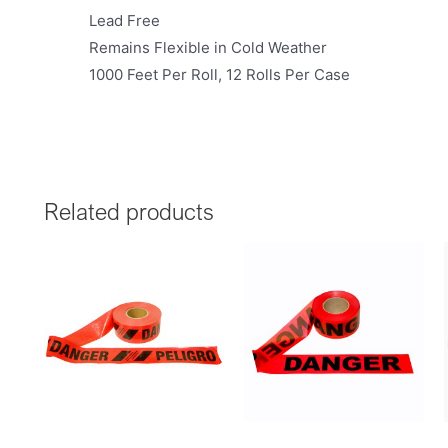
Lead Free
Remains Flexible in Cold Weather
1000 Feet Per Roll, 12 Rolls Per Case
Related products