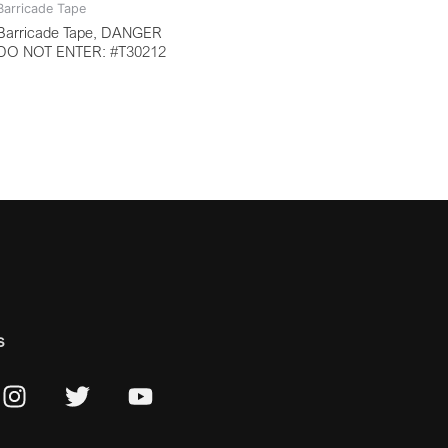
Barricade Tape
Barricade Tape, DANGER
DO NOT ENTER: #T30212
s