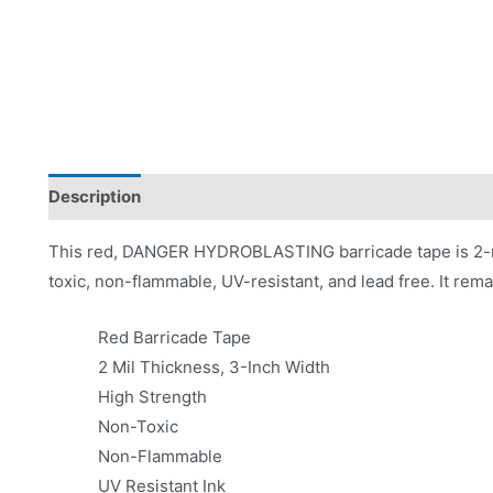
Description
Product Literature
This red, DANGER HYDROBLASTING barricade tape is 2-mil
toxic, non-flammable, UV-resistant, and lead free. It rema
Red Barricade Tape
2 Mil Thickness, 3-Inch Width
High Strength
Non-Toxic
Non-Flammable
UV Resistant Ink