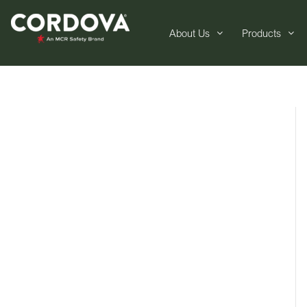
About Us
Products