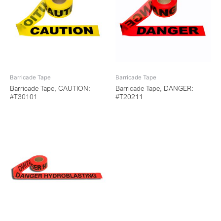
Barricade Tape
Barricade Tape
Barricade Tape, CAUTION:
Barricade Tape, DANGER:
#T30101
#T20211