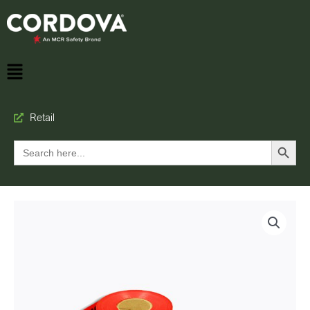
Retail
Search Button
Search
for: