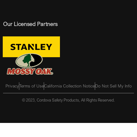
Our Licensed Partners
Privacy
Terms of Use
California Collection Notice
Do Not Sell My Info
© 2023, Cordova Safety Products, All Rights Reserved.