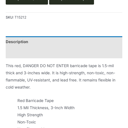
SKU:
T15212
Description
Product Literature
This red, DANGER DO NOT ENTER barricade tape is 1.5-mil
thick and 3-inches wide. It is high-strength, non-toxic, non-
flammable, UV-resistant, and lead free. It remains flexible in
cold weather.
Red Barricade Tape
1.5 Mil Thickness, 3-Inch Width
High Strength
Non-Toxic