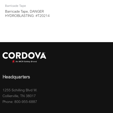
Barricade Tape
Barricade Tape, DANGER
HYDROBLASTING: #T20214
Headquarters
1255 Schilling Blvd W.
Collierville, TN 38017
Phone: 800-955-6887