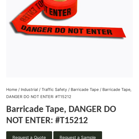
Home
/
Industrial
/
Traffic Safety
/
Barricade Tape
/ Barricade Tape,
DANGER DO NOT ENTER: #T15212
Barricade Tape, DANGER DO
NOT ENTER: #T15212
Request a Quote
Request a Sample