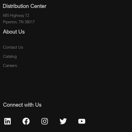
Distribution Center
685 Highway 72
Piperton, TN 38017
About Us
Contact Us
Catalog
Careers
Connect with Us