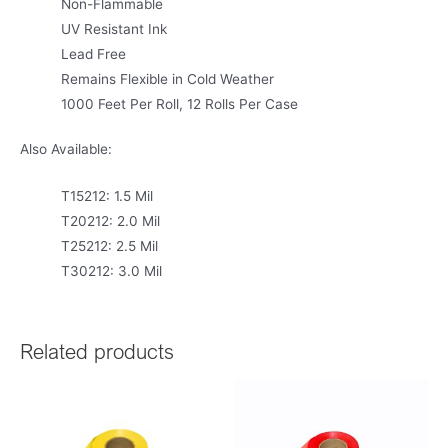
Non-Flammable
UV Resistant Ink
Lead Free
Remains Flexible in Cold Weather
1000 Feet Per Roll, 12 Rolls Per Case
Also Available:
T15212: 1.5 Mil
T20212: 2.0 Mil
T25212: 2.5 Mil
T30212: 3.0 Mil
Related products