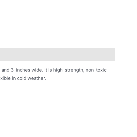
 and 3-inches wide. It is high-strength, non-toxic,
xible in cold weather.