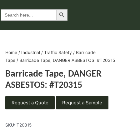
Search Button
Search
for:
Home
/
Industrial
/
Traffic Safety
/
Barricade
Tape
/ Barricade Tape, DANGER ASBESTOS: #T20315
Barricade Tape, DANGER
ASBESTOS: #T20315
Request a Quote
Request a Sample
SKU:
T20315