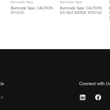
Barricade Tape
Barricade Tape
Barricade Tape, CAUTION:
Barricade Tape, CAUTION
#T15101
DO NOT ENTER: #T25102
Us
Connect with U
Us