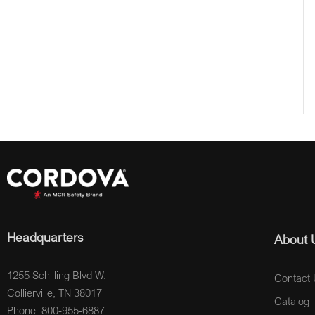
Headquarters
About 
1255 Schilling Blvd W.
Contact 
Collierville, TN 38017
Catalog
Phone: 800-955-6887