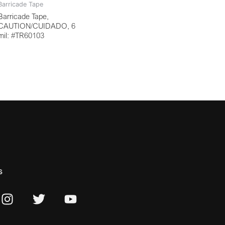
Barricade Tape
Barricade Tape,
CAUTION/CUIDADO, 6
mil: #TR60103
s