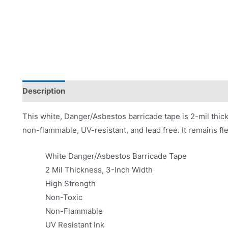
Description
Product Literature
This white, Danger/Asbestos barricade tape is 2-mil thick
non-flammable, UV-resistant, and lead free. It remains fle
White Danger/Asbestos Barricade Tape
2 Mil Thickness, 3-Inch Width
High Strength
Non-Toxic
Non-Flammable
UV Resistant Ink