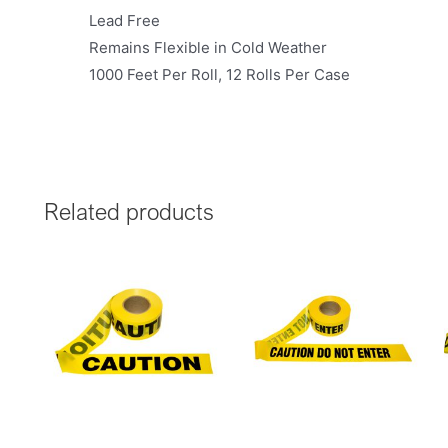
Lead Free
Remains Flexible in Cold Weather
1000 Feet Per Roll, 12 Rolls Per Case
Related products