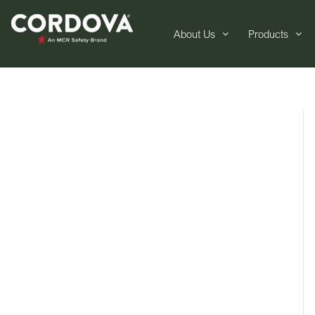
About Us
Products