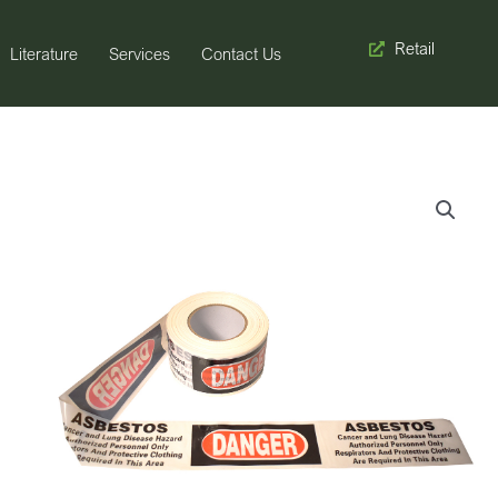
Retail
Literature
Services
Contact Us