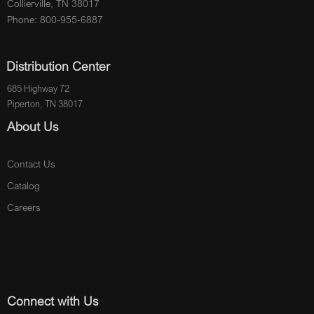
Collierville, TN 38017
Phone: 800-955-6887
Distribution Center
685 Highway 72
Piperton, TN 38017
About Us
Contact Us
Catalog
Careers
Connect with Us