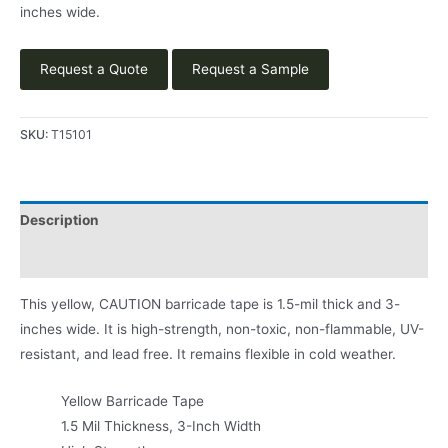
inches wide.
Request a Quote
Request a Sample
SKU:
T15101
Description
Product Literature
This yellow, CAUTION barricade tape is 1.5-mil thick and 3-
inches wide. It is high-strength, non-toxic, non-flammable, UV-
resistant, and lead free. It remains flexible in cold weather.
Yellow Barricade Tape
1.5 Mil Thickness, 3-Inch Width