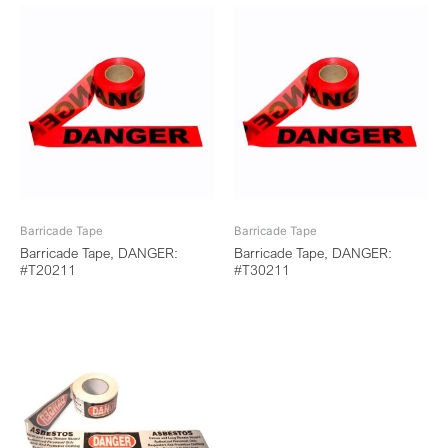
Barricade Tape
Barricade Tape
Barricade Tape, DANGER:
Barricade Tape, DANGER:
#T20211
#T30211