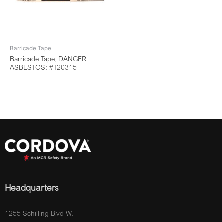
Barricade Tape
Barricade Tape, DANGER
ASBESTOS: #T20315
Headquarters
1255 Schilling Blvd W.