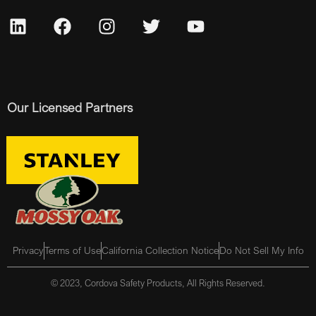
Our Licensed Partners
Privacy
Terms of Use
California Collection Notice
Do Not Sell My Info
© 2023, Cordova Safety Products, All Rights Reserved.