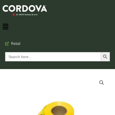
Retail
Search Button
Search
for: