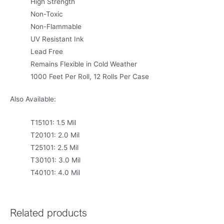
High Strength
Non-Toxic
Non-Flammable
UV Resistant Ink
Lead Free
Remains Flexible in Cold Weather
1000 Feet Per Roll, 12 Rolls Per Case
Also Available:
T15101: 1.5 Mil
T20101: 2.0 Mil
T25101: 2.5 Mil
T30101: 3.0 Mil
T40101: 4.0 Mil
Related products