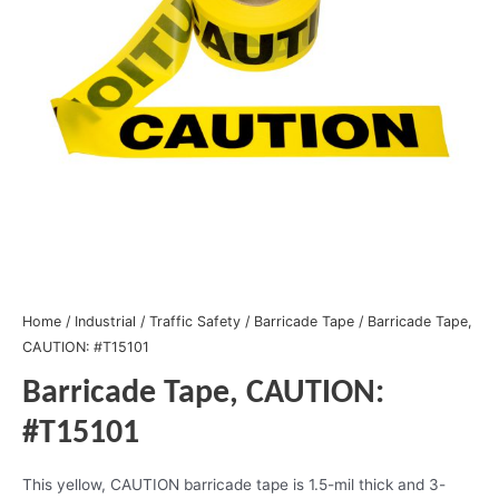
Home
/
Industrial
/
Traffic Safety
/
Barricade Tape
/ Barricade Tape,
CAUTION: #T15101
Barricade Tape, CAUTION:
#T15101
This yellow, CAUTION barricade tape is 1.5-mil thick and 3-