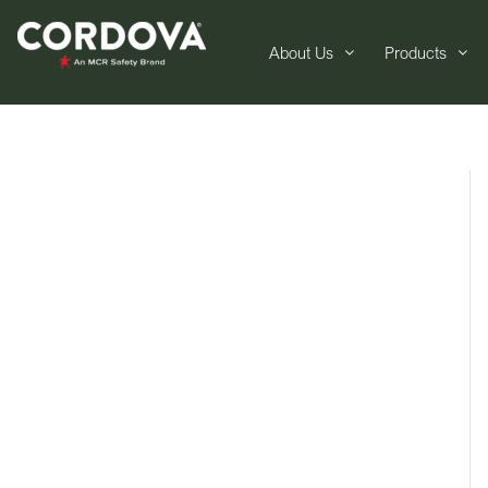
About Us
Products