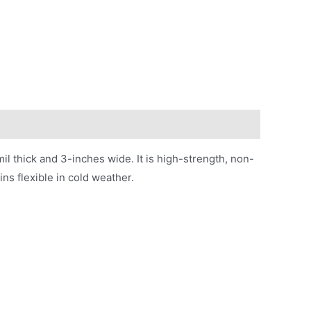
 thick and 3-inches wide. It is high-strength, non-
ins flexible in cold weather.