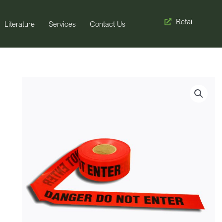
Retail
Literature
Services
Contact Us