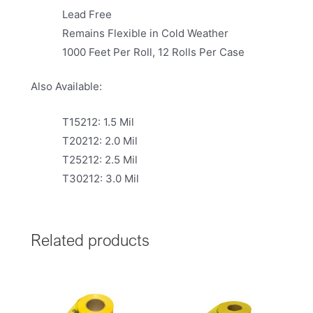
Lead Free
Remains Flexible in Cold Weather
1000 Feet Per Roll, 12 Rolls Per Case
Also Available:
T15212: 1.5 Mil
T20212: 2.0 Mil
T25212: 2.5 Mil
T30212: 3.0 Mil
Related products