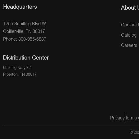
Headquarters
About 
1255 Schilling Blvd W.
Contact 
Collierville, TN 38017
Catalog
Phone: 800-955-6887
Careers
Distribution Center
685 Highway 72
Piperton, TN 38017
Privacy
Terms 
© 202