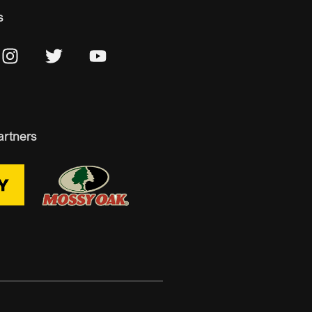
s
artners