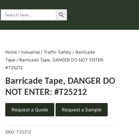
Search Button
Search
for:
Home
/
Industrial
/
Traffic Safety
/
Barricade
Tape
/ Barricade Tape, DANGER DO NOT ENTER:
#T25212
Barricade Tape, DANGER DO
NOT ENTER: #T25212
Request a Quote
Request a Sample
SKU:
T25212