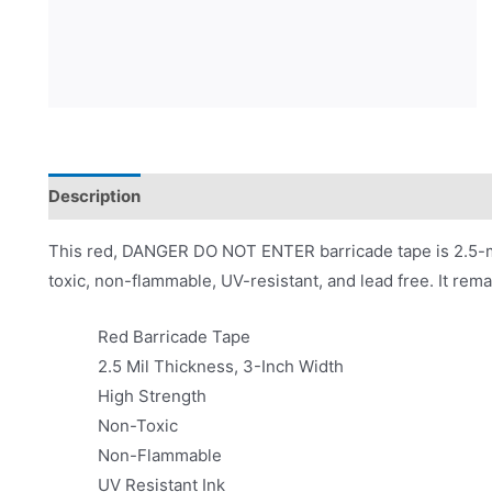
Description
Product Literature
This red, DANGER DO NOT ENTER barricade tape is 2.5-mil
toxic, non-flammable, UV-resistant, and lead free. It rema
Red Barricade Tape
2.5 Mil Thickness, 3-Inch Width
High Strength
Non-Toxic
Non-Flammable
UV Resistant Ink