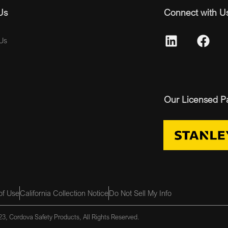
Us
Connect with U
Us
Our Licensed P
of Use
California Collection Notice
Do Not Sell My Info
3, Cordova Safety Products, All Rights Reserved.