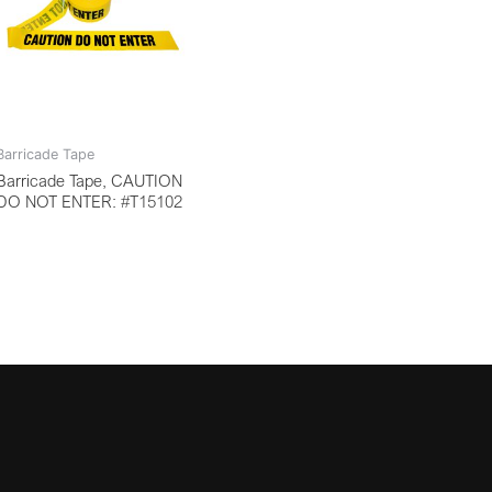
Barricade Tape
Barricade Tape, CAUTION
DO NOT ENTER: #T15102