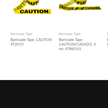
Barricade Tape
Barricade Tape
Barricade Tape, CAUTION:
Barricade Tape,
#T20101
CAUTION/CUIDADO, 6
mil: #TR60103