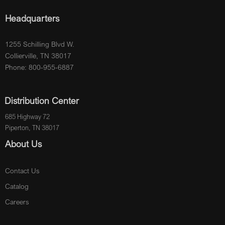
Headquarters
1255 Schilling Blvd W.
Collierville, TN 38017
Phone: 800-955-6887
Distribution Center
685 Highway 72
Piperton, TN 38017
About Us
Contact Us
Catalog
Careers