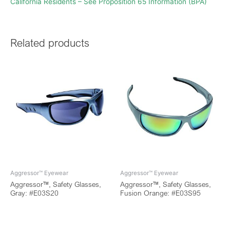
California Residents – See Proposition 65 Information (BPA)
Related products
Aggressor™ Eyewear
Aggressor™ Eyewear
Aggressor™, Safety Glasses,
Aggressor™, Safety Glasses,
Gray: #E03S20
Fusion Orange: #E03S95