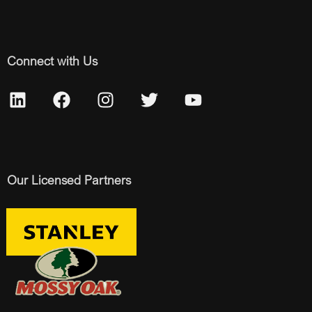
Connect with Us
Our Licensed Partners