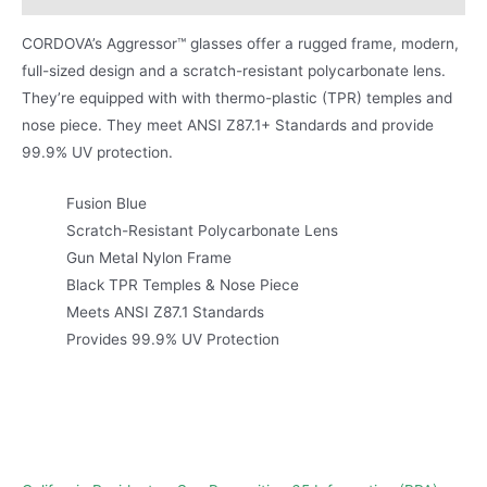
CORDOVA’s Aggressor™ glasses offer a rugged frame, modern,
full-sized design and a scratch-resistant polycarbonate lens.
They’re equipped with with thermo-plastic (TPR) temples and
nose piece. They meet ANSI Z87.1+ Standards and provide
99.9% UV protection.
Fusion Blue
Scratch-Resistant Polycarbonate Lens
Gun Metal Nylon Frame
Black TPR Temples & Nose Piece
Meets ANSI Z87.1 Standards
Provides 99.9% UV Protection