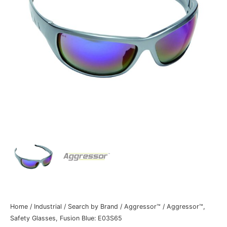
Home
/
Industrial
/
Search by Brand
/
Aggressor™
/ Aggressor™,
Safety Glasses, Fusion Blue: E03S65