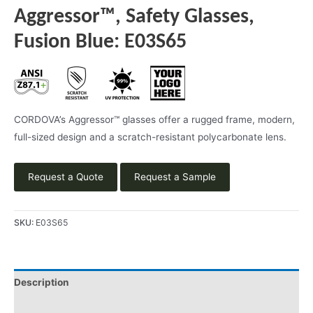
Aggressor™, Safety Glasses,
Fusion Blue: E03S65
CORDOVA’s Aggressor™ glasses offer a rugged frame, modern,
full-sized design and a scratch-resistant polycarbonate lens.
Request a Quote
Request a Sample
SKU:
E03S65
Description
Product Literature