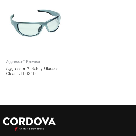
Aggressor™ Eyewear
Aggressor™, Safety Glasses,
Clear: #E03S10