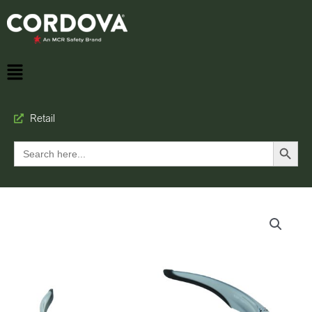
Retail
Search Button
Search
for: