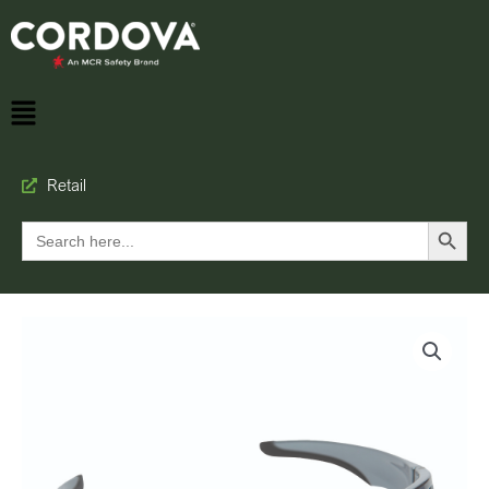
Retail
Search Button
Search
for: