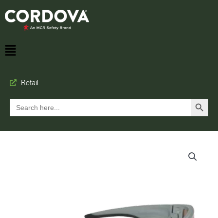
Retail
Search Button
Search
for: