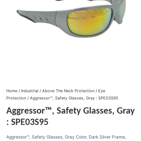
Home
/
Industrial
/
Above The Neck Protection
/
Eye
Protection
/ Aggressor™, Safety Glasses, Gray : SPE03S95
Aggressor™, Safety Glasses, Gray
: SPE03S95
Aggressor™, Safety Glasses, Gray Color, Dark Silver Frame,