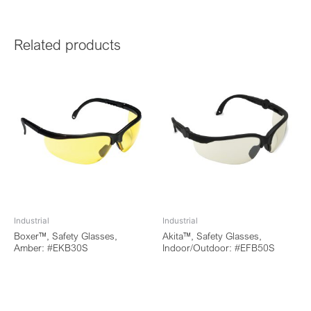
Related products
Industrial
Industrial
Boxer™, Safety Glasses,
Akita™, Safety Glasses,
Amber: #EKB30S
Indoor/Outdoor: #EFB50S