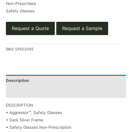
Non-Prescribed
Safety Glasses
Request a Quote
Request a Sample
SKU:
SPE03S95
Description
Product Literature
DESCRIPTION
• Aggressor™, Safety Glasses
• Dark Silver Frame
• Safety Glasses Non-Prescription