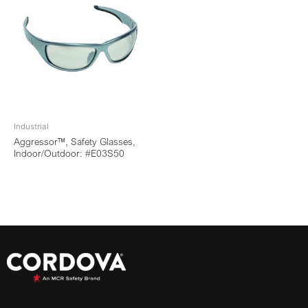
Industrial
Aggressor™, Safety Glasses,
Indoor/Outdoor: #E03S50