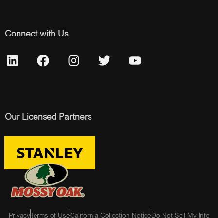
Connect with Us
Our Licensed Partners
Privacy
Terms of Use
California Collection Notice
Do Not Sell My Info