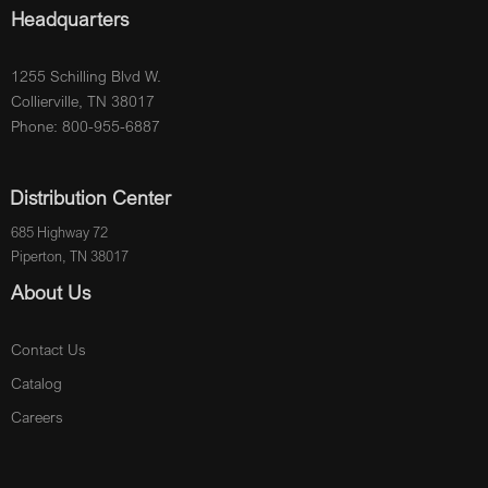
Headquarters
1255 Schilling Blvd W.
Collierville, TN 38017
Phone: 800-955-6887
Distribution Center
685 Highway 72
Piperton, TN 38017
About Us
Contact Us
Catalog
Careers