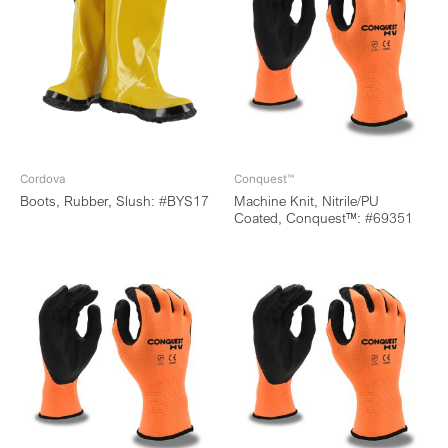
Cordova
Conquest™
Boots, Rubber, Slush: #BYS17
Machine Knit, Nitrile/PU
Coated, Conquest™: #69351