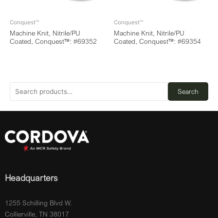
Conquest™
Conquest™
Machine Knit, Nitrile/PU
Machine Knit, Nitrile/PU
Coated, Conquest™: #69352
Coated, Conquest™: #69354
Search
Headquarters
1255 Schilling Blvd W.
Collierville, TN 38017