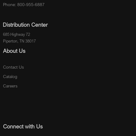
Phone: 800-955-6887
Distribution Center
685 Highway 72
Piperton, TN 38017
About Us
Contact Us
Catalog
Careers
Connect with Us