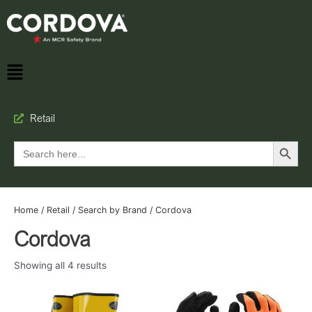
Retail
Search Button
Search
for:
Home
/
Retail
/
Search by Brand
/ Cordova
Cordova
Showing all 4 results