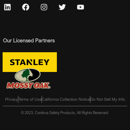
Our Licensed Partners
Privacy
Terms of Use
California Collection Notice
Do Not Sell My Info
© 2023, Cordova Safety Products, All Rights Reserved.