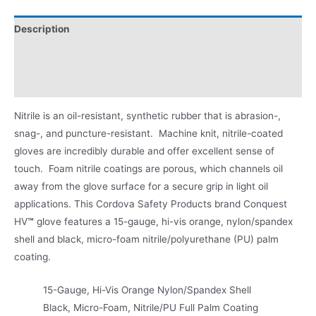
Description
Applications
Product Literature
Nitrile is an oil-resistant, synthetic rubber that is abrasion-,
snag-, and puncture-resistant. Machine knit, nitrile-coated
gloves are incredibly durable and offer excellent sense of
touch. Foam nitrile coatings are porous, which channels oil
away from the glove surface for a secure grip in light oil
applications. This Cordova Safety Products brand Conquest
HV
™
glove features a 15-gauge, hi-vis orange, nylon/spandex
shell and black, micro-foam nitrile/polyurethane (PU) palm
coating.
15-Gauge, Hi-Vis Orange Nylon/Spandex Shell
Black, Micro-Foam, Nitrile/PU Full Palm Coating