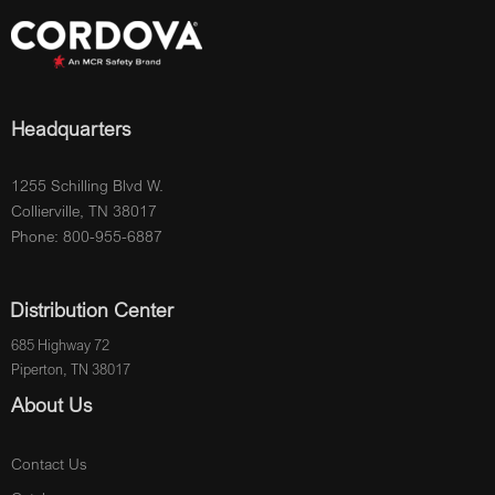
Headquarters
1255 Schilling Blvd W.
Collierville, TN 38017
Phone: 800-955-6887
Distribution Center
685 Highway 72
Piperton, TN 38017
About Us
Contact Us