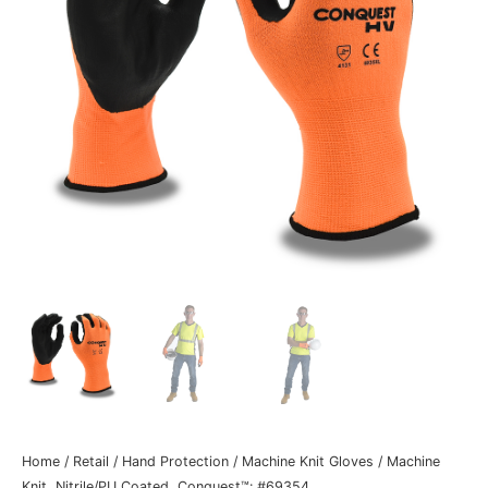
Home
/
Retail
/
Hand Protection
/
Machine Knit Gloves
/ Machine
Knit, Nitrile/PU Coated, Conquest™: #69354