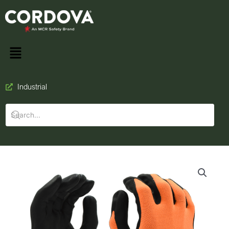
Industrial