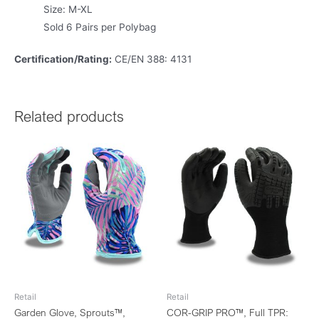
Size: M-XL
Sold 6 Pairs per Polybag
Certification/Rating:
CE/EN 388: 4131
Related products
Retail
Retail
Garden Glove, Sprouts™,
COR-GRIP PRO™, Full TPR: