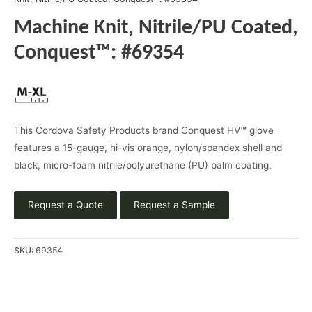
Machine Knit, Nitrile/PU Coated,
Conquest™: #69354
This Cordova Safety Products brand Conquest HV
™
glove
features a 15-gauge, hi-vis orange, nylon/spandex shell and
black, micro-foam nitrile/polyurethane (PU) palm coating.
Request a Quote
Request a Sample
SKU:
69354