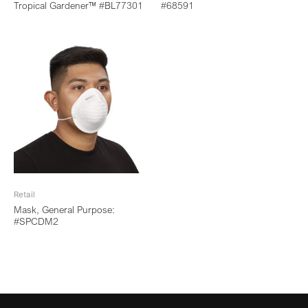
Tropical Gardener™ #BL77301
#68591
Retail
Mask, General Purpose:
#SPCDM2