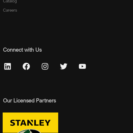
Catalog
Careers
Connect with Us
Our Licensed Partners