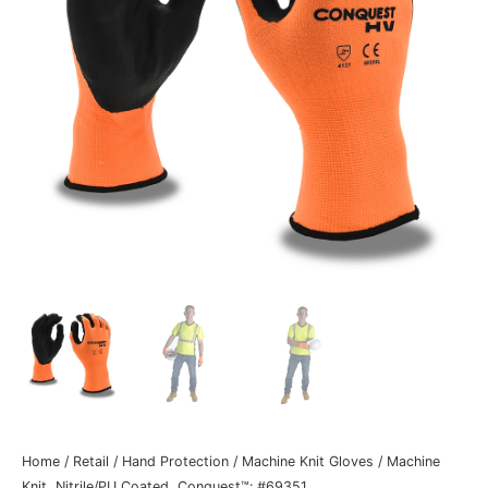
Home
/
Retail
/
Hand Protection
/
Machine Knit Gloves
/ Machine
Knit, Nitrile/PU Coated, Conquest™: #69351