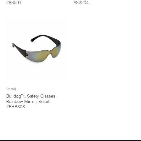
#68591
#82204
Retail
Bulldog™, Safety Glasses,
Rainbow Mirror, Retail:
#EHB80S