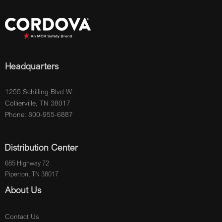
Headquarters
1255 Schilling Blvd W.
Collierville, TN 38017
Phone: 800-955-6887
Distribution Center
685 Highway 72
Piperton, TN 38017
About Us
Contact Us