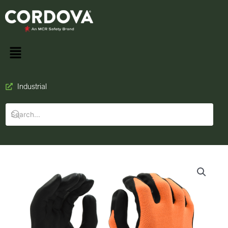
Industrial