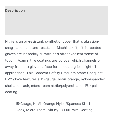
Description
Applications
Product Literature
Nitrile is an oil-resistant, synthetic rubber that is abrasion-,
snag-, and puncture-resistant. Machine knit, nitrile-coated
gloves are incredibly durable and offer excellent sense of
touch. Foam nitrile coatings are porous, which channels oil
away from the glove surface for a secure grip in light oil
applications. This Cordova Safety Products brand Conquest
HV
™
glove features a 15-gauge, hi-vis orange, nylon/spandex
shell and black, micro-foam nitrile/polyurethane (PU) palm
coating.
15-Gauge, Hi-Vis Orange Nylon/Spandex Shell
Black, Micro-Foam, Nitrile/PU Full Palm Coating