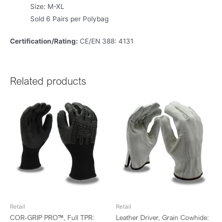
Size: M-XL
Sold 6 Pairs per Polybag
Certification/Rating:
CE/EN 388: 4131
Related products
Retail
Retail
COR-GRIP PRO™, Full TPR:
Leather Driver, Grain Cowhide: