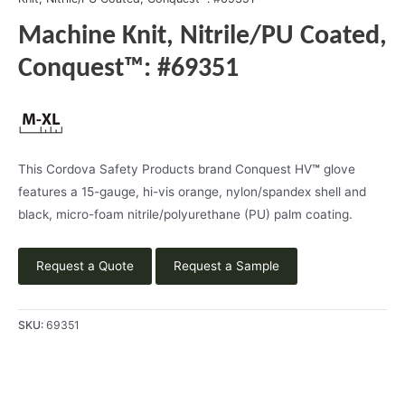
Machine Knit, Nitrile/PU Coated,
Conquest™: #69351
This Cordova Safety Products brand Conquest HV
™
glove
features a 15-gauge, hi-vis orange, nylon/spandex shell and
black, micro-foam nitrile/polyurethane (PU) palm coating.
Request a Quote
Request a Sample
SKU:
69351