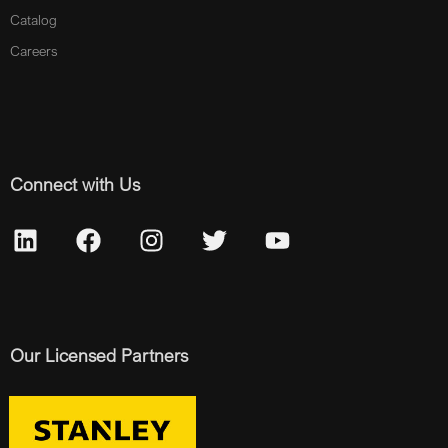
Catalog
Careers
Connect with Us
Our Licensed Partners