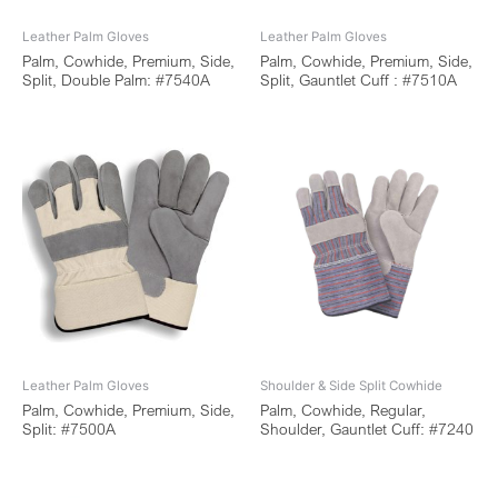
Leather Palm Gloves
Leather Palm Gloves
Palm, Cowhide, Premium, Side,
Palm, Cowhide, Premium, Side,
Split, Double Palm: #7540A
Split, Gauntlet Cuff : #7510A
Leather Palm Gloves
Shoulder & Side Split Cowhide
Palm, Cowhide, Premium, Side,
Palm, Cowhide, Regular,
Split: #7500A
Shoulder, Gauntlet Cuff: #7240