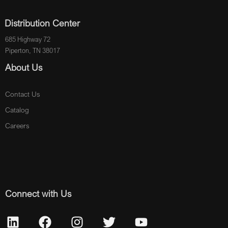
Distribution Center
685 Highway 72
Piperton, TN 38017
About Us
Contact Us
Catalog
Careers
Connect with Us