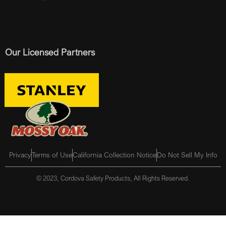
Our Licensed Partners
Privacy
Terms of Use
California Collection Notice
Do Not Sell My Info
© 2023, Cordova Safety Products, All Rights Reserved.