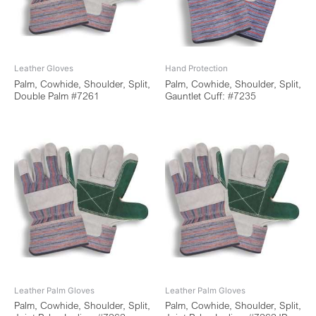
Leather Gloves
Hand Protection
Palm, Cowhide, Shoulder, Split,
Palm, Cowhide, Shoulder, Split,
Double Palm #7261
Gauntlet Cuff: #7235
Leather Palm Gloves
Leather Palm Gloves
Palm, Cowhide, Shoulder, Split,
Palm, Cowhide, Shoulder, Split,