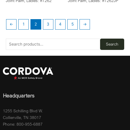
Joint Palm, Ladies: #7262
Joint Palm, Ladies: #7262JP
←
1
2
3
4
5
→
Search
Headquarters
1255 Schilling Blvd W.
Collierville, TN 38017
Phone: 800-955-6887