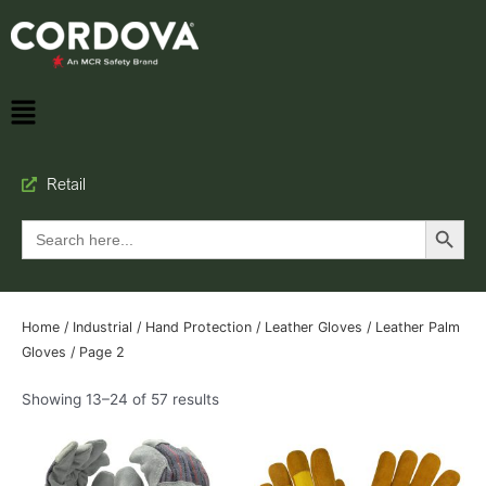
Retail
Search Button
Search
for:
Home
/
Industrial
/
Hand Protection
/
Leather Gloves
/
Leather Palm
Gloves
/ Page 2
Showing 13–24 of 57 results