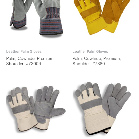
Leather Palm Gloves
Leather Palm Gloves
Palm, Cowhide, Premium,
Palm, Cowhide, Premium,
Shoulder: #7300R
Shoulder: #7380