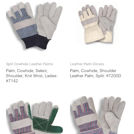
Split Cowhide Leather Palms
Leather Palm Gloves
Palm, Cowhide, Select,
Palm, Cowhide, Shoulder
Shoulder, Knit Wrist, Ladies:
Leather Palm, Split: #7200D
#7142